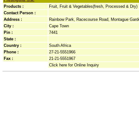
Products :
Fruit, Fruit & Vegetables(fresh, Processed & Dry)
Contact Person :
Address :
Rainbow Park, Racecourse Road, Montague Garde
City :
Cape Town
Pin :
7441
State :
Country :
South Africa
Phone :
27-21-5551966
Fax :
21-21-5551967
Click here for Online Inquiry