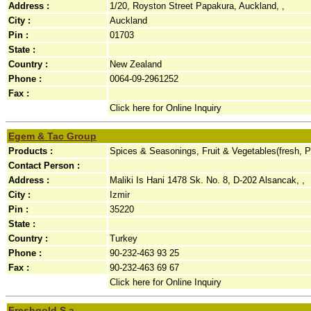
Address :
1/20, Royston Street Papakura, Auckland, ,
City :
Auckland
Pin :
01703
State :
Country :
New Zealand
Phone :
0064-09-2961252
Fax :
Click here for Online Inquiry
Egem & Tac Group
Products :
Spices & Seasonings, Fruit & Vegetables(fresh, 
Contact Person :
Address :
Maliki Is Hani 1478 Sk. No. 8, D-202 Alsancak, ,
City :
Izmir
Pin :
35220
State :
Country :
Turkey
Phone :
90-232-463 93 25
Fax :
90-232-463 69 67
Click here for Online Inquiry
Freshgold S.a.