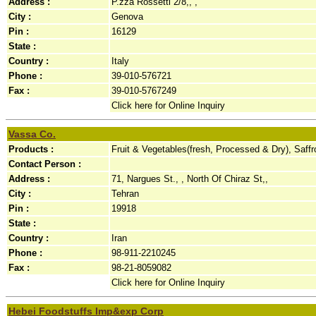
Address :
P.zza Rossetti 2/8,, ,
City :
Genova
Pin :
16129
State :
Country :
Italy
Phone :
39-010-576721
Fax :
39-010-5767249
Click here for Online Inquiry
Vassa Co.
Products :
Fruit & Vegetables(fresh, Processed & Dry), Saff
Contact Person :
Address :
71, Nargues St., , North Of Chiraz St,,
City :
Tehran
Pin :
19918
State :
Country :
Iran
Phone :
98-911-2210245
Fax :
98-21-8059082
Click here for Online Inquiry
Hebei Foodstuffs Imp&exp Corp