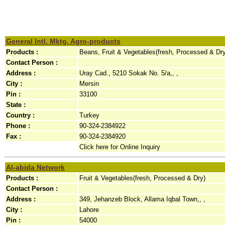
General Intl. Mktg. Agro-products
Products :
Beans, Fruit & Vegetables(fresh, Processed & Dr
Contact Person :
Address :
Uray Cad., 5210 Sokak No. 5/a,, ,
City :
Mersin
Pin :
33100
State :
Country :
Turkey
Phone :
90-324-2384922
Fax :
90-324-2384920
Click here for Online Inquiry
Al-abida Network
Products :
Fruit & Vegetables(fresh, Processed & Dry)
Contact Person :
Address :
349, Jehanzeb Block, Allama Iqbal Town,, ,
City :
Lahore
Pin :
54000