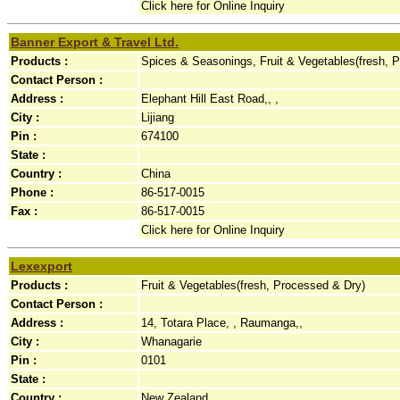
Click here for Online Inquiry
Banner Export & Travel Ltd.
Products :
Spices & Seasonings, Fruit & Vegetables(fresh, 
Contact Person :
Address :
Elephant Hill East Road,, ,
City :
Lijiang
Pin :
674100
State :
Country :
China
Phone :
86-517-0015
Fax :
86-517-0015
Click here for Online Inquiry
Lexexport
Products :
Fruit & Vegetables(fresh, Processed & Dry)
Contact Person :
Address :
14, Totara Place, , Raumanga,,
City :
Whanagarie
Pin :
0101
State :
Country :
New Zealand