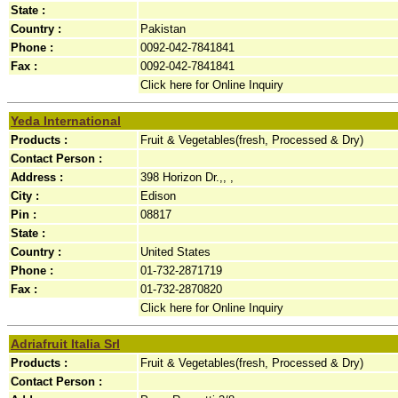
State :
Country :
Pakistan
Phone :
0092-042-7841841
Fax :
0092-042-7841841
Click here for Online Inquiry
Yeda International
Products :
Fruit & Vegetables(fresh, Processed & Dry)
Contact Person :
Address :
398 Horizon Dr.,, ,
City :
Edison
Pin :
08817
State :
Country :
United States
Phone :
01-732-2871719
Fax :
01-732-2870820
Click here for Online Inquiry
Adriafruit Italia Srl
Products :
Fruit & Vegetables(fresh, Processed & Dry)
Contact Person :