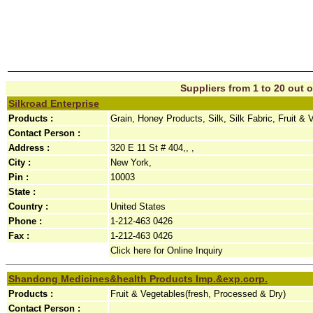
Suppliers from 1 to 20 out o
Silkroad Enterprise
Products :
Grain, Honey Products, Silk, Silk Fabric, Fruit &
Contact Person :
Address :
320 E 11 St # 404,, ,
City :
New York,
Pin :
10003
State :
Country :
United States
Phone :
1-212-463 0426
Fax :
1-212-463 0426
Click here for Online Inquiry
Shandong Medicines&health Products Imp.&exp.corp.
Products :
Fruit & Vegetables(fresh, Processed & Dry)
Contact Person :