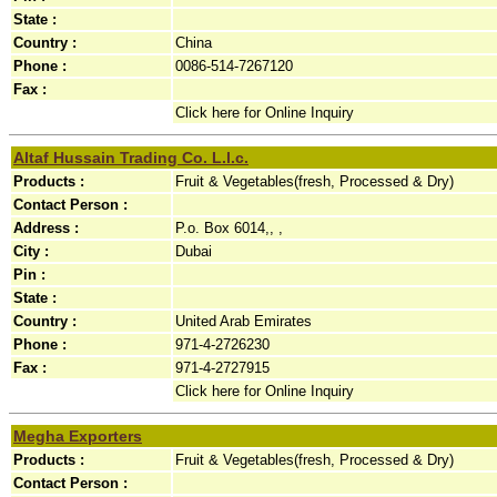
State :
Country :
China
Phone :
0086-514-7267120
Fax :
Click here for Online Inquiry
Altaf Hussain Trading Co. L.l.c.
Products :
Fruit & Vegetables(fresh, Processed & Dry)
Contact Person :
Address :
P.o. Box 6014,, ,
City :
Dubai
Pin :
State :
Country :
United Arab Emirates
Phone :
971-4-2726230
Fax :
971-4-2727915
Click here for Online Inquiry
Megha Exporters
Products :
Fruit & Vegetables(fresh, Processed & Dry)
Contact Person :