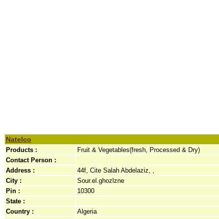
Natelco
Products :
Fruit & Vegetables(fresh, Processed & Dry)
Contact Person :
Address :
44f, Cite Salah Abdelaziz, ,
City :
Sour.el.ghozlzne
Pin :
10300
State :
Country :
Algeria