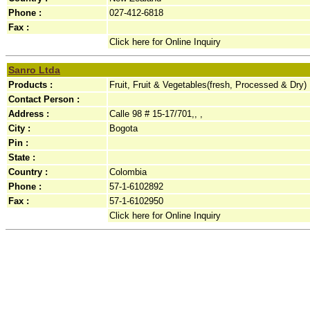
Phone :
027-412-6818
Fax :
Click here for Online Inquiry
Sanro Ltda
Products :
Fruit, Fruit & Vegetables(fresh, Processed & Dry)
Contact Person :
Address :
Calle 98 # 15-17/701,, ,
City :
Bogota
Pin :
State :
Country :
Colombia
Phone :
57-1-6102892
Fax :
57-1-6102950
Click here for Online Inquiry