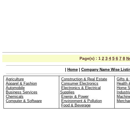
Page(s) :
1
2
3
4
5
6
7
8
N
|
Home
|
Company Name Wise Listi
Agriculture
Construction & Real Estate
Gifts & 
Apparel & Fashion
Consumer Electronics
Health 
Automobile
Electronics & Electrical
Home S
Business Services
Supplies
Industri
Chemicals
Energy & Power
Machin
Computer & Software
Environment & Pollution
Merchan
Food & Beverage