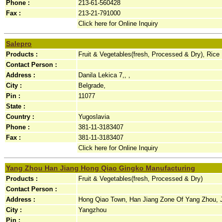
Phone :
213-61-560428
Fax :
213-21-791000
Click here for Online Inquiry
Salepro
Products :
Fruit & Vegetables(fresh, Processed & Dry), Rice
Contact Person :
Address :
Danila Lekica 7,, ,
City :
Belgrade,
Pin :
11077
State :
Country :
Yugoslavia
Phone :
381-11-3183407
Fax :
381-11-3183407
Click here for Online Inquiry
Yang Zhou Han Jiang Hong Qiao Gingko Manufacturing
Products :
Fruit & Vegetables(fresh, Processed & Dry)
Contact Person :
Address :
Hong Qiao Town, Han Jiang Zone Of Yang Zhou, J
City :
Yangzhou
Pin :