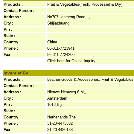
Products :
Fruit & Vegetables(fresh, Processed & Dry)
Contact Person :
Address :
No707.lianmeng Road,, ,
City :
Shijiazhuang
Pin :
State :
Country :
China
Phone :
86-311-7723941
Fax :
86-311-7724200
Click here for Online Inquiry
Inventief Bv
Products :
Leather Goods & Accessories, Fruit & Vegetables
Contact Person :
Address :
Nieuwe Hemweg 6 M,, ,
City :
Amsterdam
Pin :
1013 Bg
State :
Country :
Netherlands The
Phone :
31-20-4473332
Fax :
31-20-4480188