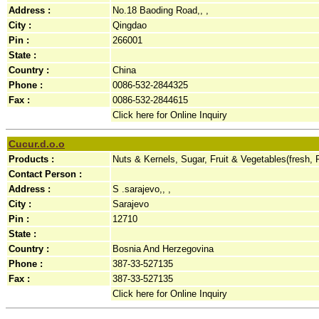
Address :
No.18 Baoding Road,, ,
City :
Qingdao
Pin :
266001
State :
Country :
China
Phone :
0086-532-2844325
Fax :
0086-532-2844615
Click here for Online Inquiry
Cucur.d.o.o
Products :
Nuts & Kernels, Sugar, Fruit & Vegetables(fresh,
Contact Person :
Address :
S .sarajevo,, ,
City :
Sarajevo
Pin :
12710
State :
Country :
Bosnia And Herzegovina
Phone :
387-33-527135
Fax :
387-33-527135
Click here for Online Inquiry