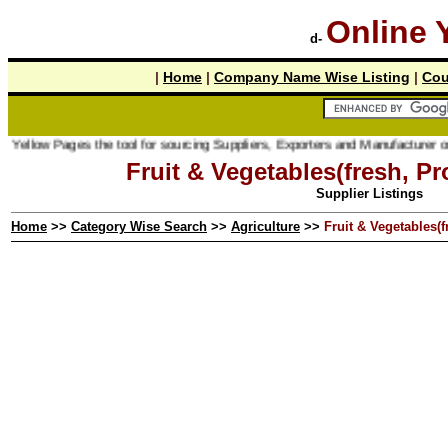
Online 
d-
|
Home
|
Company Name Wise Listing
|
Cou
ages the tool for sourcing Suppliers, Exporters and Manufacturer online.
Fruit & Vegetables(fresh, P
Supplier Listings
Home
>>
Category Wise Search
>>
Agriculture
>>
Fruit & Vegetables(