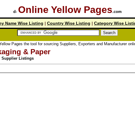
Online Yellow Pages
d-
.com
y Name Wise Listing
|
Country Wise Listing
|
Category Wise List
ellow Pages the tool for sourcing Suppliers, Exporters and Manufacturer online
kaging & Paper
Supplier Listings