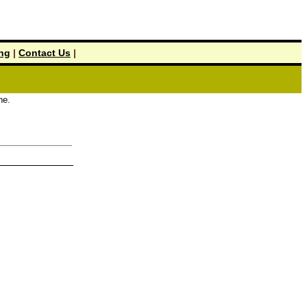
ing
|
Contact Us
|
.