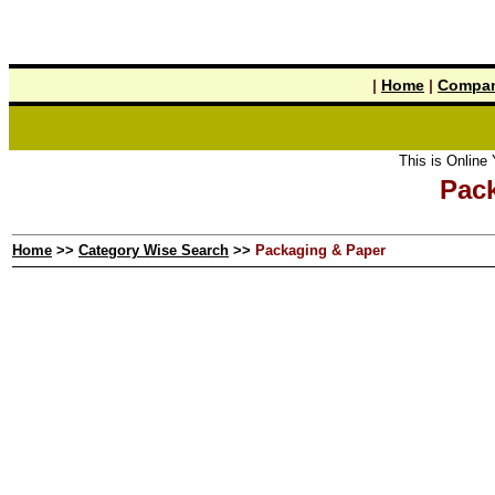
|
Home
|
Compan
This is Online Y
Pac
Home
>>
Category Wise Search
>>
Packaging & Paper