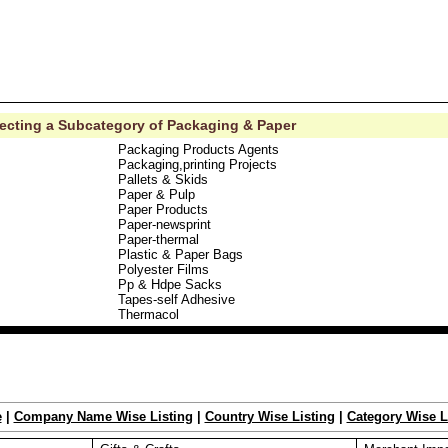
lecting a Subcategory of Packaging & Paper
Packaging Products Agents
Packaging,printing Projects
Pallets & Skids
Paper & Pulp
Paper Products
Paper-newsprint
Paper-thermal
Plastic & Paper Bags
Polyester Films
Pp & Hdpe Sacks
Tapes-self Adhesive
Thermacol
e
|
Company Name Wise Listing
|
Country Wise Listing
|
Category Wise L