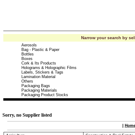
Narrow your search by se
Aerosols
Bag - Plastic & Paper
Bottles
Boxes
Cork & Its Products
Holograms & Holographic Films
Labels, Stickers & Tags
Lamination Material
Others
Packaging Bags
Packaging Materials
Packaging Product Stocks
Sorry, no Supplier listed
|
Hom