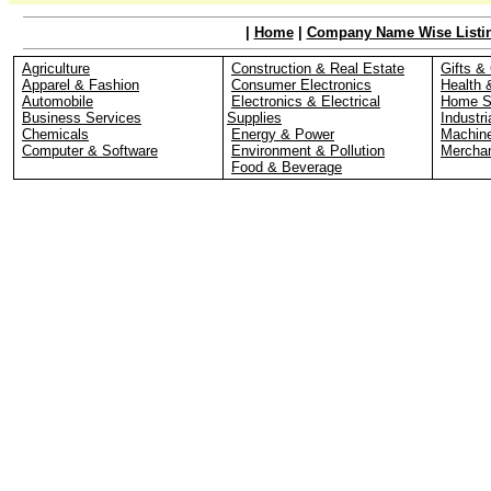
|
Home
|
Company Name Wise Listi
Agriculture
Construction & Real Estate
Gifts & 
Apparel & Fashion
Consumer Electronics
Health 
Automobile
Electronics & Electrical
Home S
Business Services
Supplies
Industri
Chemicals
Energy & Power
Machin
Computer & Software
Environment & Pollution
Merchan
Food & Beverage