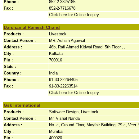
Phone :
852-2-3325185
Fax :
852-2-7716678
Click here for Online Inquiry
Darshanlal Ramesh Chand
Products :
Livestock
Contact Person :
MR. Ashish Agarwal
Address :
46b, Rafi Ahmed Kidwai Road, 5th Floor,, ,
City :
Kolkata
Pin :
700016
State :
Country :
India
Phone :
91-33-22264405
Fax :
91-33-22263514
Click here for Online Inquiry
Gsk International
Products :
Software Design, Livestock
Contact Person :
Mr. Vishal Nanda
Address :
No.-c, Ground Floor, Mayfair Building, 79-c, Veer
City :
Mumbai
Pin :
400020