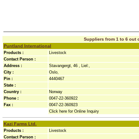
Suppliers from 1 to 6 out o
Puntland International
Products :
Livestock
Contact Person :
Address :
Stavangergt, 46 , Liel:,
City :
Oslo,
Pin :
4440467
State :
Country :
Norway
Phone :
0047-22-360922
Fax :
0047-22-360923
Click here for Online Inquiry
Kazi Farms Ltd.
Products :
Livestock
Contact Person :