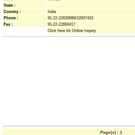
State :
Country :
India
Phone :
91-22-22830899/22837432
Fax :
91-22-22850417
Click here for Online Inquiry
Page(s) :
1