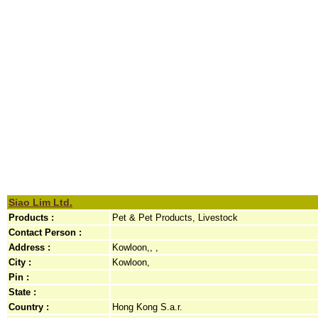
Siao Lim Ltd.
Products :
Pet & Pet Products, Livestock
Contact Person :
Address :
Kowloon,, ,
City :
Kowloon,
Pin :
State :
Country :
Hong Kong S.a.r.