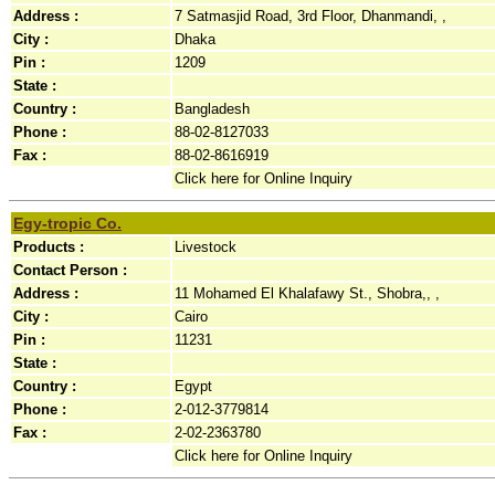
Address :
7 Satmasjid Road, 3rd Floor, Dhanmandi, ,
City :
Dhaka
Pin :
1209
State :
Country :
Bangladesh
Phone :
88-02-8127033
Fax :
88-02-8616919
Click here for Online Inquiry
Egy-tropic Co.
Products :
Livestock
Contact Person :
Address :
11 Mohamed El Khalafawy St., Shobra,, ,
City :
Cairo
Pin :
11231
State :
Country :
Egypt
Phone :
2-012-3779814
Fax :
2-02-2363780
Click here for Online Inquiry