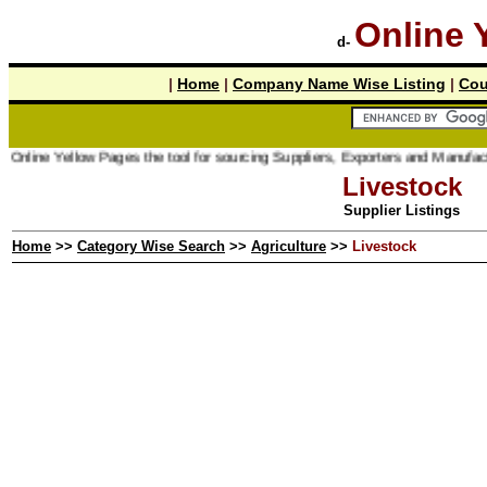
Online 
d-
|
Home
|
Company Name Wise Listing
|
Cou
line Yellow Pages the tool for sourcing Suppliers, Exporters and Manufacturer 
Livestock
Supplier Listings
Home
>>
Category Wise Search
>>
Agriculture
>>
Livestock