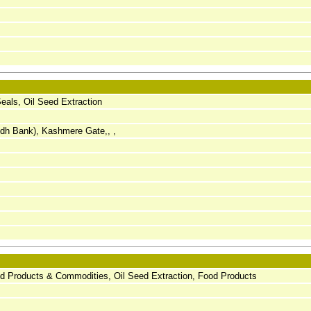
als, Oil Seed Extraction
ndh Bank), Kashmere Gate,, ,
d Products & Commodities, Oil Seed Extraction, Food Products