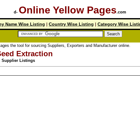
Online Yellow Pages
d-
.com
y Name Wise Listing
|
Country Wise Listing
|
Category Wise List
ool for sourcing Suppliers, Exporters and Manufacturer online.
Seed Extraction
Supplier Listings