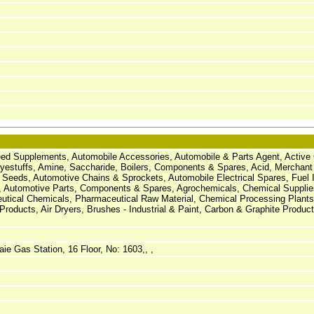
Feed Supplements, Automobile Accessories, Automobile & Parts Agent, Active
estuffs, Amine, Saccharide, Boilers, Components & Spares, Acid, Merchant
 Seeds, Automotive Chains & Sprockets, Automobile Electrical Spares, Fuel I
 Automotive Parts, Components & Spares, Agrochemicals, Chemical Suppli
utical Chemicals, Pharmaceutical Raw Material, Chemical Processing Plants,
roducts, Air Dryers, Brushes - Industrial & Paint, Carbon & Graphite Product
ie Gas Station, 16 Floor, No: 1603,, ,