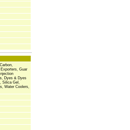
 Carbon,
 Exporters, Guar
njection
es, Dyes & Dyes
 Silica Gel,
s, Water Coolers,