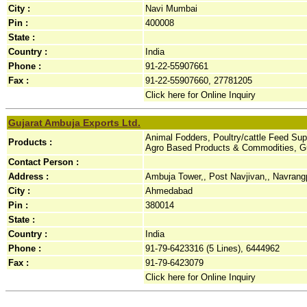
City :
Navi Mumbai
Pin :
400008
State :
Country :
India
Phone :
91-22-55907661
Fax :
91-22-55907660, 27781205
Click here for Online Inquiry
Gujarat Ambuja Exports Ltd.
Animal Fodders, Poultry/cattle Feed Su
Products :
Agro Based Products & Commodities, Gu
Contact Person :
Address :
Ambuja Tower,, Post Navjivan,, Navrang
City :
Ahmedabad
Pin :
380014
State :
Country :
India
Phone :
91-79-6423316 (5 Lines), 6444962
Fax :
91-79-6423079
Click here for Online Inquiry