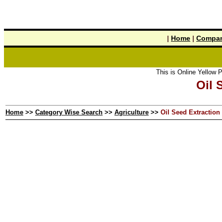
|
Home
|
Compan
This is Online Yellow Pages the t
Oil 
Home
>>
Category Wise Search
>>
Agriculture
>>
Oil Seed Extraction