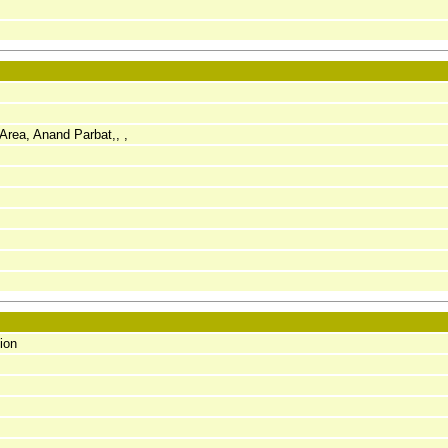
Area, Anand Parbat,, ,
ion