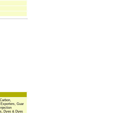
 Carbon,
 Exporters, Guar
njection
es, Dyes & Dyes