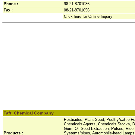
Phone :
98-21-8701036
Fax :
98-21-8701056
Click here for Online Inquiry
Tafti Chemical Company
Pesticides, Plant Seed, Poultry/cattle 
Chemicals Agents, Chemicals Stocks, Dy
Gum, Oil Seed Extraction, Pulses, Rice,
Products :
Systems/pipes, Automobile-head Lamps,