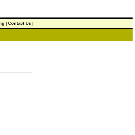
ing
|
Contact Us
|