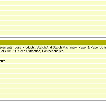
pplements, Dairy Products, Starch And Starch Machinery, Paper & Paper Boar
ar Gum, Oil Seed Extraction, Confectionaries
pura,