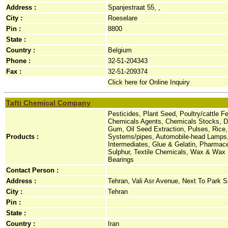
Address :
Spanjestraat 55, ,
City :
Roeselare
Pin :
8800
State :
Country :
Belgium
Phone :
32-51-204343
Fax :
32-51-209374
Click here for Online Inquiry
Tafti Chemical Company
Pesticides, Plant Seed, Poultry/cattle 
Chemicals Agents, Chemicals Stocks, Dy
Gum, Oil Seed Extraction, Pulses, Rice,
Products :
Systems/pipes, Automobile-head Lamps,
Intermediates, Glue & Gelatin, Pharmace
Sulphur, Textile Chemicals, Wax & Wax P
Bearings
Contact Person :
Address :
Tehran, Vali Asr Avenue, Next To Park Sa
City :
Tehran
Pin :
State :
Country :
Iran