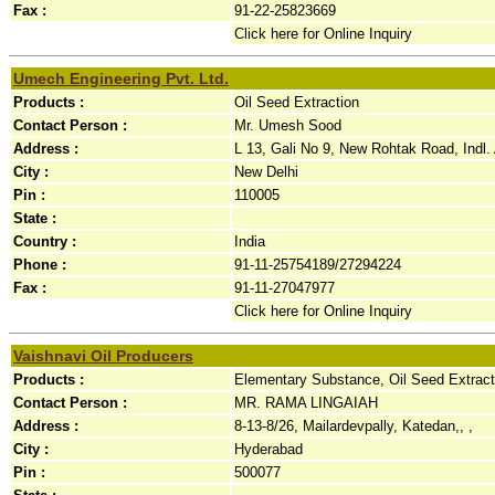
Fax :
91-22-25823669
Click here for Online Inquiry
Umech Engineering Pvt. Ltd.
Products :
Oil Seed Extraction
Contact Person :
Mr. Umesh Sood
Address :
L 13, Gali No 9, New Rohtak Road, Indl. 
City :
New Delhi
Pin :
110005
State :
Country :
India
Phone :
91-11-25754189/27294224
Fax :
91-11-27047977
Click here for Online Inquiry
Vaishnavi Oil Producers
Products :
Elementary Substance, Oil Seed Extract
Contact Person :
MR. RAMA LINGAIAH
Address :
8-13-8/26, Mailardevpally, Katedan,, ,
City :
Hyderabad
Pin :
500077