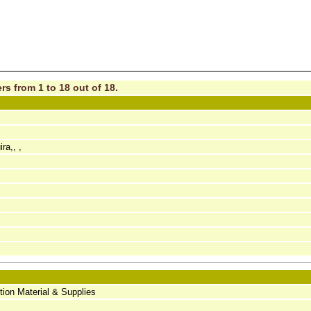
rs from 1 to 18 out of 18.
a,, ,
tion Material & Supplies