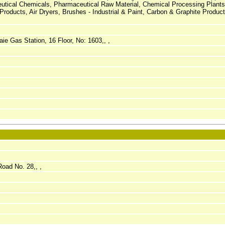
utical Chemicals, Pharmaceutical Raw Material, Chemical Processing Plants,
roducts, Air Dryers, Brushes - Industrial & Paint, Carbon & Graphite Product
ie Gas Station, 16 Floor, No: 1603,, ,
Road No. 28,, ,