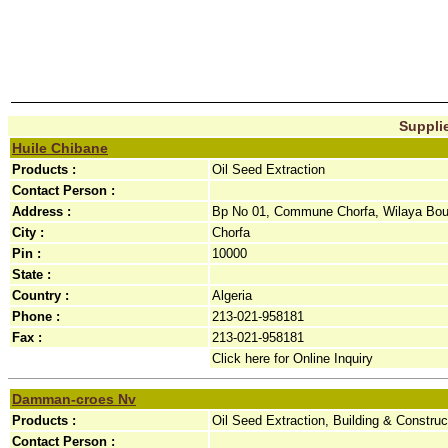
Supplie
Huile Chibane
Products :
Oil Seed Extraction
Contact Person :
Address :
Bp No 01, Commune Chorfa, Wilaya Bouir
City :
Chorfa
Pin :
10000
State :
Country :
Algeria
Phone :
213-021-958181
Fax :
213-021-958181
Click here for Online Inquiry
Damman-croes Nv
Products :
Oil Seed Extraction, Building & Construc
Contact Person :