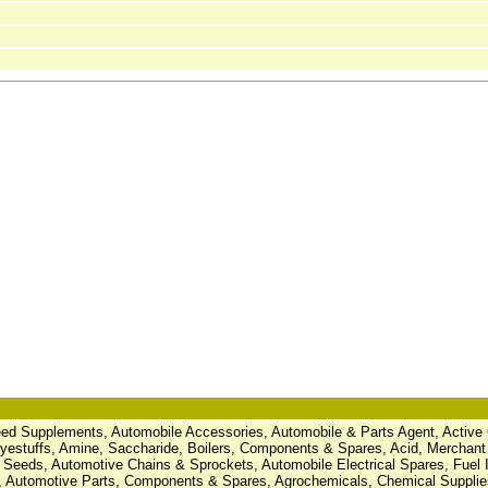
Feed Supplements, Automobile Accessories, Automobile & Parts Agent, Active
estuffs, Amine, Saccharide, Boilers, Components & Spares, Acid, Merchant
 Seeds, Automotive Chains & Sprockets, Automobile Electrical Spares, Fuel I
 Automotive Parts, Components & Spares, Agrochemicals, Chemical Suppli