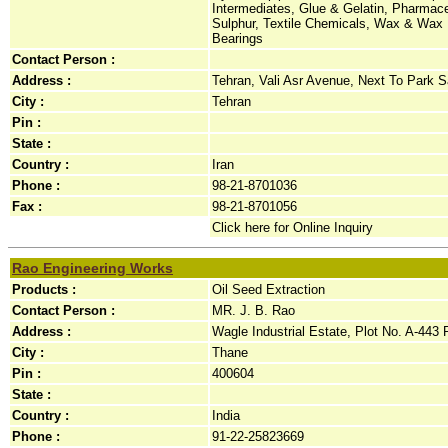
Intermediates, Glue & Gelatin, Pharmace
Sulphur, Textile Chemicals, Wax & Wax P
Bearings
Contact Person :
Address :
Tehran, Vali Asr Avenue, Next To Park Sa
City :
Tehran
Pin :
State :
Country :
Iran
Phone :
98-21-8701036
Fax :
98-21-8701056
Click here for Online Inquiry
Rao Engineering Works
Products :
Oil Seed Extraction
Contact Person :
MR. J. B. Rao
Address :
Wagle Industrial Estate, Plot No. A-443 
City :
Thane
Pin :
400604
State :
Country :
India
Phone :
91-22-25823669