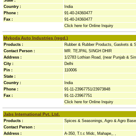
State :
Country :
India
Phone :
91-40-24360477
Fax :
91-40-24360477
Click here for Online Inquiry
Mykoda Auto Industries (regd.)
Products :
Rubber & Rubber Products, Gaskets & Se
Contact Person :
MR. TEJPAL SINGH DHIR
Address :
1/2783 Lothian Road, (near Punjab & Si
City :
Delhi
Pin :
110006
State :
Country :
India
Phone :
91-11-23967751/23973848
Fax :
91-11-23967751
Click here for Online Inquiry
Jabs International Pvt. Ltd.
Products :
Spices & Seasonings, Agro & Agro Base
Contact Person :
Address :
A-350, T.t.c Midc, Mahape,, ,