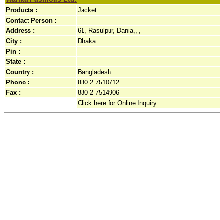
Products :
Jacket
Contact Person :
Address :
61, Rasulpur, Dania,, ,
City :
Dhaka
Pin :
State :
Country :
Bangladesh
Phone :
880-2-7510712
Fax :
880-2-7514906
Click here for Online Inquiry