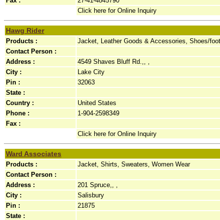
Fax :
27-41-4845790
Click here for Online Inquiry
Hawg Rider
Products :
Jacket, Leather Goods & Accessories, Shoes/foo
Contact Person :
Address :
4549 Shaves Bluff Rd.,, ,
City :
Lake City
Pin :
32063
State :
Country :
United States
Phone :
1-904-2598349
Fax :
Click here for Online Inquiry
Ward Associates
Products :
Jacket, Shirts, Sweaters, Women Wear
Contact Person :
Address :
201 Spruce,, ,
City :
Salisbury
Pin :
21875
State :