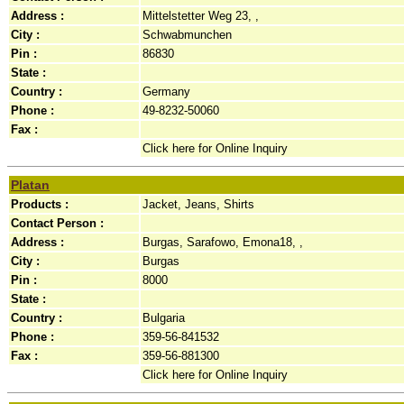
Address :
Mittelstetter Weg 23, ,
City :
Schwabmunchen
Pin :
86830
State :
Country :
Germany
Phone :
49-8232-50060
Fax :
Click here for Online Inquiry
Platan
Products :
Jacket, Jeans, Shirts
Contact Person :
Address :
Burgas, Sarafowo, Emona18, ,
City :
Burgas
Pin :
8000
State :
Country :
Bulgaria
Phone :
359-56-841532
Fax :
359-56-881300
Click here for Online Inquiry