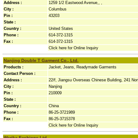
Address :
1259 1/2 Eastwood Avenue,, ,
City :
Columbus
Pin :
43203
State :
Country :
United States
Phone :
614-372-1315
Fax :
614-372-1315
Click here for Online Inquiry
Nanjing Double T Garment Co., Ltd.
Products :
Jacket, Jeans, Readymade Garments
Contact Person :
Address :
22/f, Jiangsu Overseas Chinese Building, 241 No
City :
Nanjing
Pin :
210009
State :
Country :
China
Phone :
86-25-3721989
Fax :
86-25-3715378
Click here for Online Inquiry
Warika Fashions Ltd.