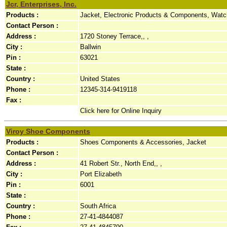
Jcr, Enterprises, Inc.
Products :
Jacket, Electronic Products & Components, Wat
Contact Person :
Address :
1720 Stoney Terrace,, ,
City :
Ballwin
Pin :
63021
State :
Country :
United States
Phone :
12345-314-9419118
Fax :
Click here for Online Inquiry
Viroy Shoe Components
Products :
Shoes Components & Accessories, Jacket
Contact Person :
Address :
41 Robert Str., North End,, ,
City :
Port Elizabeth
Pin :
6001
State :
Country :
South Africa
Phone :
27-41-4844087