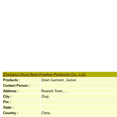
Zhejiang Zhuji Best Feather Products Co., Ltd.
Products :
Down Garment, Jacket
Contact Person :
Address :
Ruanshi Town,, ,
City :
Zhuji,
Pin :
State :
Country :
China