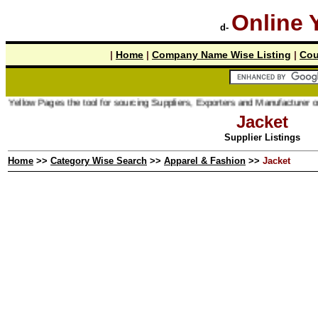
Online 
d-
|
Home
|
Company Name Wise Listing
|
Cou
ages the tool for sourcing Suppliers, Exporters and Manufacturer online.
Jacket
Supplier Listings
Home
>>
Category Wise Search
>>
Apparel & Fashion
>>
Jacket