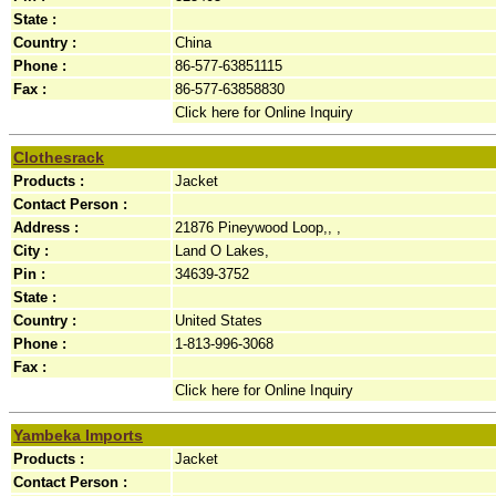
State :
Country :
China
Phone :
86-577-63851115
Fax :
86-577-63858830
Click here for Online Inquiry
Clothesrack
Products :
Jacket
Contact Person :
Address :
21876 Pineywood Loop,, ,
City :
Land O Lakes,
Pin :
34639-3752
State :
Country :
United States
Phone :
1-813-996-3068
Fax :
Click here for Online Inquiry
Yambeka Imports
Products :
Jacket
Contact Person :