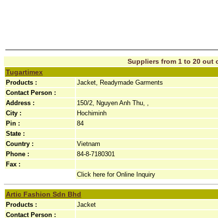
Suppliers from 1 to 20 out o
Tugartimex
Products :
Jacket, Readymade Garments
Contact Person :
Address :
150/2, Nguyen Anh Thu, ,
City :
Hochiminh
Pin :
84
State :
Country :
Vietnam
Phone :
84-8-7180301
Fax :
Click here for Online Inquiry
Artic Fashion Sdn Bhd
Products :
Jacket
Contact Person :