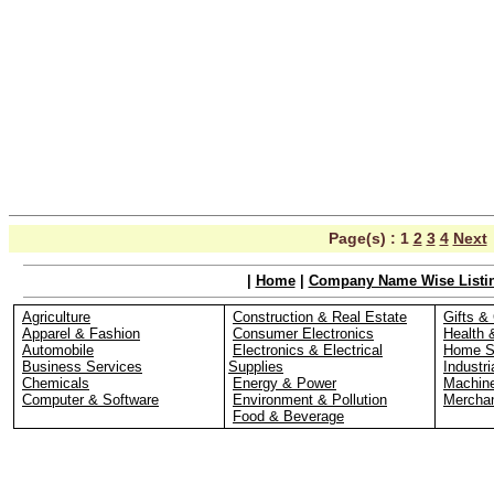
Page(s) :
1
2
3
4
Next
|
Home
|
Company Name Wise Listi
Agriculture
Construction & Real Estate
Gifts & 
Apparel & Fashion
Consumer Electronics
Health 
Automobile
Electronics & Electrical
Home S
Business Services
Supplies
Industri
Chemicals
Energy & Power
Machin
Computer & Software
Environment & Pollution
Merchan
Food & Beverage