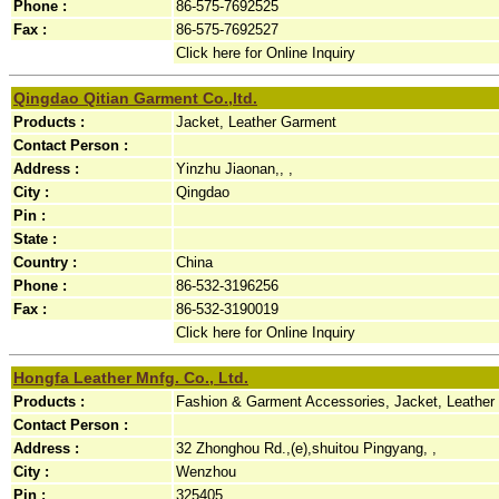
Phone :
86-575-7692525
Fax :
86-575-7692527
Click here for Online Inquiry
Qingdao Qitian Garment Co.,ltd.
Products :
Jacket, Leather Garment
Contact Person :
Address :
Yinzhu Jiaonan,, ,
City :
Qingdao
Pin :
State :
Country :
China
Phone :
86-532-3196256
Fax :
86-532-3190019
Click here for Online Inquiry
Hongfa Leather Mnfg. Co., Ltd.
Products :
Fashion & Garment Accessories, Jacket, Leather
Contact Person :
Address :
32 Zhonghou Rd.,(e),shuitou Pingyang, ,
City :
Wenzhou
Pin :
325405