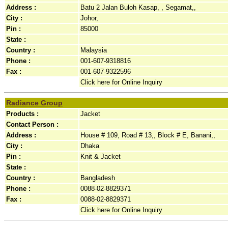
Address :
Batu 2 Jalan Buloh Kasap, , Segamat,,
City :
Johor,
Pin :
85000
State :
Country :
Malaysia
Phone :
001-607-9318816
Fax :
001-607-9322596
Click here for Online Inquiry
Radiance Group
Products :
Jacket
Contact Person :
Address :
House # 109, Road # 13,, Block # E, Banani,,
City :
Dhaka
Pin :
Knit & Jacket
State :
Country :
Bangladesh
Phone :
0088-02-8829371
Fax :
0088-02-8829371
Click here for Online Inquiry