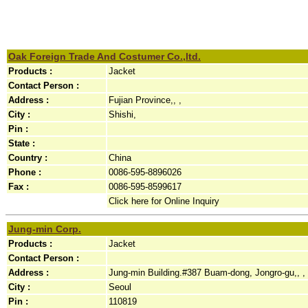
Oak Foreign Trade And Costumer Co.,ltd.
Products :
Jacket
Contact Person :
Address :
Fujian Province,, ,
City :
Shishi,
Pin :
State :
Country :
China
Phone :
0086-595-8896026
Fax :
0086-595-8599617
Click here for Online Inquiry
Jung-min Corp.
Products :
Jacket
Contact Person :
Address :
Jung-min Building.#387 Buam-dong, Jongro-gu,, ,
City :
Seoul
Pin :
110819