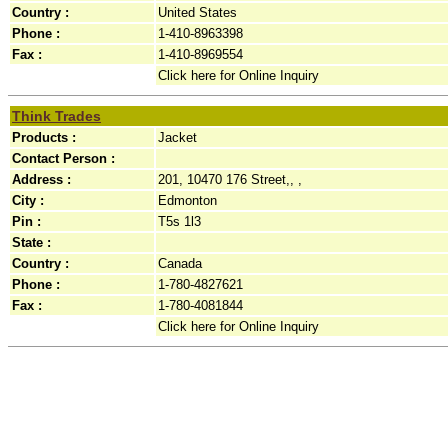
Country :
United States
Phone :
1-410-8963398
Fax :
1-410-8969554
Click here for Online Inquiry
Think Trades
Products :
Jacket
Contact Person :
Address :
201, 10470 176 Street,, ,
City :
Edmonton
Pin :
T5s 1l3
State :
Country :
Canada
Phone :
1-780-4827621
Fax :
1-780-4081844
Click here for Online Inquiry