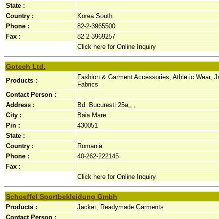
State :
Country :
Korea South
Phone :
82-2-3965500
Fax :
82-2-3969257
Click here for Online Inquiry
Gotech Ltd.
Fashion & Garment Accessories, Athletic Wear, Jac
Products :
Fabrics
Contact Person :
Address :
Bd. Bucuresti 25a,, ,
City :
Baia Mare
Pin :
430051
State :
Country :
Romania
Phone :
40-262-222145
Fax :
Click here for Online Inquiry
Schoeffel Sportbekleidung Gmbh
Products :
Jacket, Readymade Garments
Contact Person :