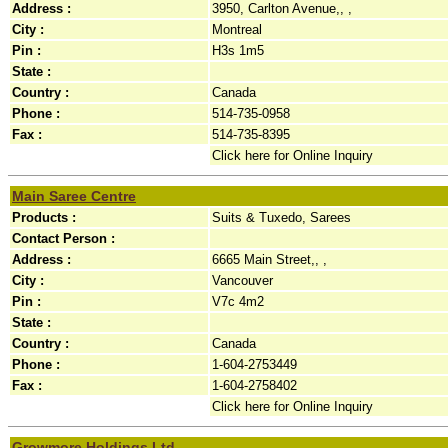
Address :
3950, Carlton Avenue,, ,
City :
Montreal
Pin :
H3s 1m5
State :
Country :
Canada
Phone :
514-735-0958
Fax :
514-735-8395
Click here for Online Inquiry
Main Saree Centre
Products :
Suits & Tuxedo, Sarees
Contact Person :
Address :
6665 Main Street,, ,
City :
Vancouver
Pin :
V7c 4m2
State :
Country :
Canada
Phone :
1-604-2753449
Fax :
1-604-2758402
Click here for Online Inquiry
Growmore Holdings Ltd.