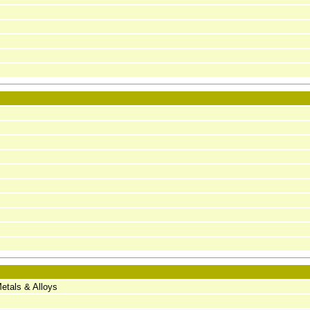
etals & Alloys