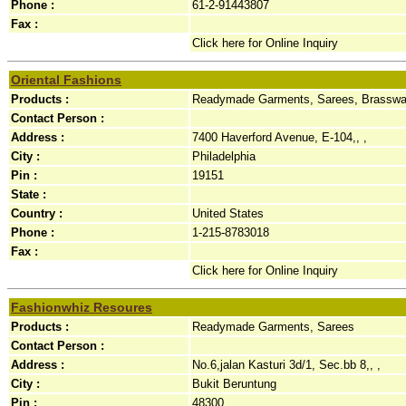
Phone :
61-2-91443807
Fax :
Click here for Online Inquiry
Oriental Fashions
Products :
Readymade Garments, Sarees, Brassware
Contact Person :
Address :
7400 Haverford Avenue, E-104,, ,
City :
Philadelphia
Pin :
19151
State :
Country :
United States
Phone :
1-215-8783018
Fax :
Click here for Online Inquiry
Fashionwhiz Resoures
Products :
Readymade Garments, Sarees
Contact Person :
Address :
No.6,jalan Kasturi 3d/1, Sec.bb 8,, ,
City :
Bukit Beruntung
Pin :
48300