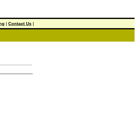
ing
|
Contact Us
|