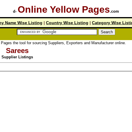
Online Yellow Pages
d-
.com
y Name Wise Listing
|
Country Wise Listing
|
Category Wise List
the tool for sourcing Suppliers, Exporters and Manufacturer online.
Sarees
Supplier Listings