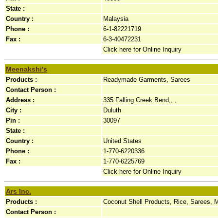
State :
Country :
Malaysia
Phone :
6-1-82221719
Fax :
6-3-40472231
Click here for Online Inquiry
Meenakshi's
Products :
Readymade Garments, Sarees
Contact Person :
Address :
335 Falling Creek Bend,, ,
City :
Duluth
Pin :
30097
State :
Country :
United States
Phone :
1-770-6220336
Fax :
1-770-6225769
Click here for Online Inquiry
Ars Inc.
Products :
Coconut Shell Products, Rice, Sarees, M
Contact Person :