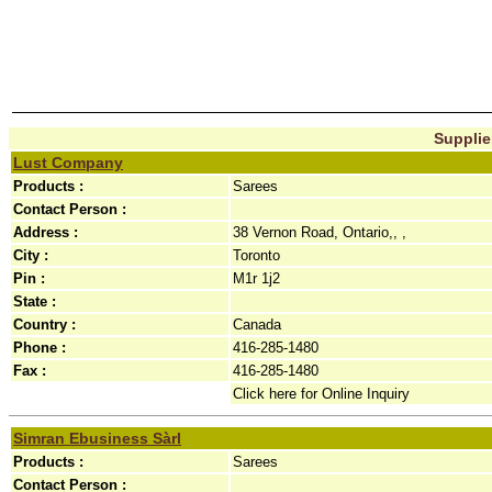
Supplier
Lust Company
Products :
Sarees
Contact Person :
Address :
38 Vernon Road, Ontario,, ,
City :
Toronto
Pin :
M1r 1j2
State :
Country :
Canada
Phone :
416-285-1480
Fax :
416-285-1480
Click here for Online Inquiry
Simran Ebusiness Sàrl
Products :
Sarees
Contact Person :