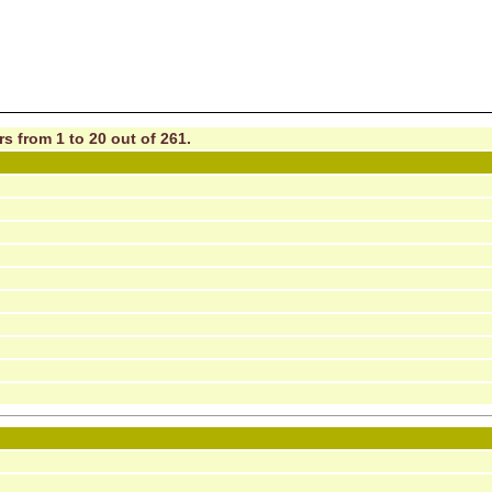
s from 1 to 20 out of 261.