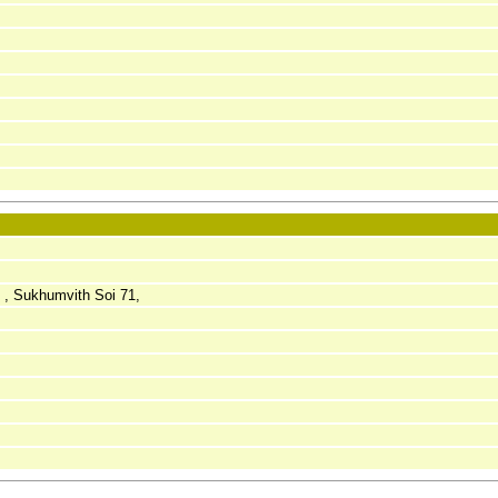
, Sukhumvith Soi 71,