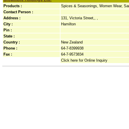
Products :
Spices & Seasonings, Women Wear, Sa
Contact Person :
Address :
131, Victoria Street,, ,
City :
Hamilton
Pin :
State :
Country :
New Zealand
Phone :
64-7-8399938
Fax :
64-7-9573834
Click here for Online Inquiry