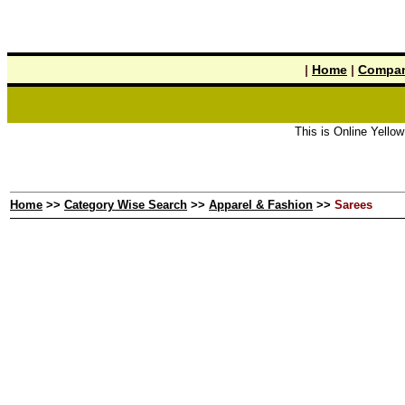
|
Home
|
Compan
This is Online Yellow Pages 
Home
>>
Category Wise Search
>>
Apparel & Fashion
>>
Sarees