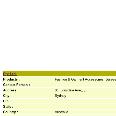
Pty Ltd.
Products :
Fashion & Garment Accessories, Saree
Contact Person :
Address :
8c, Lonsdale Ave,, ,
City :
Sydney
Pin :
State :
Country :
Australia