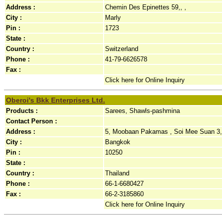
Address :
Chemin Des Epinettes 59,, ,
City :
Marly
Pin :
1723
State :
Country :
Switzerland
Phone :
41-79-6626578
Fax :
Click here for Online Inquiry
Oberoi's Bkk Enterprises Ltd.
Products :
Sarees, Shawls-pashmina
Contact Person :
Address :
5, Moobaan Pakamas , Soi Mee Suan 3, 
City :
Bangkok
Pin :
10250
State :
Country :
Thailand
Phone :
66-1-6680427
Fax :
66-2-3185860
Click here for Online Inquiry