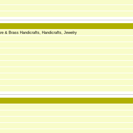
 & Brass Handicrafts, Handicrafts, Jewelry