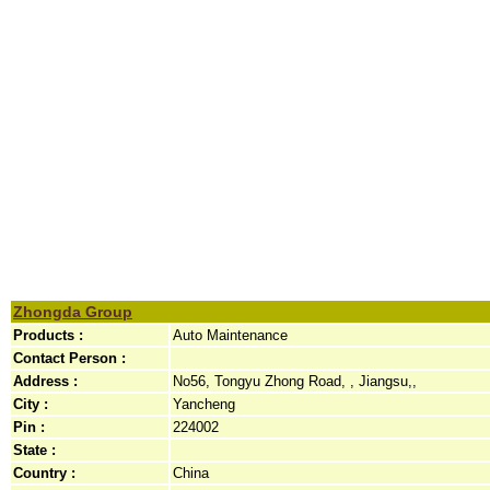
Zhongda Group
Products :
Auto Maintenance
Contact Person :
Address :
No56, Tongyu Zhong Road, , Jiangsu,,
City :
Yancheng
Pin :
224002
State :
Country :
China