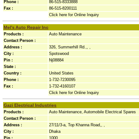
Phone :
86-515-8333888
Fax :
86-515-8200111
Click here for Online Inquiry
Mel's Auto Repair Inc
Products :
Auto Maintenance
Contact Person :
Address :
326, Summerhill Rd.,, ,
City :
Spotswood
Pin :
Nj08884
State :
Country :
United States
Phone :
1-732-7230095
Fax :
1-732-4160107
Click here for Online Inquiry
Gazi Electrical Industries
Products :
Auto Maintenance, Automobile Electrical Spares
Contact Person :
Address :
27/11/3-a, Top Khanna Road,, ,
City :
Dhaka
Pin :
1000