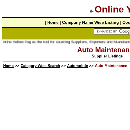
Online 
d-
|
Home
|
Company Name Wise Listing
|
Cou
ine Yellow Pages the tool for sourcing Suppliers, Exporters and Manufacturer 
Auto Maintenan
Supplier Listings
Home
>>
Category Wise Search
>>
Automobile
>>
Auto Maintenance