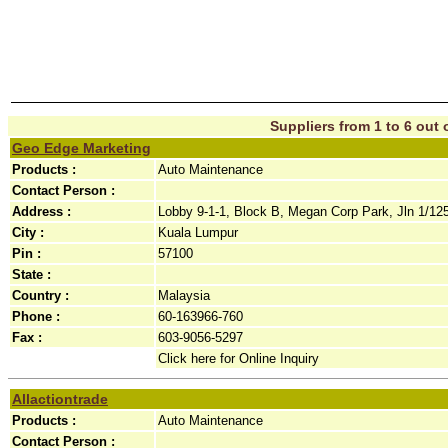
Suppliers from 1 to 6 out o
Geo Edge Marketing
Products :
Auto Maintenance
Contact Person :
Address :
Lobby 9-1-1, Block B, Megan Corp Park, Jln 1/125
City :
Kuala Lumpur
Pin :
57100
State :
Country :
Malaysia
Phone :
60-163966-760
Fax :
603-9056-5297
Click here for Online Inquiry
Allactiontrade
Products :
Auto Maintenance
Contact Person :