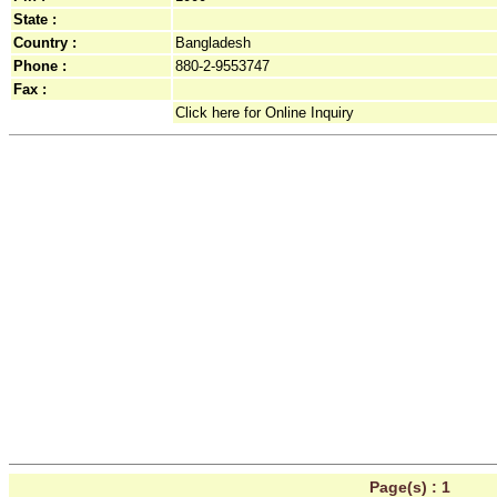
State :
Country :
Bangladesh
Phone :
880-2-9553747
Fax :
Click here for Online Inquiry
Page(s) :
1