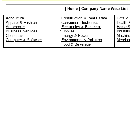
|
Home
|
Company Name Wise Listi
Agriculture
Construction & Real Estate
Gifts & 
Apparel & Fashion
Consumer Electronics
Health 
Automobile
Electronics & Electrical
Home S
Business Services
Supplies
Industri
Chemicals
Energy & Power
Machin
Computer & Software
Environment & Pollution
Merchan
Food & Beverage