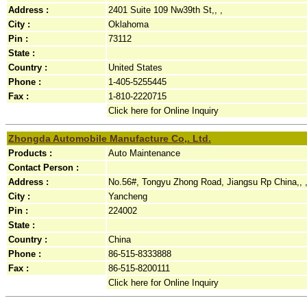
Address :
2401 Suite 109 Nw39th St,, ,
City :
Oklahoma
Pin :
73112
State :
Country :
United States
Phone :
1-405-5255445
Fax :
1-810-2220715
Click here for Online Inquiry
Zhongda Automobile Manufacture Co,. Ltd.
Products :
Auto Maintenance
Contact Person :
Address :
No.56#, Tongyu Zhong Road, Jiangsu Rp China,, 
City :
Yancheng
Pin :
224002
State :
Country :
China
Phone :
86-515-8333888
Fax :
86-515-8200111
Click here for Online Inquiry