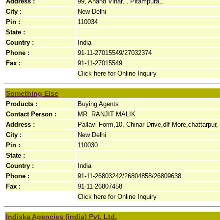
Address :
99, Anand Vihar, , Pitampura,,
City :
New Delhi
Pin :
110034
State :
Country :
India
Phone :
91-11-27015549/27032374
Fax :
91-11-27015549
Click here for Online Inquiry
Something Else
Products :
Buying Agents
Contact Person :
MR. RANJIT MALIK
Address :
Pallavi Form,10, Chinar Drive,dlf More,chattarpur, 
City :
New Delhi
Pin :
110030
State :
Country :
India
Phone :
91-11-26803242/26804858/26809638
Fax :
91-11-26807458
Click here for Online Inquiry
Indiska Agencies (india) Pvt. Ltd.