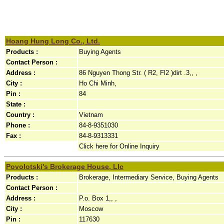
Hoang Hung Long Co., Ltd.
Products :
Buying Agents
Contact Person :
Address :
86 Nguyen Thong Str. ( R2, Fl2 )dirt .3,, ,
City :
Ho Chi Minh,
Pin :
84
State :
Country :
Vietnam
Phone :
84-8-9351030
Fax :
84-8-9313331
Click here for Online Inquiry
Povolotski's Brokerage House, Llc
Products :
Brokerage, Intermediary Service, Buying Agents
Contact Person :
Address :
P.o. Box 1,, ,
City :
Moscow
Pin :
117630