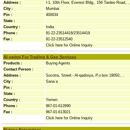
Address :
I-1, 10th Floor, Everest Bldg., 156 Tardeo Road,, ,
City :
Mumbai
Pin :
400034
State :
Country :
India
Phone :
91-22-23514418/23514419
Fax :
91-22-23512540
Click here for Online Inquiry
Al-yarimi For Trading & Gen Services
Products :
Buying Agents
Contact Person :
Address :
Socotra, Street - Al-qadisiya, P.o.box 19050,, ,
City :
Sana`a
Pin :
State :
Country :
Yemen
Phone :
967-01-612890
Fax :
967-01-613021
Click here for Online Inquiry
Malena Enterprises