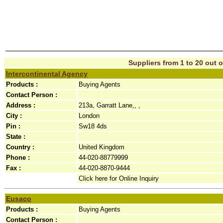
Suppliers from 1 to 20 out o
Intercontinental Agency
Products :
Buying Agents
Contact Person :
Address :
213a, Garratt Lane,, ,
City :
London
Pin :
Sw18 4ds
State :
Country :
United Kingdom
Phone :
44-020-88779999
Fax :
44-020-8870-9444
Click here for Online Inquiry
Eusaco
Products :
Buying Agents
Contact Person :