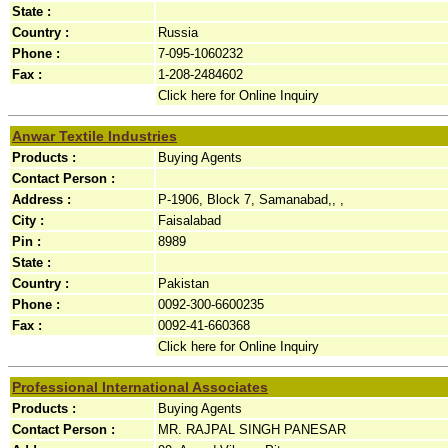
State :
Country :
Russia
Phone :
7-095-1060232
Fax :
1-208-2484602
Click here for Online Inquiry
Anwar Textile Industries
Products :
Buying Agents
Contact Person :
Address :
P-1906, Block 7, Samanabad,, ,
City :
Faisalabad
Pin :
8989
State :
Country :
Pakistan
Phone :
0092-300-6600235
Fax :
0092-41-660368
Click here for Online Inquiry
Professional International Associates
Products :
Buying Agents
Contact Person :
MR. RAJPAL SINGH PANESAR