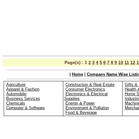
Page(s) :
1
2
3
4
5
6
7
8
9
10
11
12
1
|
Home
|
Company Name Wise Listi
Agriculture
Construction & Real Estate
Gifts & 
Apparel & Fashion
Consumer Electronics
Health 
Automobile
Electronics & Electrical
Home S
Business Services
Supplies
Industri
Chemicals
Energy & Power
Machin
Computer & Software
Environment & Pollution
Merchan
Food & Beverage