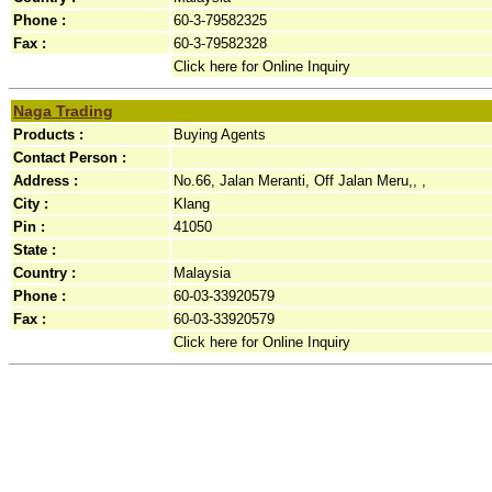
Phone :
60-3-79582325
Fax :
60-3-79582328
Click here for Online Inquiry
Naga Trading
Products :
Buying Agents
Contact Person :
Address :
No.66, Jalan Meranti, Off Jalan Meru,, ,
City :
Klang
Pin :
41050
State :
Country :
Malaysia
Phone :
60-03-33920579
Fax :
60-03-33920579
Click here for Online Inquiry