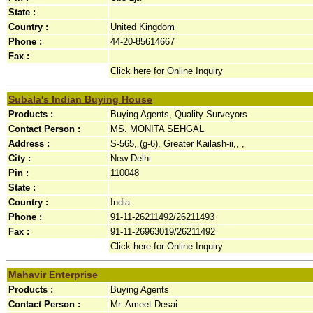
State :
Country :
United Kingdom
Phone :
44-20-85614667
Fax :
Click here for Online Inquiry
Subala's Indian Buying House
Products :
Buying Agents, Quality Surveyors
Contact Person :
MS. MONITA SEHGAL
Address :
S-565, (g-6), Greater Kailash-ii,, ,
City :
New Delhi
Pin :
110048
State :
Country :
India
Phone :
91-11-26211492/26211493
Fax :
91-11-26963019/26211492
Click here for Online Inquiry
Mahavir Enterprise
Products :
Buying Agents
Contact Person :
Mr. Ameet Desai