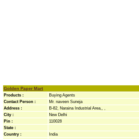
Golden Paper Mart
Products :
Buying Agents
Contact Person :
Mr. naveen Suneja
Address :
B-82, Naraina Industrial Area,, ,
City :
New Delhi
Pin :
110028
State :
Country :
India