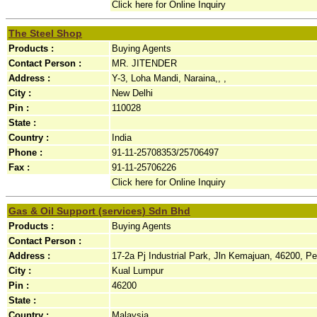
Click here for Online Inquiry
The Steel Shop
Products :
Buying Agents
Contact Person :
MR. JITENDER
Address :
Y-3, Loha Mandi, Naraina,, ,
City :
New Delhi
Pin :
110028
State :
Country :
India
Phone :
91-11-25708353/25706497
Fax :
91-11-25706226
Click here for Online Inquiry
Gas & Oil Support (services) Sdn Bhd
Products :
Buying Agents
Contact Person :
Address :
17-2a Pj Industrial Park, Jln Kemajuan, 46200, Pet
City :
Kual Lumpur
Pin :
46200
State :
Country :
Malaysia