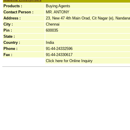
Products :
Buying Agents
Contact Person :
MR. ANTONY
Address :
23, New 47 4th Main Orad, Cit Nagar (e), Nandana
City :
Chennai
Pin :
600035
State :
Country :
India
Phone :
91-44-24332596
Fax :
91-44-24330617
Click here for Online Inquiry