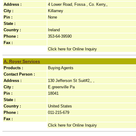
Address :
4 Lower Road, Fossa , Co. Kerry,,
City :
Killarney
Pin :
None
State :
Country :
Ireland
Phone :
353-64-39590
Fax :
Click here for Online Inquiry
A. Royer Services
Products :
Buying Agents
Contact Person :
Address :
130 Jefferson St Suit#2,, ,
City :
E.greenville Pa
Pin :
18041
State :
Country :
United States
Phone :
011-215-679
Fax :
Click here for Online Inquiry