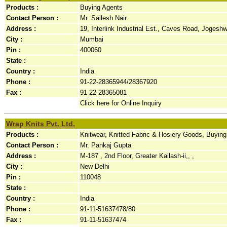
Products :
Buying Agents
Contact Person :
Mr. Sailesh Nair
Address :
19, Interlink Industrial Est., Caves Road, Jogeshwar
City :
Mumbai
Pin :
400060
State :
Country :
India
Phone :
91-22-28365944/28367920
Fax :
91-22-28365081
Click here for Online Inquiry
Wrap Knits Pvt. Ltd.
Products :
Knitwear, Knitted Fabric & Hosiery Goods, Buyin
Contact Person :
Mr. Pankaj Gupta
Address :
M-187 , 2nd Floor, Greater Kailash-ii,, ,
City :
New Delhi
Pin :
110048
State :
Country :
India
Phone :
91-11-51637478/80
Fax :
91-11-51637474