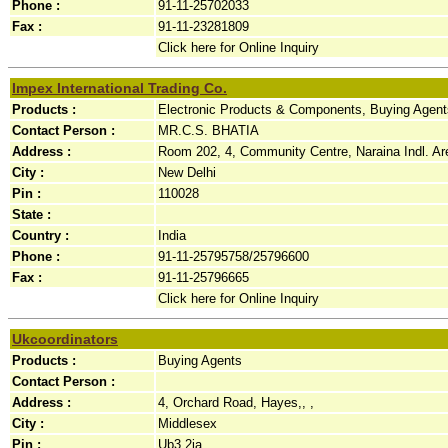
Phone :
91-11-25702033
Fax :
91-11-23281809
Click here for Online Inquiry
Impex International Trading Co.
Products :
Electronic Products & Components, Buying Agents
Contact Person :
MR.C.S. BHATIA
Address :
Room 202, 4, Community Centre, Naraina Indl. Are
City :
New Delhi
Pin :
110028
State :
Country :
India
Phone :
91-11-25795758/25796600
Fax :
91-11-25796665
Click here for Online Inquiry
Ukcoordinators
Products :
Buying Agents
Contact Person :
Address :
4, Orchard Road, Hayes,, ,
City :
Middlesex
Pin :
Ub3 2ja