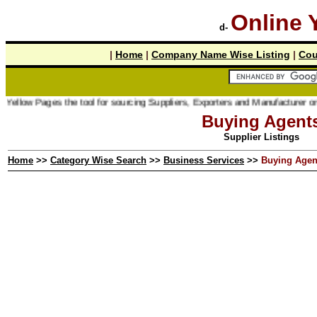
Online 
d-
|
Home
|
Company Name Wise Listing
|
Cou
ages the tool for sourcing Suppliers, Exporters and Manufacturer online.
Buying Agent
Supplier Listings
Home
>>
Category Wise Search
>>
Business Services
>>
Buying Agen