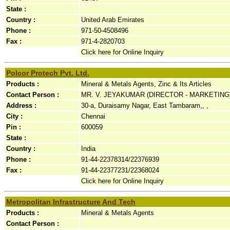
State :
Country :
United Arab Emirates
Phone :
971-50-4508496
Fax :
971-4-2820703
Click here for Online Inquiry
Polcor Protech Pvt. Ltd.
Products :
Mineral & Metals Agents, Zinc & Its Articles
Contact Person :
MR. V. JEYAKUMAR (DIRECTOR - MARKETING
Address :
30-a, Duraisamy Nagar, East Tambaram,, ,
City :
Chennai
Pin :
600059
State :
Country :
India
Phone :
91-44-22378314/22376939
Fax :
91-44-22377231/22368024
Click here for Online Inquiry
Metropolitan Infrastructure And Tech
Products :
Mineral & Metals Agents
Contact Person :