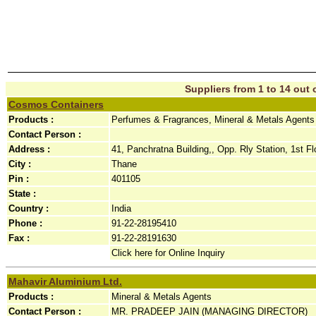
Suppliers from 1 to 14 out o
Cosmos Containers
Products :
Perfumes & Fragrances, Mineral & Metals Agents
Contact Person :
Address :
41, Panchratna Building,, Opp. Rly Station, 1st Fl
City :
Thane
Pin :
401105
State :
Country :
India
Phone :
91-22-28195410
Fax :
91-22-28191630
Click here for Online Inquiry
Mahavir Aluminium Ltd.
Products :
Mineral & Metals Agents
Contact Person :
MR. PRADEEP JAIN (MANAGING DIRECTOR)