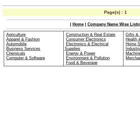
Page(s) :
1
|
Home
|
Company Name Wise Listi
Agriculture
Construction & Real Estate
Gifts & 
Apparel & Fashion
Consumer Electronics
Health 
Automobile
Electronics & Electrical
Home S
Business Services
Supplies
Industri
Chemicals
Energy & Power
Machin
Computer & Software
Environment & Pollution
Merchan
Food & Beverage