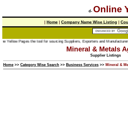
Online 
d-
|
Home
|
Company Name Wise Listing
|
Cou
low Pages the tool for sourcing Suppliers, Exporters and Manufacturer online.
Mineral & Metals A
Supplier Listings
Home
>>
Category Wise Search
>>
Business Services
>>
Mineral & Me