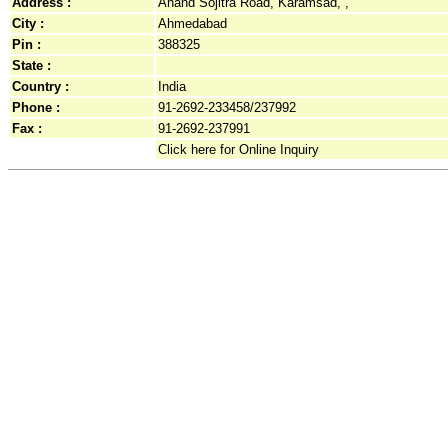
Address :
Anand Sojitra Road, Karamsad, ,
City :
Ahmedabad
Pin :
388325
State :
Country :
India
Phone :
91-2692-233458/237992
Fax :
91-2692-237991
Click here for Online Inquiry