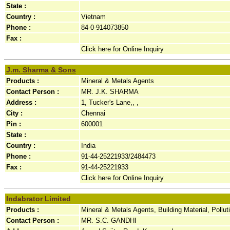
State :
Country :
Vietnam
Phone :
84-0-914073850
Fax :
Click here for Online Inquiry
J.m. Sharma & Sons
Products :
Mineral & Metals Agents
Contact Person :
MR. J.K. SHARMA
Address :
1, Tucker's Lane,, ,
City :
Chennai
Pin :
600001
State :
Country :
India
Phone :
91-44-25221933/2484473
Fax :
91-44-25221933
Click here for Online Inquiry
Indabrator Limited
Products :
Mineral & Metals Agents, Building Material, Pollu
Contact Person :
MR. S.C. GANDHI