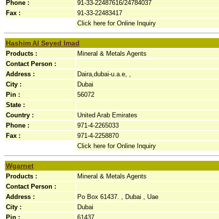
Phone :
91-33-22487616/24784037
Fax :
91-33-22483417
Click here for Online Inquiry
Hashim Al Seyed Imad
Products :
Mineral & Metals Agents
Contact Person :
Address :
Daira,dubai-u.a.e, ,
City :
Dubai
Pin :
56072
State :
Country :
United Arab Emirates
Phone :
971-4-2265033
Fax :
971-4-2258870
Click here for Online Inquiry
Wgarnet
Products :
Mineral & Metals Agents
Contact Person :
Address :
Po Box 61437. , Dubai , Uae
City :
Dubai
Pin :
61437