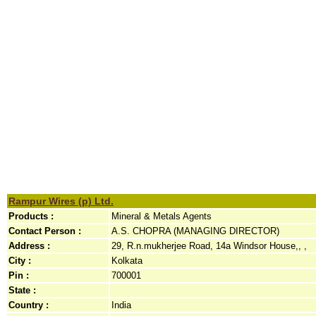
Rampur Wires (p) Ltd.
Products :
Mineral & Metals Agents
Contact Person :
A.S. CHOPRA (MANAGING DIRECTOR)
Address :
29, R.n.mukherjee Road, 14a Windsor House,, ,
City :
Kolkata
Pin :
700001
State :
Country :
India