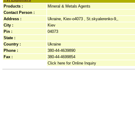
Products :
Mineral & Metals Agents
Contact Person :
Address :
Ukraine, Kiev-o4073 , St.skyalerenko-9,,
City :
Kiev
Pin :
04073
State :
Country :
Ukraine
Phone :
380-44-4639890
Fax :
380-44-4699854
Click here for Online Inquiry