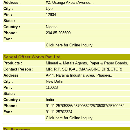
Address :
#2, Usanga Akpan Avenue, ,
City :
Uyo
Pin :
12934
State :
Country :
Nigeria
Phone :
234-85-203600
Fax :
Click here for Online Inquiry
Sehgal Offset Works Pvt. Ltd.
Products :
Mineral & Metals Agents, Paper & Paper Boards, Pr
Contact Person :
MR. R.P. SEHGAL (MANAGING DIRECTOR)
Address :
A-44, Naraina Industrial Area, Phase-ii,, ,
City :
New Delhi
Pin :
110028
State :
Country :
India
Phone :
91-11-25705386/25700362/25705387/25700262
Fax :
91-11-25702324
Click here for Online Inquiry
Tvj Exporters