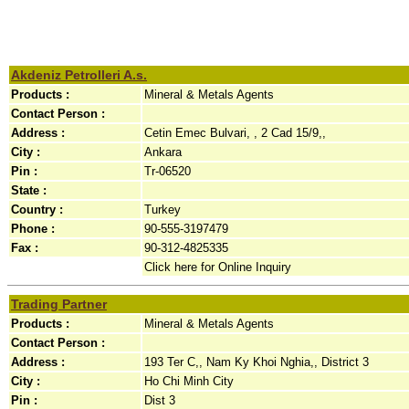
Akdeniz Petrolleri A.s.
Products :
Mineral & Metals Agents
Contact Person :
Address :
Cetin Emec Bulvari, , 2 Cad 15/9,,
City :
Ankara
Pin :
Tr-06520
State :
Country :
Turkey
Phone :
90-555-3197479
Fax :
90-312-4825335
Click here for Online Inquiry
Trading Partner
Products :
Mineral & Metals Agents
Contact Person :
Address :
193 Ter C,, Nam Ky Khoi Nghia,, District 3
City :
Ho Chi Minh City
Pin :
Dist 3