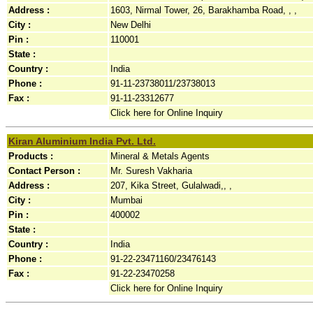
Address :
1603, Nirmal Tower, 26, Barakhamba Road, , ,
City :
New Delhi
Pin :
110001
State :
Country :
India
Phone :
91-11-23738011/23738013
Fax :
91-11-23312677
Click here for Online Inquiry
Kiran Aluminium India Pvt. Ltd.
Products :
Mineral & Metals Agents
Contact Person :
Mr. Suresh Vakharia
Address :
207, Kika Street, Gulalwadi,, ,
City :
Mumbai
Pin :
400002
State :
Country :
India
Phone :
91-22-23471160/23476143
Fax :
91-22-23470258
Click here for Online Inquiry