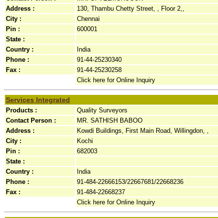
Address :
130, Thambu Chetty Street, , Floor 2,,
City :
Chennai
Pin :
600001
State :
Country :
India
Phone :
91-44-25230340
Fax :
91-44-25230258
Click here for Online Inquiry
Services Integrated
Products :
Quality Surveyors
Contact Person :
MR. SATHISH BABOO
Address :
Kowdi Buildings, First Main Road, Willingdon, ,
City :
Kochi
Pin :
682003
State :
Country :
India
Phone :
91-484-22666153/22667681/22668236
Fax :
91-484-22668237
Click here for Online Inquiry