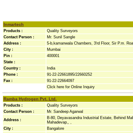
Inmartech
Products :
Quality Surveyors
Contact Person :
Mr. Sunil Sangle
Address :
5-b,kamanwala Chambers, 3'rd Floor, Sir P.m. Road
City :
Mumbai
Pin :
400001
State :
Country :
India
Phone :
91-22-22661895/22660252
Fax :
91-22-22664097
Click here for Online Inquiry
Ramba Hydrogen Pvt. Ltd.
Products :
Quality Surveyors
Contact Person :
Mr. Sandeep Agarwal
B-80, Deyavasandra Industrial Estate, Behind Mah
Address :
Mahadevap,, ,
City :
Bangalore