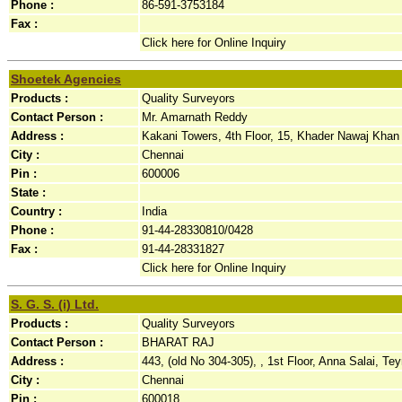
Phone :
86-591-3753184
Fax :
Click here for Online Inquiry
Shoetek Agencies
Products :
Quality Surveyors
Contact Person :
Mr. Amarnath Reddy
Address :
Kakani Towers, 4th Floor, 15, Khader Nawaj Khan 
City :
Chennai
Pin :
600006
State :
Country :
India
Phone :
91-44-28330810/0428
Fax :
91-44-28331827
Click here for Online Inquiry
S. G. S. (i) Ltd.
Products :
Quality Surveyors
Contact Person :
BHARAT RAJ
Address :
443, (old No 304-305), , 1st Floor, Anna Salai, Te
City :
Chennai
Pin :
600018