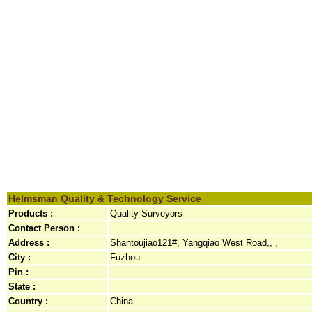
Helmsman Quality & Technology Service
Products :
Quality Surveyors
Contact Person :
Address :
Shantoujiao121#, Yangqiao West Road,, ,
City :
Fuzhou
Pin :
State :
Country :
China