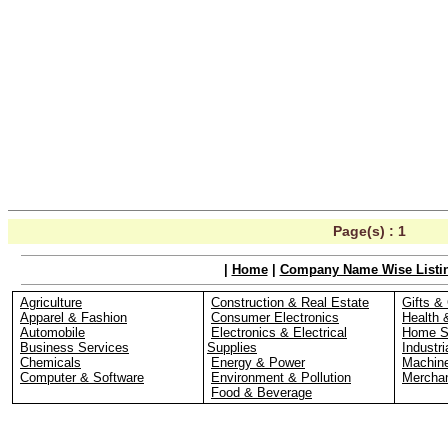
Page(s) :
1
|
Home
|
Company Name Wise Listi
Agriculture
Construction & Real Estate
Gifts & 
Apparel & Fashion
Consumer Electronics
Health 
Automobile
Electronics & Electrical
Home S
Business Services
Supplies
Industri
Chemicals
Energy & Power
Machin
Computer & Software
Environment & Pollution
Merchan
Food & Beverage