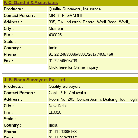
P. C. Gandhi & Associates
Products :
Quality Surveyors, Insurance
Contact Person :
MR. Y. P. GANDHI
Address :
305, T.v. Industrial Estate, Worli Road, Worli,, ,
City :
Mumbai
Pin :
400025
State :
Country :
India
Phone :
91-22-24939086/8891/26177405/458
Fax :
91-22-56605796
Click here for Online Inquiry
J. B. Boda Surveyors Pvt. Ltd.
Products :
Quality Surveyors
Contact Person :
Capt. P. K. Ahluwalia
Address :
Room No. 203, Concor Admn. Building, Icd, Tughl
City :
New Delhi
Pin :
110020
State :
Country :
India
Phone :
91-11-26366163