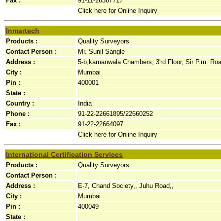
Fax :
91-11-26367717
Click here for Online Inquiry
Inmartech
Products :
Quality Surveyors
Contact Person :
Mr. Sunil Sangle
Address :
5-b,kamanwala Chambers, 3'rd Floor, Sir P.m. Road
City :
Mumbai
Pin :
400001
State :
Country :
India
Phone :
91-22-22661895/22660252
Fax :
91-22-22664097
Click here for Online Inquiry
International Certification Services
Products :
Quality Surveyors
Contact Person :
Address :
E-7, Chand Society,, Juhu Road,,
City :
Mumbai
Pin :
400049
State :