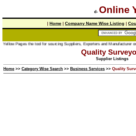
Online 
d-
|
Home
|
Company Name Wise Listing
|
Cou
ages the tool for sourcing Suppliers, Exporters and Manufacturer online.
Quality Surveyo
Supplier Listings
Home
>>
Category Wise Search
>>
Business Services
>>
Quality Surv