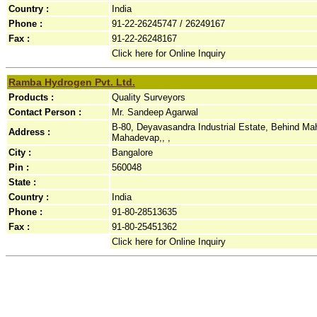
Country :
India
Phone :
91-22-26245747 / 26249167
Fax :
91-22-26248167
Click here for Online Inquiry
Ramba Hydrogen Pvt. Ltd.
Products :
Quality Surveyors
Contact Person :
Mr. Sandeep Agarwal
B-80, Deyavasandra Industrial Estate, Behind Mah
Address :
Mahadevap,, ,
City :
Bangalore
Pin :
560048
State :
Country :
India
Phone :
91-80-28513635
Fax :
91-80-25451362
Click here for Online Inquiry