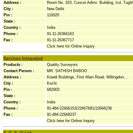
Address :
Room No. 203, Concor Admn. Building, Icd, Tughl
City :
New Delhi
Pin :
110020
State :
Country :
India
Phone :
91-11-26366163
Fax :
91-11-26367717
Click here for Online Inquiry
Services Integrated
Products :
Quality Surveyors
Contact Person :
MR. SATHISH BABOO
Address :
Kowdi Buildings, First Main Road, Willingdon, ,
City :
Kochi
Pin :
682003
State :
Country :
India
Phone :
91-484-22666153/22667681/22668236
Fax :
91-484-22668237
Click here for Online Inquiry
S. G. S. (i) Ltd.