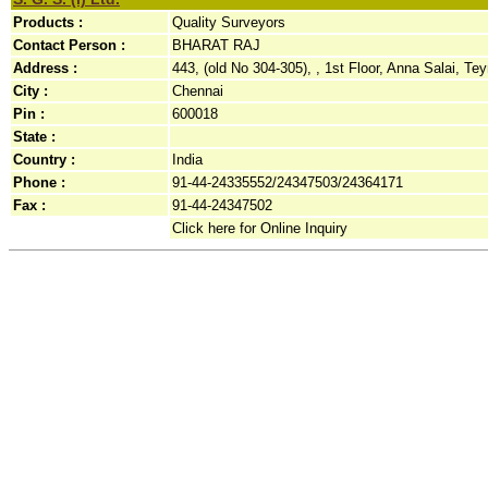
Products :
Quality Surveyors
Contact Person :
BHARAT RAJ
Address :
443, (old No 304-305), , 1st Floor, Anna Salai, Te
City :
Chennai
Pin :
600018
State :
Country :
India
Phone :
91-44-24335552/24347503/24364171
Fax :
91-44-24347502
Click here for Online Inquiry