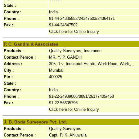
State :
Country :
India
Phone :
91-44-24335552/24347503/24364171
Fax :
91-44-24347502
Click here for Online Inquiry
P. C. Gandhi & Associates
Products :
Quality Surveyors, Insurance
Contact Person :
MR. Y. P. GANDHI
Address :
305, T.v. Industrial Estate, Worli Road, Worli,, ,
City :
Mumbai
Pin :
400025
State :
Country :
India
Phone :
91-22-24939086/8891/26177405/458
Fax :
91-22-56605796
Click here for Online Inquiry
J. B. Boda Surveyors Pvt. Ltd.
Products :
Quality Surveyors
Contact Person :
Capt. P. K. Ahluwalia