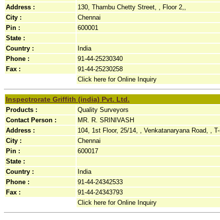
Address :
130, Thambu Chetty Street, , Floor 2,,
City :
Chennai
Pin :
600001
State :
Country :
India
Phone :
91-44-25230340
Fax :
91-44-25230258
Click here for Online Inquiry
Inspectrorate Griffith (india) Pvt. Ltd.
Products :
Quality Surveyors
Contact Person :
MR. R. SRINIVASH
Address :
104, 1st Floor, 25/14, , Venkatanaryana Road, , T-
City :
Chennai
Pin :
600017
State :
Country :
India
Phone :
91-44-24342533
Fax :
91-44-24343793
Click here for Online Inquiry