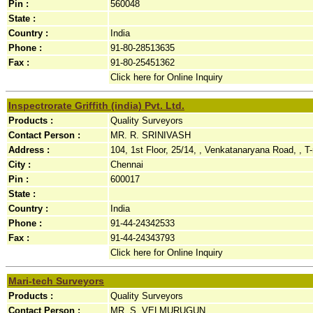
Pin :
560048
State :
Country :
India
Phone :
91-80-28513635
Fax :
91-80-25451362
Click here for Online Inquiry
Inspectrorate Griffith (india) Pvt. Ltd.
Products :
Quality Surveyors
Contact Person :
MR. R. SRINIVASH
Address :
104, 1st Floor, 25/14, , Venkatanaryana Road, , T-
City :
Chennai
Pin :
600017
State :
Country :
India
Phone :
91-44-24342533
Fax :
91-44-24343793
Click here for Online Inquiry
Mari-tech Surveyors
Products :
Quality Surveyors
Contact Person :
MR. S. VELMURUGUN