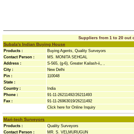
Suppliers from 1 to 20 out o
Subala's Indian Buying House
Products :
Buying Agents, Quality Surveyors
Contact Person :
MS. MONITA SEHGAL
Address :
S-565, (g-6), Greater Kailash-ii,, ,
City :
New Delhi
Pin :
110048
State :
Country :
India
Phone :
91-11-26211492/26211493
Fax :
91-11-26963019/26211492
Click here for Online Inquiry
Mari-tech Surveyors
Products :
Quality Surveyors
Contact Person :
MR. S. VELMURUGUN