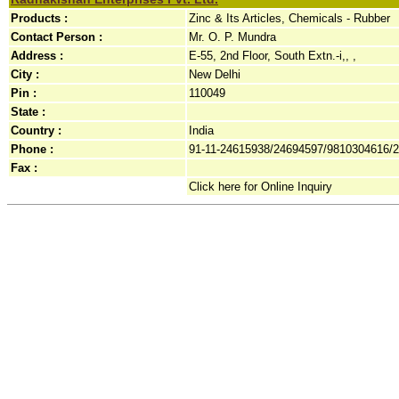
Products :
Zinc & Its Articles, Chemicals - Rubber
Contact Person :
Mr. O. P. Mundra
Address :
E-55, 2nd Floor, South Extn.-i,, ,
City :
New Delhi
Pin :
110049
State :
Country :
India
Phone :
91-11-24615938/24694597/9810304616/
Fax :
Click here for Online Inquiry