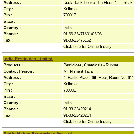
Address :
Duck Back House, 4th Floor, 41, , Shake
City :
Kolkata
Pin :
700017
State :
Country :
India
Phone :
91-33-22471601/02/03
Fax :
91-33-22476152
Click here for Online Inquiry
India Pesticides Limited
Products :
Pesticides, Chemicals - Rubber
Contact Person :
Mr. Nishant Tatia
Address :
4, Fairlie Place, 6th Floor, Room No. 611,
City :
Kolkata
Pin :
700001
State :
Country :
India
Phone :
91-33-22420214
Fax :
91-33-22420214
Click here for Online Inquiry
Radhakishan Enterprises Pvt. Ltd.