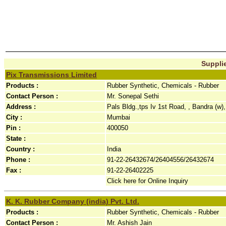
Supplie
Pix Transmissions Limited
Products :
Rubber Synthetic, Chemicals - Rubber
Contact Person :
Mr. Sonepal Sethi
Address :
Pals Bldg.,tps Iv 1st Road, , Bandra (w),
City :
Mumbai
Pin :
400050
State :
Country :
India
Phone :
91-22-26432674/26404556/26432674
Fax :
91-22-26402225
Click here for Online Inquiry
K. K. Rubber Company (india) Pvt. Ltd.
Products :
Rubber Synthetic, Chemicals - Rubber
Contact Person :
Mr. Ashish Jain