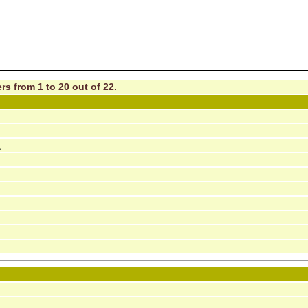
rs from 1 to 20 out of 22.
,