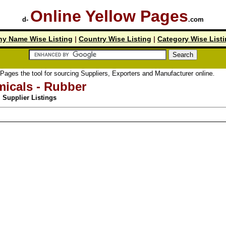
Online Yellow Pages
d-
.com
y Name Wise Listing
|
Country Wise Listing
|
Category Wise List
 tool for sourcing Suppliers, Exporters and Manufacturer online.
icals - Rubber
Supplier Listings