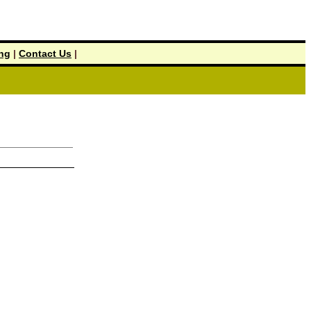
ing
|
Contact Us
|