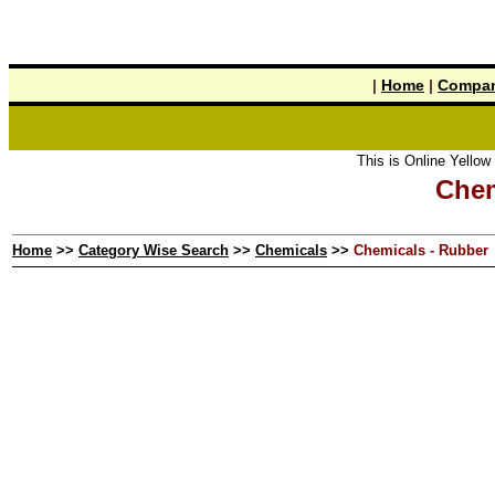
|
Home
|
Compan
This is Online Yellow Pages the
Chem
Home
>>
Category Wise Search
>>
Chemicals
>>
Chemicals - Rubber