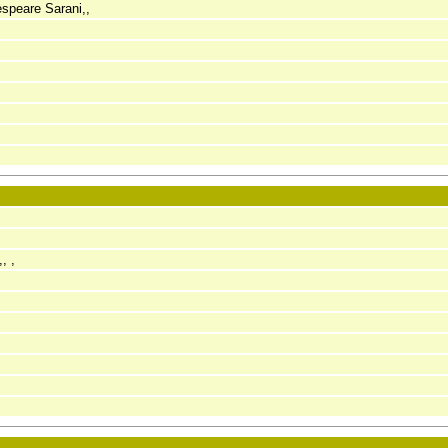
speare Sarani,,
, ,