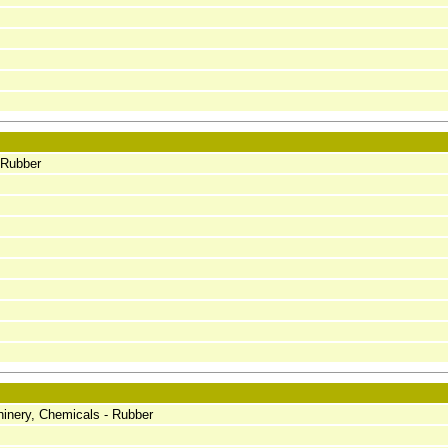
 Rubber
inery, Chemicals - Rubber