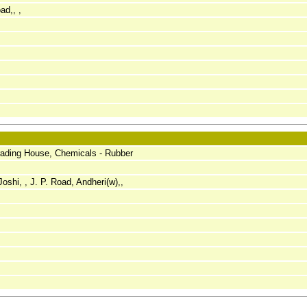
ad,, ,
rading House, Chemicals - Rubber
oshi, , J. P. Road, Andheri(w),,