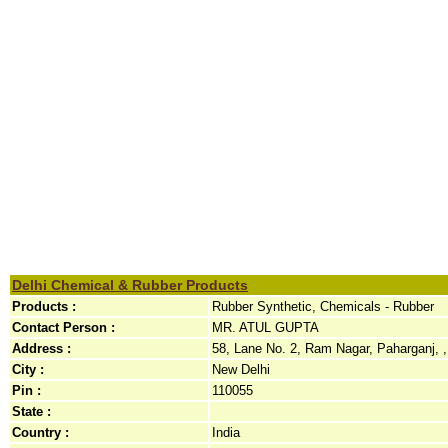
Delhi Chemical & Rubber Products
Products :
Rubber Synthetic, Chemicals - Rubber
Contact Person :
MR. ATUL GUPTA
Address :
58, Lane No. 2, Ram Nagar, Paharganj, ,
City :
New Delhi
Pin :
110055
State :
Country :
India