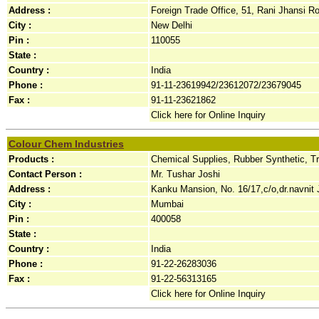
Address :
Foreign Trade Office, 51, Rani Jhansi Ro
City :
New Delhi
Pin :
110055
State :
Country :
India
Phone :
91-11-23619942/23612072/23679045
Fax :
91-11-23621862
Click here for Online Inquiry
Colour Chem Industries
Products :
Chemical Supplies, Rubber Synthetic, T
Contact Person :
Mr. Tushar Joshi
Address :
Kanku Mansion, No. 16/17,c/o,dr.navnit J
City :
Mumbai
Pin :
400058
State :
Country :
India
Phone :
91-22-26283036
Fax :
91-22-56313165
Click here for Online Inquiry