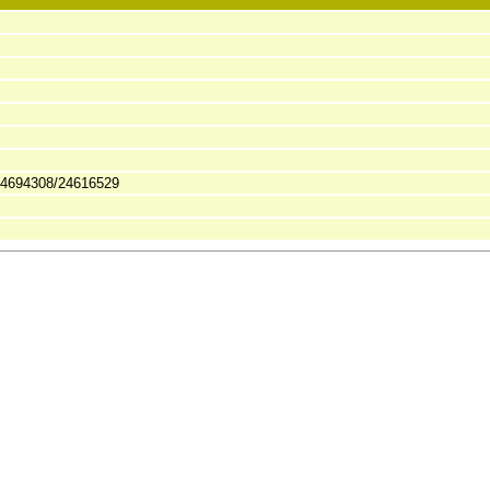
24694308/24616529