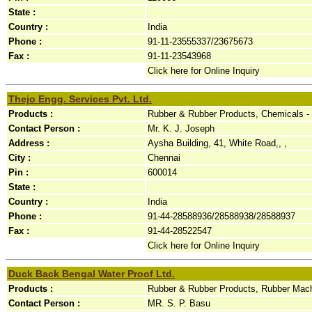
State :
Country :
India
Phone :
91-11-23555337/23675673
Fax :
91-11-23543968
Click here for Online Inquiry
Thejo Engg. Services Pvt. Ltd.
Products :
Rubber & Rubber Products, Chemicals -
Contact Person :
Mr. K. J. Joseph
Address :
Aysha Building, 41, White Road,, ,
City :
Chennai
Pin :
600014
State :
Country :
India
Phone :
91-44-28588936/28588938/28588937
Fax :
91-44-28522547
Click here for Online Inquiry
Duck Back Bengal Water Proof Ltd.
Products :
Rubber & Rubber Products, Rubber Mach
Contact Person :
MR. S. P. Basu