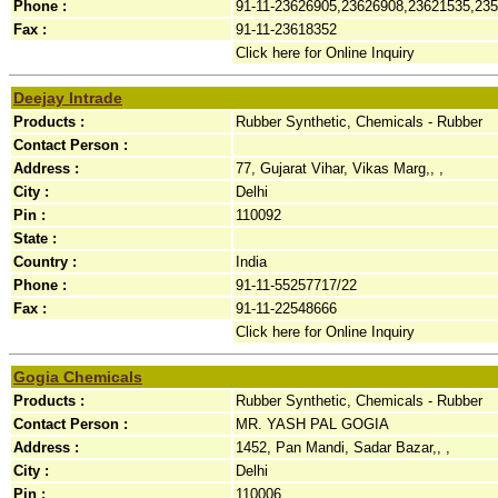
Phone :
91-11-23626905,23626908,23621535,23
Fax :
91-11-23618352
Click here for Online Inquiry
Deejay Intrade
Products :
Rubber Synthetic, Chemicals - Rubber
Contact Person :
Address :
77, Gujarat Vihar, Vikas Marg,, ,
City :
Delhi
Pin :
110092
State :
Country :
India
Phone :
91-11-55257717/22
Fax :
91-11-22548666
Click here for Online Inquiry
Gogia Chemicals
Products :
Rubber Synthetic, Chemicals - Rubber
Contact Person :
MR. YASH PAL GOGIA
Address :
1452, Pan Mandi, Sadar Bazar,, ,
City :
Delhi
Pin :
110006