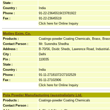
State :
Country :
India
Phone :
91-22-23645519/23781922
Fax :
91-22-23645519
Click here for Online Inquiry
Motley Exim. Co.
Products :
Coatings-powder Coating Chemicals, Brass, Bras
Contact Person :
Mr. Surendra Shedha
Address :
B-70/56, Dsidc Sheds, Lawrence Road, Industrial A
City :
Delhi
Pin :
110035
State :
Country :
India
Phone :
91-11-27181072/27102529
Fax :
91-11-27102906
Click here for Online Inquiry
Pola Powder Manufacturing (ausstralia)pty Ltd.
Products :
Coatings-powder Coating Chemicals
Contact Person :