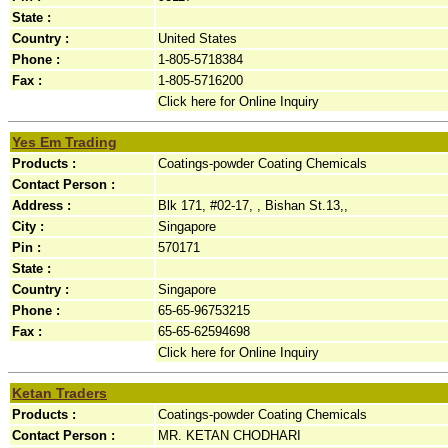
State :
Country :
United States
Phone :
1-805-5718384
Fax :
1-805-5716200
Click here for Online Inquiry
Yes Em Trading
Products :
Coatings-powder Coating Chemicals
Contact Person :
Address :
Blk 171, #02-17, , Bishan St.13,,
City :
Singapore
Pin :
570171
State :
Country :
Singapore
Phone :
65-65-96753215
Fax :
65-65-62594698
Click here for Online Inquiry
Ketan Traders
Products :
Coatings-powder Coating Chemicals
Contact Person :
MR. KETAN CHODHARI