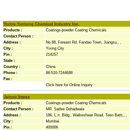
Yixing Yuntong Chemical Industry Inc.
Products :
Coatings-powder Coating Chemicals
Contact Person :
Address :
No.88, Fareast Rd, Fandao Town, Jiangsu,, ,
City :
Yixing City
Pin :
214257
State :
Country :
China
Phone :
86-510-7244688
Fax :
Click here for Online Inquiry
Jainco Impex
Products :
Coatings-powder Coating Chemicals
Contact Person :
MR. Saifee Dohadwala
Address :
186, L.n. Bldg., Walkeshwar Road, Teen Batti,, ,
City :
Mumbai
Pin :
400006