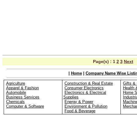
Page(s) :
1
2
3
Next
|
Home
|
Company Name Wise Listi
Agriculture
Construction & Real Estate
Gifts & 
Apparel & Fashion
Consumer Electronics
Health 
Automobile
Electronics & Electrical
Home S
Business Services
Supplies
Industri
Chemicals
Energy & Power
Machin
Computer & Software
Environment & Pollution
Merchan
Food & Beverage