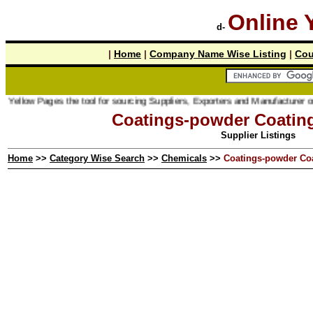
Online 
d-
|
Home
|
Company Name Wise Listing
|
Cou
ages the tool for sourcing Suppliers, Exporters and Manufacturer online.
Coatings-powder Coatin
Supplier Listings
Home
>>
Category Wise Search
>>
Chemicals
>>
Coatings-powder Co