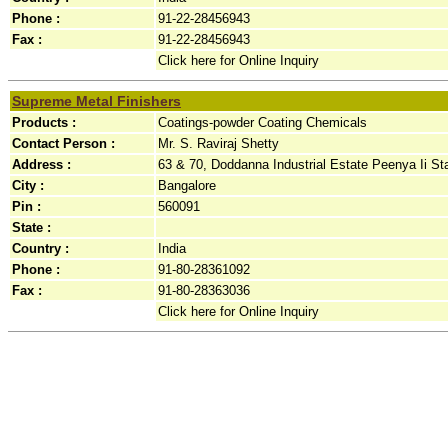
Phone :
91-22-28456943
Fax :
91-22-28456943
Click here for Online Inquiry
Supreme Metal Finishers
Products :
Coatings-powder Coating Chemicals
Contact Person :
Mr. S. Raviraj Shetty
Address :
63 & 70, Doddanna Industrial Estate Peenya Ii St
City :
Bangalore
Pin :
560091
State :
Country :
India
Phone :
91-80-28361092
Fax :
91-80-28363036
Click here for Online Inquiry