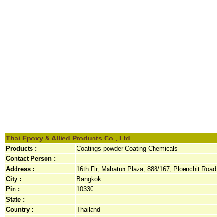
Thai Epoxy & Allied Products Co., Ltd
Products :
Coatings-powder Coating Chemicals
Contact Person :
Address :
16th Flr, Mahatun Plaza, 888/167, Ploenchit Road,
City :
Bangkok
Pin :
10330
State :
Country :
Thailand