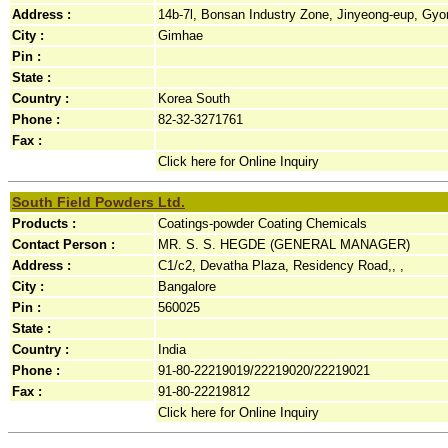
Address :
14b-7l, Bonsan Industry Zone, Jinyeong-eup, Gyo
City :
Gimhae
Pin :
State :
Country :
Korea South
Phone :
82-32-3271761
Fax :
Click here for Online Inquiry
South Field Powders Ltd.
Products :
Coatings-powder Coating Chemicals
Contact Person :
MR. S. S. HEGDE (GENERAL MANAGER)
Address :
C1/c2, Devatha Plaza, Residency Road,, ,
City :
Bangalore
Pin :
560025
State :
Country :
India
Phone :
91-80-22219019/22219020/22219021
Fax :
91-80-22219812
Click here for Online Inquiry