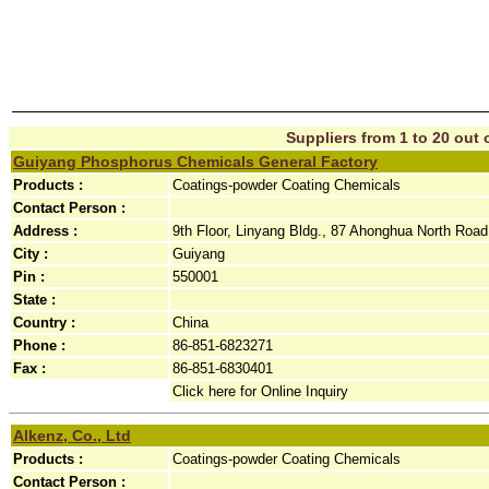
Suppliers from 1 to 20 out o
Guiyang Phosphorus Chemicals General Factory
Products :
Coatings-powder Coating Chemicals
Contact Person :
Address :
9th Floor, Linyang Bldg., 87 Ahonghua North Road,
City :
Guiyang
Pin :
550001
State :
Country :
China
Phone :
86-851-6823271
Fax :
86-851-6830401
Click here for Online Inquiry
Alkenz, Co., Ltd
Products :
Coatings-powder Coating Chemicals
Contact Person :