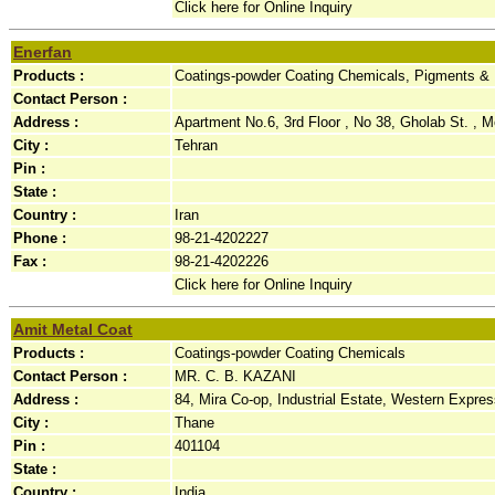
Click here for Online Inquiry
Enerfan
Products :
Coatings-powder Coating Chemicals, Pigments &
Contact Person :
Address :
Apartment No.6, 3rd Floor , No 38, Gholab St. ,
City :
Tehran
Pin :
State :
Country :
Iran
Phone :
98-21-4202227
Fax :
98-21-4202226
Click here for Online Inquiry
Amit Metal Coat
Products :
Coatings-powder Coating Chemicals
Contact Person :
MR. C. B. KAZANI
Address :
84, Mira Co-op, Industrial Estate, Western Expres
City :
Thane
Pin :
401104
State :
Country :
India