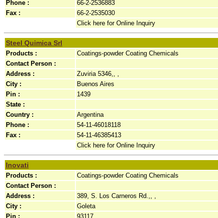
Phone :
66-2-2536883
Fax :
66-2-2535030
Click here for Online Inquiry
Steel Quimica Srl
Products :
Coatings-powder Coating Chemicals
Contact Person :
Address :
Zuviria 5346,, ,
City :
Buenos Aires
Pin :
1439
State :
Country :
Argentina
Phone :
54-11-46018118
Fax :
54-11-46385413
Click here for Online Inquiry
Inovati
Products :
Coatings-powder Coating Chemicals
Contact Person :
Address :
389, S. Los Carneros Rd.,, ,
City :
Goleta
Pin :
93117