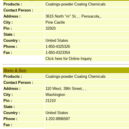
Products :
Coatings-powder Coating Chemicals
Contact Person :
Address :
3615 North "m" St., , Pensacola,,
City :
Pine Castle
Pin :
32503
State :
Country :
United States
Phone :
1-850-4325326
Fax :
1-850-4323354
Click here for Online Inquiry
Stein & Son
Products :
Coatings-powder Coating Chemicals
Contact Person :
Address :
110 West, 39th Street,, ,
City :
Washington
Pin :
21210
State :
Country :
United States
Phone :
1-202-8896587
Fax :