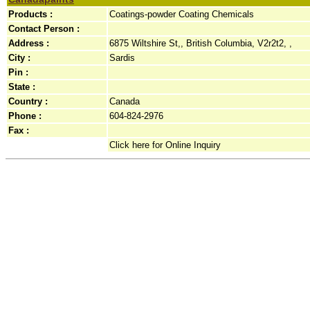
Products :
Coatings-powder Coating Chemicals
Contact Person :
Address :
6875 Wiltshire St,, British Columbia, V2r2t2, ,
City :
Sardis
Pin :
State :
Country :
Canada
Phone :
604-824-2976
Fax :
Click here for Online Inquiry