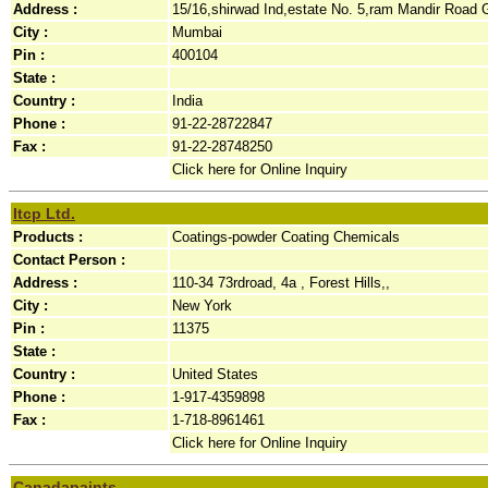
Address :
15/16,shirwad Ind,estate No. 5,ram Mandir Road 
City :
Mumbai
Pin :
400104
State :
Country :
India
Phone :
91-22-28722847
Fax :
91-22-28748250
Click here for Online Inquiry
Itcp Ltd.
Products :
Coatings-powder Coating Chemicals
Contact Person :
Address :
110-34 73rdroad, 4a , Forest Hills,,
City :
New York
Pin :
11375
State :
Country :
United States
Phone :
1-917-4359898
Fax :
1-718-8961461
Click here for Online Inquiry
Canadapaints