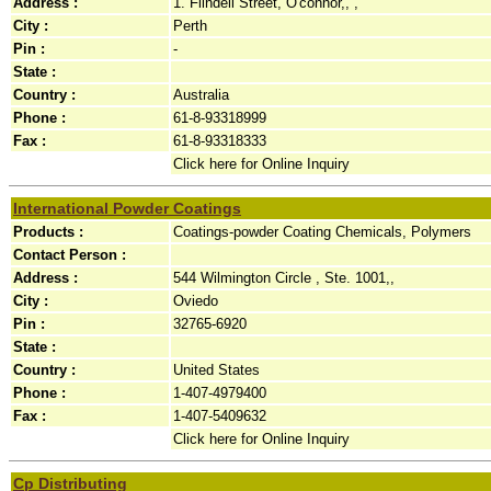
Address :
1. Flindell Street, O'connor,, ,
City :
Perth
Pin :
-
State :
Country :
Australia
Phone :
61-8-93318999
Fax :
61-8-93318333
Click here for Online Inquiry
International Powder Coatings
Products :
Coatings-powder Coating Chemicals, Polymers
Contact Person :
Address :
544 Wilmington Circle , Ste. 1001,,
City :
Oviedo
Pin :
32765-6920
State :
Country :
United States
Phone :
1-407-4979400
Fax :
1-407-5409632
Click here for Online Inquiry
Cp Distributing