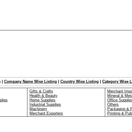
e
|
Company Name Wise Listing
|
Country Wise Listing
|
Category Wise L
Gifts & Crafts
Merchant Impo
Health & Beauty
Mineral & Met
plies
Home Supplies
Office Supplie
Industrial Supplies
Others
Machinery
Packaging & 
Merchant Exporters
Printing & Pub