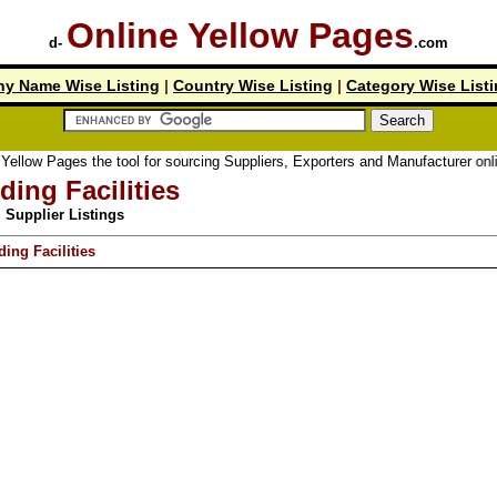
Online Yellow Pages
d-
.com
y Name Wise Listing
|
Country Wise Listing
|
Category Wise List
ellow Pages the tool for sourcing Suppliers, Exporters and Manufacturer online
ding Facilities
Supplier Listings
ding Facilities