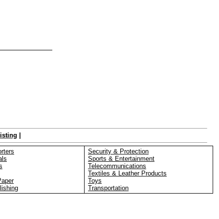
isting
|
rters
Security & Protection
als
Sports & Entertainment
s
Telecommunications
Textiles & Leather Products
Paper
Toys
lishing
Transportation