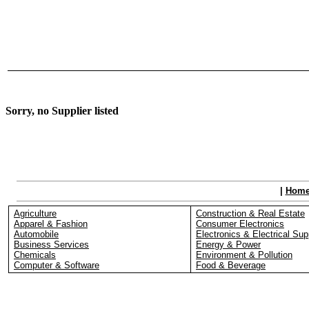
Sorry, no Supplier listed
|
Hom
Agriculture
Construction & Real Estate
Apparel & Fashion
Consumer Electronics
Automobile
Electronics & Electrical Sup
Business Services
Energy & Power
Chemicals
Environment & Pollution
Computer & Software
Food & Beverage