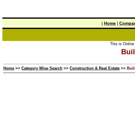
|
Home
|
Compan
This is Online Y
Buil
Home
>>
Category Wise Search
>>
Construction & Real Estate
>>
Buil