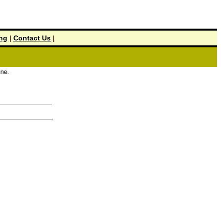
ing
|
Contact Us
|
.