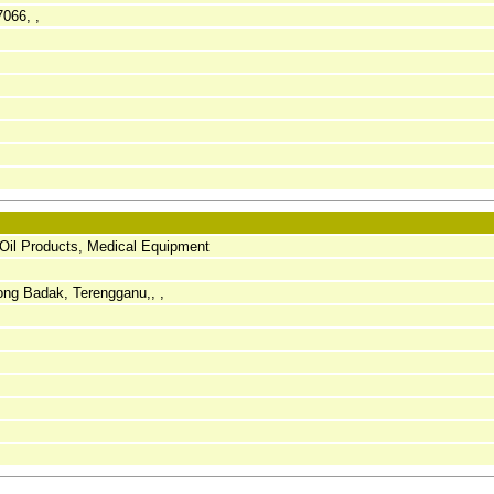
7066, ,
 Oil Products, Medical Equipment
ng Badak, Terengganu,, ,