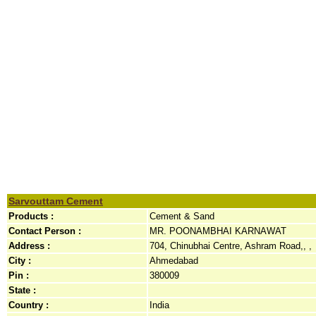
Sarvouttam Cement
Products :
Cement & Sand
Contact Person :
MR. POONAMBHAI KARNAWAT
Address :
704, Chinubhai Centre, Ashram Road,, ,
City :
Ahmedabad
Pin :
380009
State :
Country :
India