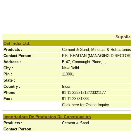
Supplier
Ocl India Ltd.
Products :
Cement & Sand, Minerals & Refractories
Contact Person :
P.K. KHAITAN (MANAGING DIRECTOR
Address :
B-47, Connaught Place,, ,
City :
New Delhi
Pin :
110001
State :
Country :
India
Phone :
91-11-23321212/23321177
Fax :
91-11-23731333
Click here for Online Inquiry
Importadora De Productos De Construccion
Products :
Cement & Sand
Contact Person :