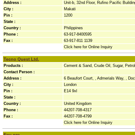
Address :
Unit-b, 32nd Floor, Rufino Pacific Buildi
City :
Makati
Pin :
1200
State :
Country :
Philippines
Phone :
63-917-8400595
Fax :
63-917-811 1139
Click here for Online Inquiry
Tecno Quest Ltd.
Products :
Cement & Sand, Crude Oil, Sugar, Petr
Contact Person :
Address :
6 Beaufort Court, , Admerials Way, , Do
City :
London
Pin :
E14 9xl
State :
Country :
United Kingdom
Phone :
44207-708-4317
Fax :
44207-708-4799
Click here for Online Inquiry
Egy-pro