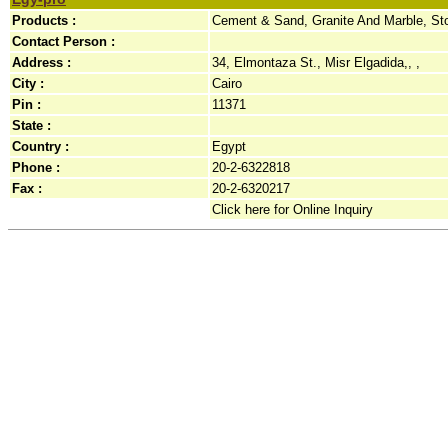
Products :
Cement & Sand, Granite And Marble, St
Contact Person :
Address :
34, Elmontaza St., Misr Elgadida,, ,
City :
Cairo
Pin :
11371
State :
Country :
Egypt
Phone :
20-2-6322818
Fax :
20-2-6320217
Click here for Online Inquiry