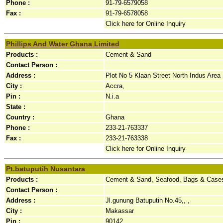
Phone :
91-79-6579058
Fax :
91-79-6578058
Click here for Online Inquiry
Phillips And Water Ghana Limited
Products :
Cement & Sand
Contact Person :
Address :
Plot No 5 Klaan Street North Indus Area 
City :
Accra,
Pin :
N.i.a
State :
Country :
Ghana
Phone :
233-21-763337
Fax :
233-21-763338
Click here for Online Inquiry
Pt.batuputih Nusantara
Products :
Cement & Sand, Seafood, Bags & Case
Contact Person :
Address :
Jl.gunung Batuputih No.45,, ,
City :
Makassar
Pin :
90142