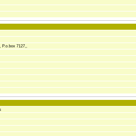
, P.o.box 7127,,
s