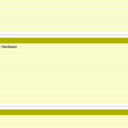
n Hardware