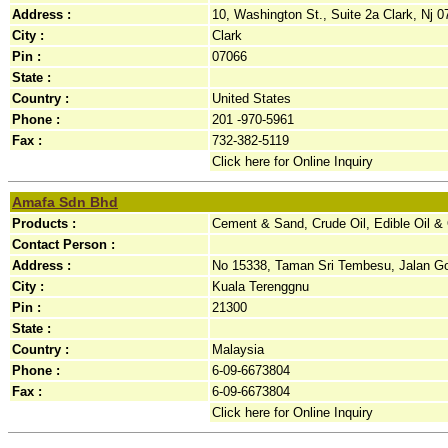
Address :
10, Washington St., Suite 2a Clark, Nj 0
City :
Clark
Pin :
07066
State :
Country :
United States
Phone :
201 -970-5961
Fax :
732-382-5119
Click here for Online Inquiry
Amafa Sdn Bhd
Products :
Cement & Sand, Crude Oil, Edible Oil &
Contact Person :
Address :
No 15338, Taman Sri Tembesu, Jalan Go
City :
Kuala Terenggnu
Pin :
21300
State :
Country :
Malaysia
Phone :
6-09-6673804
Fax :
6-09-6673804
Click here for Online Inquiry