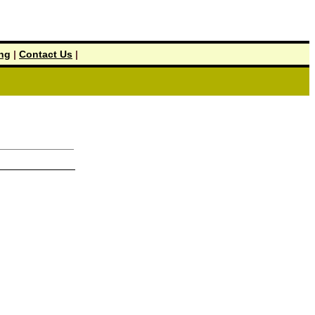
ing
|
Contact Us
|