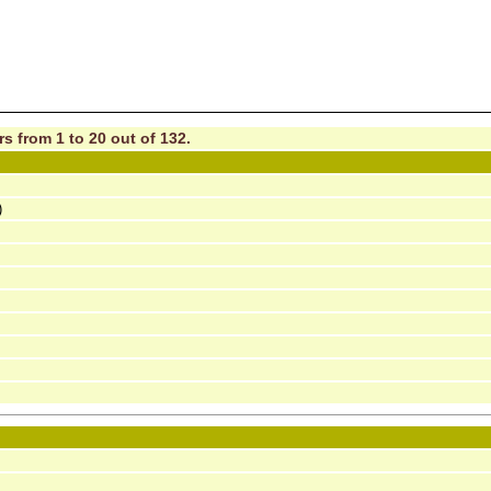
s from 1 to 20 out of 132.
)