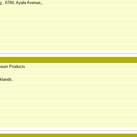
ng , 6784, Ayala Avenue,,
oleum Products
cklands,