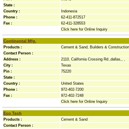
State :
Country :
Indonesia
Phone :
62-411-872517
Fax :
62-411-328553
Click here for Online Inquiry
Continental Mfg.
Products :
Cement & Sand, Builders & Constructio
Contact Person :
Address :
2110, California Crossing Rd.,dallas,, ,
City :
Texas
Pin :
75220
State :
Country :
United States
Phone :
972-402-7200
Fax :
972-402-7248
Click here for Online Inquiry
Eco Tech
Products :
Cement & Sand
Contact Person :