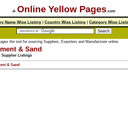
Online Yellow Pages
d-
.com
y Name Wise Listing
|
Country Wise Listing
|
Category Wise List
tool for sourcing Suppliers, Exporters and Manufacturer online.
ment & Sand
Supplier Listings
ent & Sand