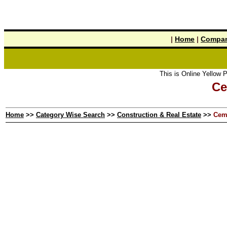
|
Home
|
Compan
This is Online Yellow Pages the 
Ce
Home
>>
Category Wise Search
>>
Construction & Real Estate
>>
Cem