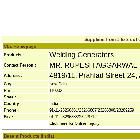
Suppliers from 1 to 2 out o
Cbs Homepage
Welding Generators
Products :
MR. RUPESH AGGARWAL
Contact Person :
4819/11, Prahlad Street-24, 
Address :
City :
New Delhi
Pin :
110002
State :
Country :
India
Phone :
91-11-23266861/23266867/23266808/23289259
Fax :
91-11-23266838/23276712
Click here for Online Inquiry
Basant Products (india)