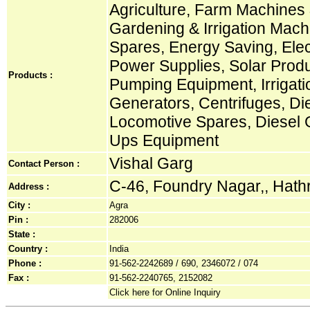
Agriculture, Farm Machines &
Gardening & Irrigation Machi
Spares, Energy Saving, Elec
Power Supplies, Solar Prod
Products :
Pumping Equipment, Irrigat
Generators, Centrifuges, Die
Locomotive Spares, Diesel G
Ups Equipment
Vishal Garg
Contact Person :
C-46, Foundry Nagar,, Hath
Address :
City :
Agra
Pin :
282006
State :
Country :
India
Phone :
91-562-2242689 / 690, 2346072 / 074
Fax :
91-562-2240765, 2152082
Click here for Online Inquiry