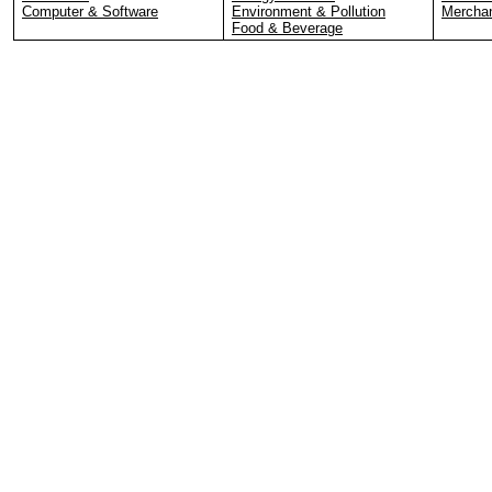
Computer & Software
Environment & Pollution
Merchan
Food & Beverage