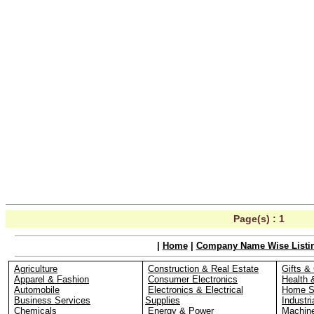
Page(s) :
1
|
Home
|
Company Name Wise Listi
Agriculture
Construction & Real Estate
Gifts & 
Apparel & Fashion
Consumer Electronics
Health 
Automobile
Electronics & Electrical
Home S
Business Services
Supplies
Industri
Chemicals
Energy & Power
Machin