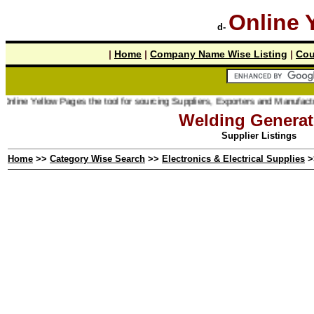
Online 
d-
|
Home
|
Company Name Wise Listing
|
Cou
line Yellow Pages the tool for sourcing Suppliers, Exporters and Manufacturer
Welding Generat
Supplier Listings
Home
>>
Category Wise Search
>>
Electronics & Electrical Supplies
>