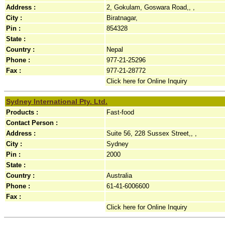
Address :
2, Gokulam, Goswara Road,, ,
City :
Biratnagar,
Pin :
854328
State :
Country :
Nepal
Phone :
977-21-25296
Fax :
977-21-28772
Click here for Online Inquiry
Sydney International Pty. Ltd.
Products :
Fast-food
Contact Person :
Address :
Suite 56, 228 Sussex Street,, ,
City :
Sydney
Pin :
2000
State :
Country :
Australia
Phone :
61-41-6006600
Fax :
Click here for Online Inquiry