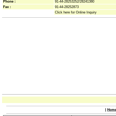
Phone :
91-44-28253252/28241380
Fax :
91-44-28252873
Click here for Online Inquiry
|
Hom