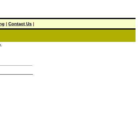
ing
|
Contact Us
|