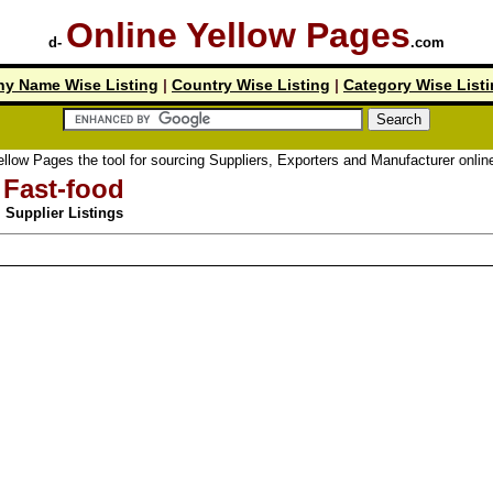
Online Yellow Pages
d-
.com
y Name Wise Listing
|
Country Wise Listing
|
Category Wise List
 Pages the tool for sourcing Suppliers, Exporters and Manufacturer online.
Fast-food
Supplier Listings