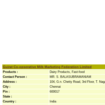
Gujrat Co-opserative Milk Marketing Federation Limited
Products :
Dairy Products, Fast-food
Contact Person :
MR. S. BALASUBRAMANIAM
Address :
104, G.n. Chetty Road, 3rd Floor, T. Naga
City :
Chennai
Pin :
600017
State :
Country :
India