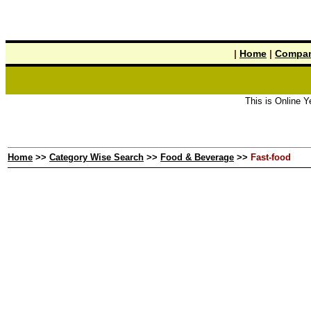
|
Home
|
Compan
This is Online Yellow
Home
>>
Category Wise Search
>>
Food & Beverage
>>
Fast-food