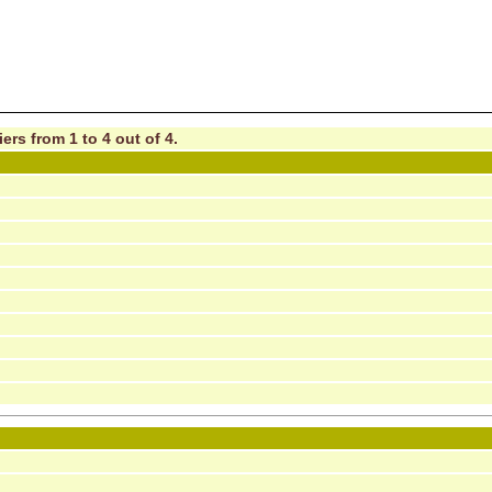
ers from 1 to 4 out of 4.