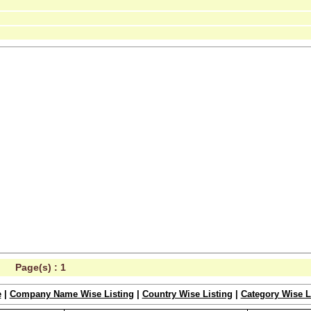
Page(s) :
1
e
|
Company Name Wise Listing
|
Country Wise Listing
|
Category Wise L