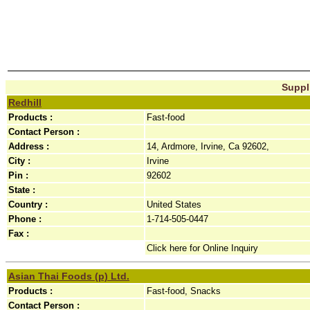
Suppli
Redhill
Products :
Fast-food
Contact Person :
Address :
14, Ardmore, Irvine, Ca 92602,
City :
Irvine
Pin :
92602
State :
Country :
United States
Phone :
1-714-505-0447
Fax :
Click here for Online Inquiry
Asian Thai Foods (p) Ltd.
Products :
Fast-food, Snacks
Contact Person :