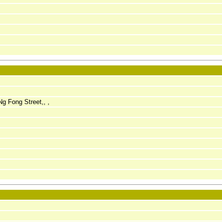
Ng Fong Street,, ,