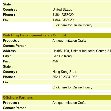
State :
Country :
United States
Phone :
1-864-2358029
Fax :
1-864-2358029
Click here for Online Inquiry
Wah Hing Development (s.a.) Co., Ltd.
Products :
Antique Imitation Crafts
Contact Person :
Address :
Unitb5, 19/f, Unimix Industrial Center, 2 
City :
San Po Kong
Pin :
456
State :
Country :
Hong Kong S.a.r.
Phone :
852-12-23041982
Fax :
Click here for Online Inquiry
Offshore Partners
Products :
Antique Imitation Crafts
Contact Person :