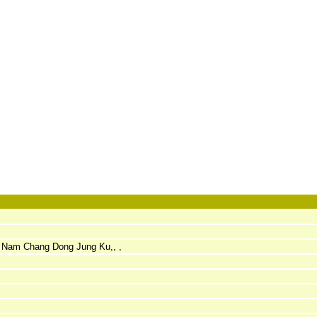
-3 Nam Chang Dong Jung Ku,, ,