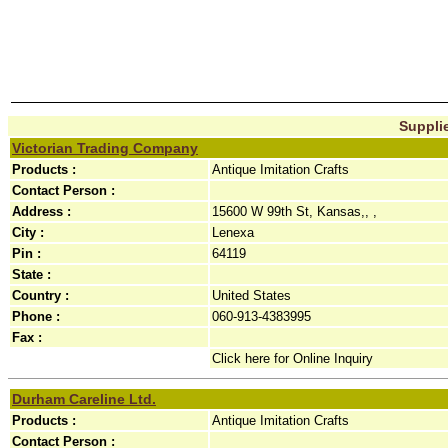
Supplie
Victorian Trading Company
Products :
Antique Imitation Crafts
Contact Person :
Address :
15600 W 99th St, Kansas,, ,
City :
Lenexa
Pin :
64119
State :
Country :
United States
Phone :
060-913-4383995
Fax :
Click here for Online Inquiry
Durham Careline Ltd.
Products :
Antique Imitation Crafts
Contact Person :