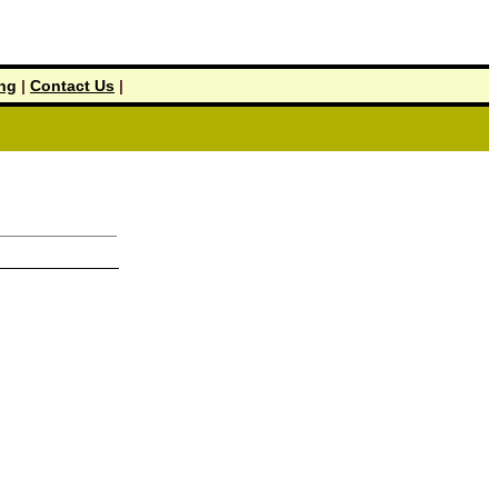
ing
|
Contact Us
|