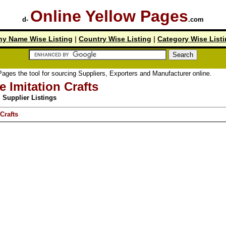
Online Yellow Pages
d-
.com
y Name Wise Listing
|
Country Wise Listing
|
Category Wise List
tool for sourcing Suppliers, Exporters and Manufacturer online.
e Imitation Crafts
Supplier Listings
Crafts