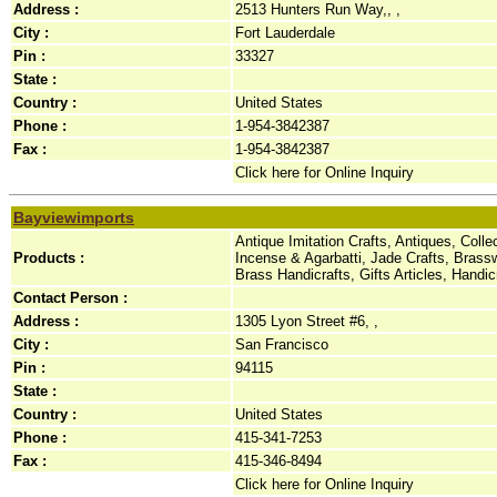
Address :
2513 Hunters Run Way,, ,
City :
Fort Lauderdale
Pin :
33327
State :
Country :
United States
Phone :
1-954-3842387
Fax :
1-954-3842387
Click here for Online Inquiry
Bayviewimports
Antique Imitation Crafts, Antiques, Coll
Products :
Incense & Agarbatti, Jade Crafts, Brass
Brass Handicrafts, Gifts Articles, Hand
Contact Person :
Address :
1305 Lyon Street #6, ,
City :
San Francisco
Pin :
94115
State :
Country :
United States
Phone :
415-341-7253
Fax :
415-346-8494
Click here for Online Inquiry