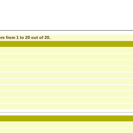
rs from 1 to 20 out of 20.