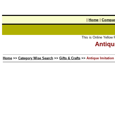
|
Home
|
Compan
This is Online Yellow Pages the 
Antiqu
Home
>>
Category Wise Search
>>
Gifts & Crafts
>>
Antique Imitation 