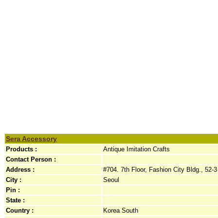
Sera Accessory
Products :
Antique Imitation Crafts
Contact Person :
Address :
#704. 7th Floor, Fashion City Bldg., 52
City :
Seoul
Pin :
State :
Country :
Korea South