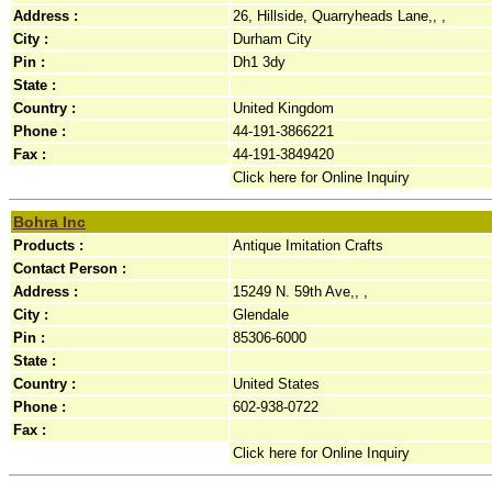
Address :
26, Hillside, Quarryheads Lane,, ,
City :
Durham City
Pin :
Dh1 3dy
State :
Country :
United Kingdom
Phone :
44-191-3866221
Fax :
44-191-3849420
Click here for Online Inquiry
Bohra Inc
Products :
Antique Imitation Crafts
Contact Person :
Address :
15249 N. 59th Ave,, ,
City :
Glendale
Pin :
85306-6000
State :
Country :
United States
Phone :
602-938-0722
Fax :
Click here for Online Inquiry