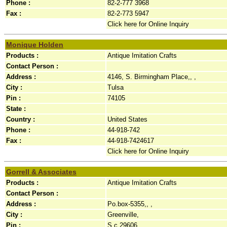
Phone :
82-2-777 3968
Fax :
82-2-773 5947
Click here for Online Inquiry
Monique Holden
Products :
Antique Imitation Crafts
Contact Person :
Address :
4146, S. Birmingham Place,, ,
City :
Tulsa
Pin :
74105
State :
Country :
United States
Phone :
44-918-742
Fax :
44-918-7424617
Click here for Online Inquiry
Gorrell & Associates
Products :
Antique Imitation Crafts
Contact Person :
Address :
Po.box-5355,, ,
City :
Greenville,
Pin :
S.c.29606