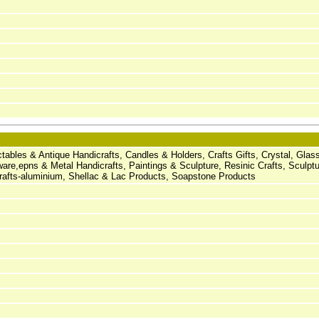
ectables & Antique Handicrafts, Candles & Holders, Crafts Gifts, Crystal, Gla
ware,epns & Metal Handicrafts, Paintings & Sculpture, Resinic Crafts, Sculpt
icrafts-aluminium, Shellac & Lac Products, Soapstone Products