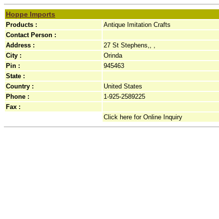
Hoppe Imports
Products :
Antique Imitation Crafts
Contact Person :
Address :
27 St Stephens,, ,
City :
Orinda
Pin :
945463
State :
Country :
United States
Phone :
1-925-2589225
Fax :
Click here for Online Inquiry