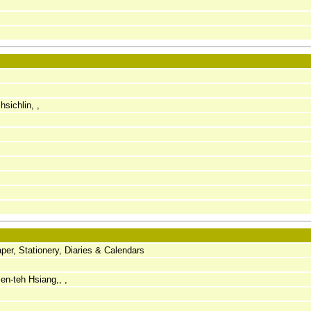
sichlin, ,
er, Stationery, Diaries & Calendars
en-teh Hsiang,, ,