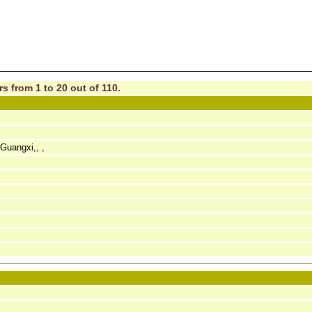
rs from 1 to 20 out of 110.
Guangxi,, ,