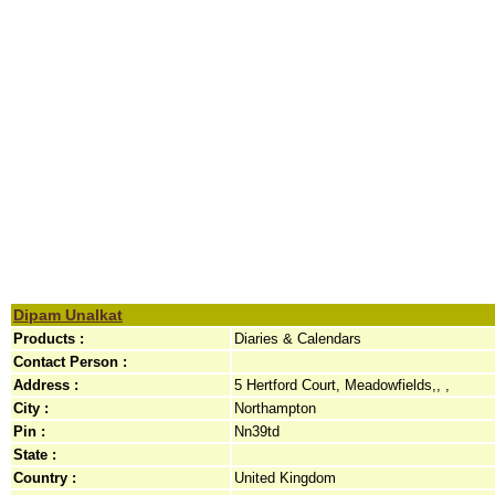
Dipam Unalkat
Products :
Diaries & Calendars
Contact Person :
Address :
5 Hertford Court, Meadowfields,, ,
City :
Northampton
Pin :
Nn39td
State :
Country :
United Kingdom