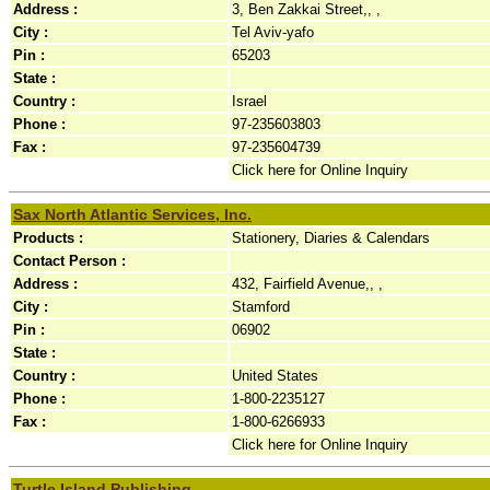
Address :
3, Ben Zakkai Street,, ,
City :
Tel Aviv-yafo
Pin :
65203
State :
Country :
Israel
Phone :
97-235603803
Fax :
97-235604739
Click here for Online Inquiry
Sax North Atlantic Services, Inc.
Products :
Stationery, Diaries & Calendars
Contact Person :
Address :
432, Fairfield Avenue,, ,
City :
Stamford
Pin :
06902
State :
Country :
United States
Phone :
1-800-2235127
Fax :
1-800-6266933
Click here for Online Inquiry
Turtle Island Publishing