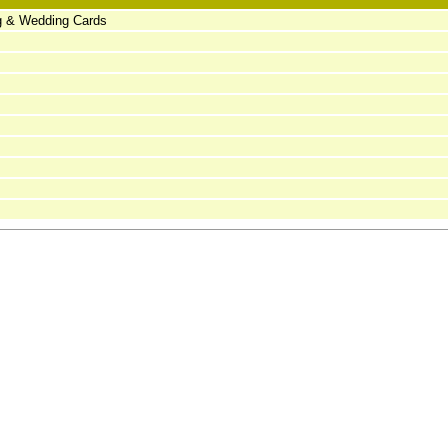
ng & Wedding Cards