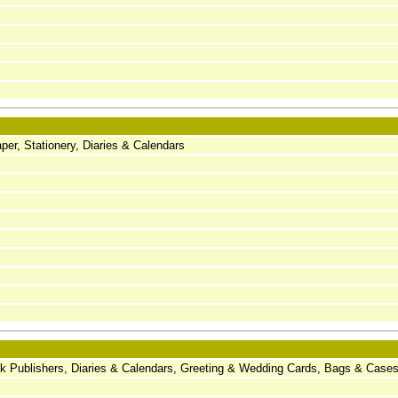
er, Stationery, Diaries & Calendars
ook Publishers, Diaries & Calendars, Greeting & Wedding Cards, Bags & Case