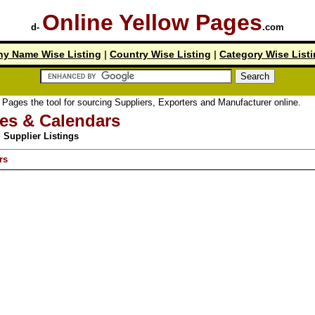
Online Yellow Pages
d-
.com
y Name Wise Listing
|
Country Wise Listing
|
Category Wise List
 tool for sourcing Suppliers, Exporters and Manufacturer online.
ies & Calendars
Supplier Listings
rs