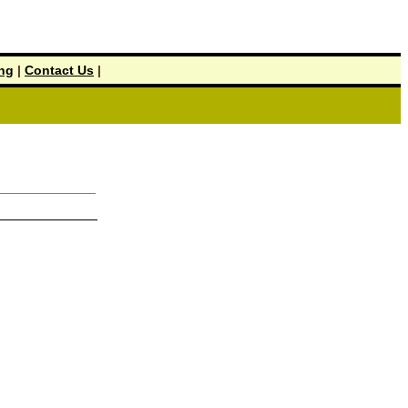
ing
|
Contact Us
|