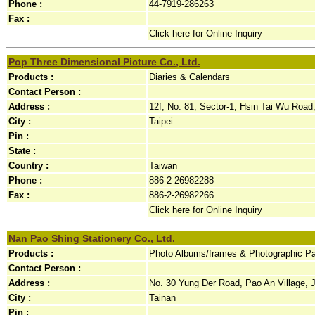
Phone :
44-7919-286263
Fax :
Click here for Online Inquiry
Pop Three Dimensional Picture Co., Ltd.
Products :
Diaries & Calendars
Contact Person :
Address :
12f, No. 81, Sector-1, Hsin Tai Wu Road,h
City :
Taipei
Pin :
State :
Country :
Taiwan
Phone :
886-2-26982288
Fax :
886-2-26982266
Click here for Online Inquiry
Nan Pao Shing Stationery Co., Ltd.
Products :
Photo Albums/frames & Photographic Pap
Contact Person :
Address :
No. 30 Yung Der Road, Pao An Village, J
City :
Tainan
Pin :