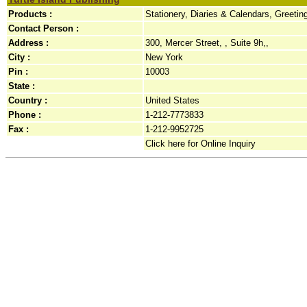
Products :
Stationery, Diaries & Calendars, Greeti
Contact Person :
Address :
300, Mercer Street, , Suite 9h,,
City :
New York
Pin :
10003
State :
Country :
United States
Phone :
1-212-7773833
Fax :
1-212-9952725
Click here for Online Inquiry