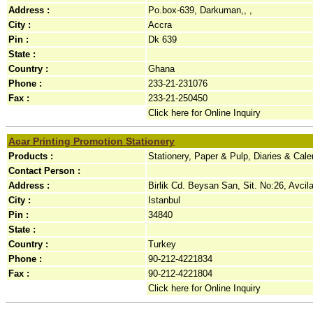
Address :
Po.box-639, Darkuman,, ,
City :
Accra
Pin :
Dk 639
State :
Country :
Ghana
Phone :
233-21-231076
Fax :
233-21-250450
Click here for Online Inquiry
Acar Printing Promotion Stationery
Products :
Stationery, Paper & Pulp, Diaries & Cal
Contact Person :
Address :
Birlik Cd. Beysan San, Sit. No:26, Avcilar
City :
Istanbul
Pin :
34840
State :
Country :
Turkey
Phone :
90-212-4221834
Fax :
90-212-4221804
Click here for Online Inquiry