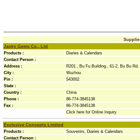
Supplie
Jacky Gems Co., Ltd
Products :
Diaries & Calendars
Contact Person :
Address :
R201., Bu Fu Building., 61-2, Bu Bu Rd, 
City :
Wuzhou
Pin :
543002
State :
Country :
China
Phone :
86-774-3845138
Fax :
86-774-3845138
Click here for Online Inquiry
Exclusive Concepts Limited
Products :
Souvenirs, Diaries & Calendars
Contact Person :