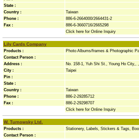
State :
Country :
Taiwan
Phone :
886-6-2664000/2664431-2
Fax :
886-6-3660716/2665298
Click here for Online Inquiry
Lily Cards Company
Products :
Photo Albums/frames & Photographic Pap
Contact Person :
Address :
No. 158-1, Yuh Shi St., Young Ho City,, ,
City :
Taipei
Pin :
State :
Country :
Taiwan
Phone :
886-2-29285712
Fax :
886-2-29298707
Click here for Online Inquiry
W. Turnowsky Ltd.
Products :
Stationery, Labels, Stickers & Tags, B
Contact Person :