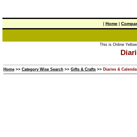
|
Home
|
Compan
This is Online Yellow Pages the
Diar
Home
>>
Category Wise Search
>>
Gifts & Crafts
>>
Diaries & Calenda