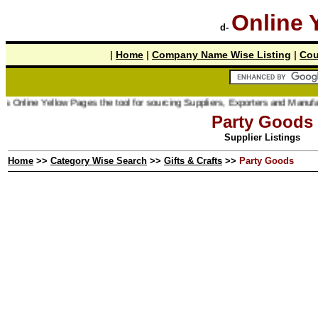
Online 
d-
|
Home
|
Company Name Wise Listing
|
Cou
 Online Yellow Pages the tool for sourcing Suppliers, Exporters and Manufactu
Party Goods
Supplier Listings
Home
>>
Category Wise Search
>>
Gifts & Crafts
>>
Party Goods