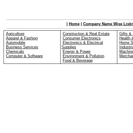
|
Home
|
Company Name Wise Listi
Agriculture
Construction & Real Estate
Gifts & 
Apparel & Fashion
Consumer Electronics
Health 
Automobile
Electronics & Electrical
Home S
Business Services
Supplies
Industri
Chemicals
Energy & Power
Machin
Computer & Software
Environment & Pollution
Merchan
Food & Beverage