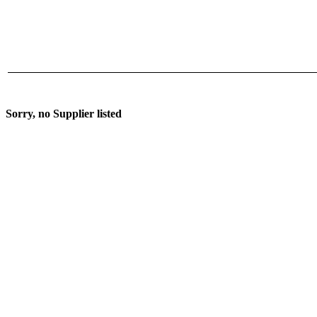
Sorry, no Supplier listed