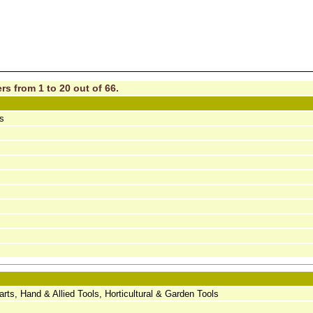
rs from 1 to 20 out of 66.
ls
ts, Hand & Allied Tools, Horticultural & Garden Tools