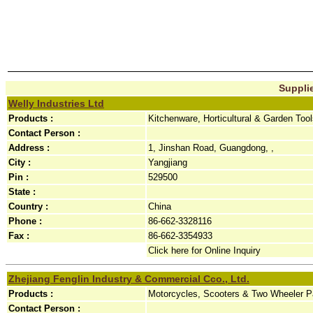
Supplie
Welly Industries Ltd
Products :
Kitchenware, Horticultural & Garden Too
Contact Person :
Address :
1, Jinshan Road, Guangdong, ,
City :
Yangjiang
Pin :
529500
State :
Country :
China
Phone :
86-662-3328116
Fax :
86-662-3354933
Click here for Online Inquiry
Zhejiang Fenglin Industry & Commercial Cco., Ltd.
Products :
Motorcycles, Scooters & Two Wheeler Par
Contact Person :