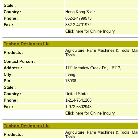
State :
Country :
Hong Kong S.a.r.
Phone :
852-2-4799573
Fax :
852-2-4701972
Click here for Online Inquiry
Techno Designers Llc
Agriculture, Farm Machines & Tools, Ma
Products :
Tools
Contact Person :
Address :
1111 Meadow Creek Dr., , #117,,
City :
Irving
Pin :
75038
State :
Country :
United States
Phone :
1-214-7641263
Fax :
1-972-5502943
Click here for Online Inquiry
Techno Designers Llc
Agriculture, Farm Machines & Tools, Ma
Products :
Tools