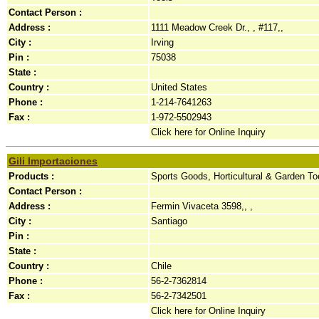
Contact Person :
Address :
1111 Meadow Creek Dr., , #117,,
City :
Irving
Pin :
75038
State :
Country :
United States
Phone :
1-214-7641263
Fax :
1-972-5502943
Click here for Online Inquiry
Gili Importaciones
Products :
Sports Goods, Horticultural & Garden To
Contact Person :
Address :
Fermin Vivaceta 3598,, ,
City :
Santiago
Pin :
State :
Country :
Chile
Phone :
56-2-7362814
Fax :
56-2-7342501
Click here for Online Inquiry