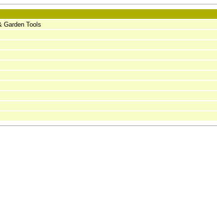
l & Garden Tools