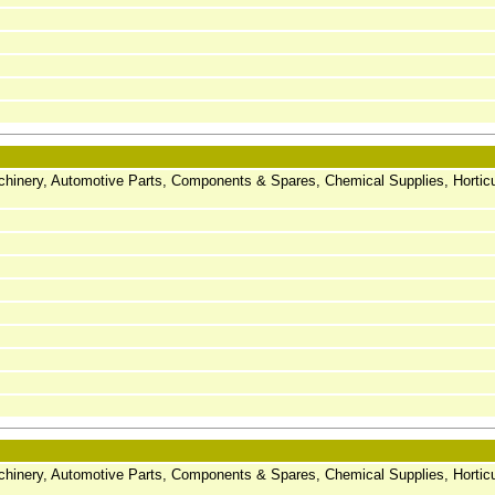
chinery, Automotive Parts, Components & Spares, Chemical Supplies, Horticu
chinery, Automotive Parts, Components & Spares, Chemical Supplies, Horticu