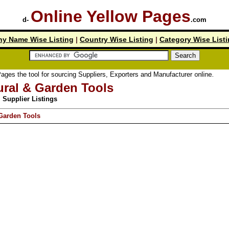
Online Yellow Pages
d-
.com
y Name Wise Listing
|
Country Wise Listing
|
Category Wise List
tool for sourcing Suppliers, Exporters and Manufacturer online.
ural & Garden Tools
Supplier Listings
 Garden Tools