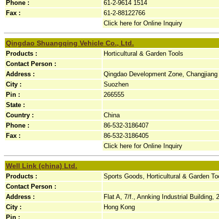
Phone :
61-2-9614 1514
Fax :
61-2-88122766
Click here for Online Inquiry
Qingdao Shuangqing Vehicle Co., Ltd.
Products :
Horticultural & Garden Tools
Contact Person :
Address :
Qingdao Development Zone, Changjiang 
City :
Suozhen
Pin :
266555
State :
Country :
China
Phone :
86-532-3186407
Fax :
86-532-3186405
Click here for Online Inquiry
Well Link (china) Ltd.
Products :
Sports Goods, Horticultural & Garden To
Contact Person :
Address :
Flat A, 7/f., Annking Industrial Building,
City :
Hong Kong
Pin :