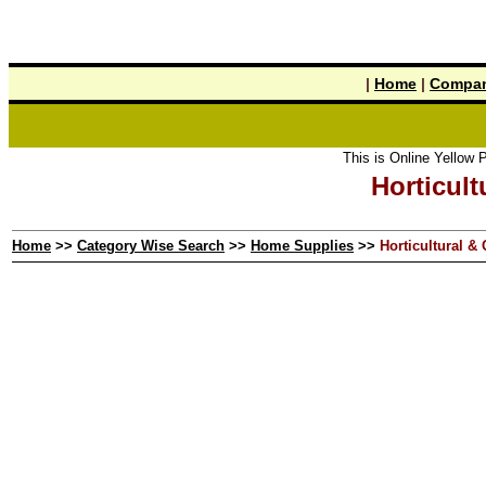
|
Home
|
Compan
This is Online Yellow Pages the 
Horticult
Home
>>
Category Wise Search
>>
Home Supplies
>>
Horticultural &