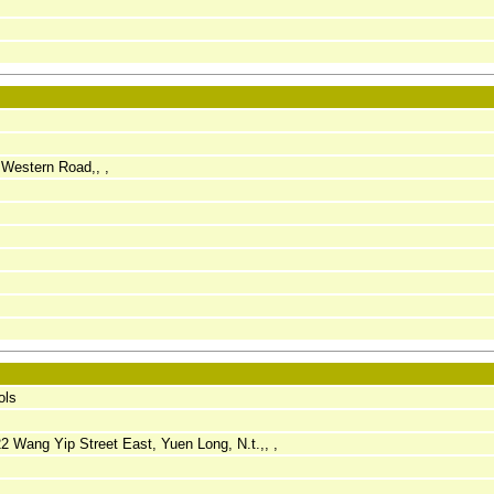
Western Road,, ,
ols
 22 Wang Yip Street East, Yuen Long, N.t.,, ,