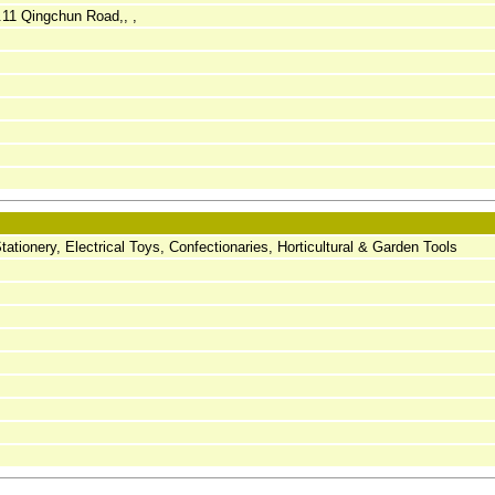
11 Qingchun Road,, ,
Stationery, Electrical Toys, Confectionaries, Horticultural & Garden Tools