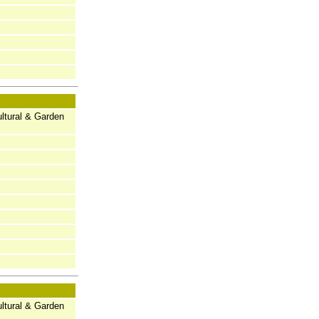
ltural & Garden
ltural & Garden