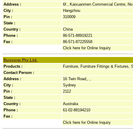
Address :
6f., Kaixuanmen Commercial Centre, No.
City :
Hangzhou
Pin :
310009
State :
Country :
China
Phone :
86-571-88919221
Fax :
86-571-87225558
Click here for Online Inquiry
Buycorp Pty Ltd.
Products :
Furniture, Furniture Fittings & Fixtures, 
Contact Person :
Address :
16 Twin Road,, ,
City :
Sydney
Pin :
2112
State :
Country :
Australia
Phone :
61-02-88194210
Fax :
Click here for Online Inquiry