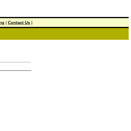
ing
|
Contact Us
|