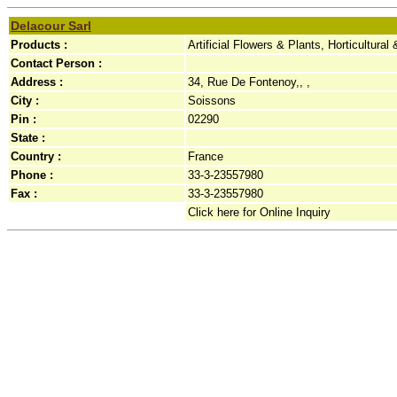
Delacour Sarl
Products :
Artificial Flowers & Plants, Horticultura
Contact Person :
Address :
34, Rue De Fontenoy,, ,
City :
Soissons
Pin :
02290
State :
Country :
France
Phone :
33-3-23557980
Fax :
33-3-23557980
Click here for Online Inquiry