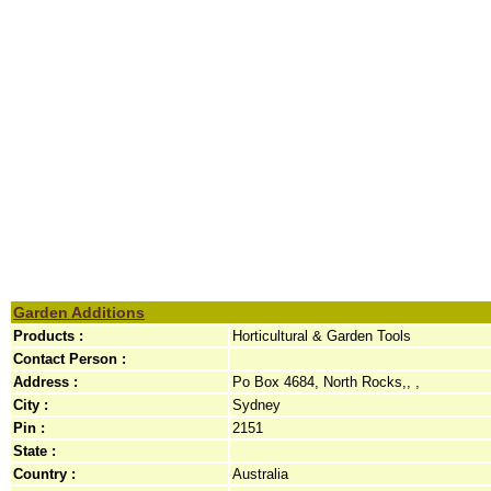
Garden Additions
Products :
Horticultural & Garden Tools
Contact Person :
Address :
Po Box 4684, North Rocks,, ,
City :
Sydney
Pin :
2151
State :
Country :
Australia