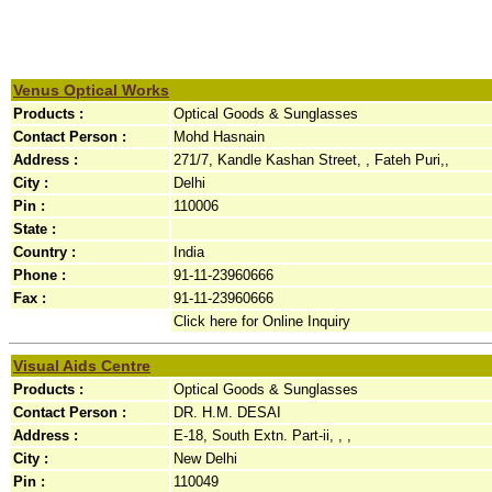
Venus Optical Works
Products :
Optical Goods & Sunglasses
Contact Person :
Mohd Hasnain
Address :
271/7, Kandle Kashan Street, , Fateh Puri,,
City :
Delhi
Pin :
110006
State :
Country :
India
Phone :
91-11-23960666
Fax :
91-11-23960666
Click here for Online Inquiry
Visual Aids Centre
Products :
Optical Goods & Sunglasses
Contact Person :
DR. H.M. DESAI
Address :
E-18, South Extn. Part-ii, , ,
City :
New Delhi
Pin :
110049