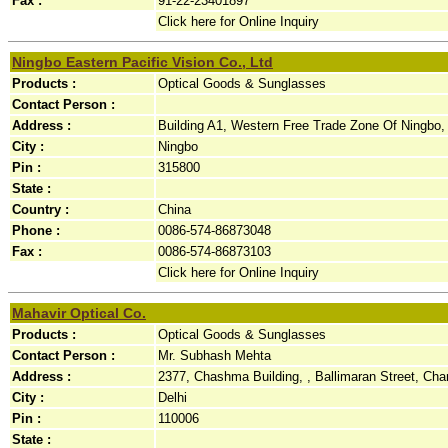
Fax :
91-22-23401897
Click here for Online Inquiry
Ningbo Eastern Pacific Vision Co., Ltd
Products :
Optical Goods & Sunglasses
Contact Person :
Address :
Building A1, Western Free Trade Zone Of Ningbo, 
City :
Ningbo
Pin :
315800
State :
Country :
China
Phone :
0086-574-86873048
Fax :
0086-574-86873103
Click here for Online Inquiry
Mahavir Optical Co.
Products :
Optical Goods & Sunglasses
Contact Person :
Mr. Subhash Mehta
Address :
2377, Chashma Building, , Ballimaran Street, Ch
City :
Delhi
Pin :
110006
State :