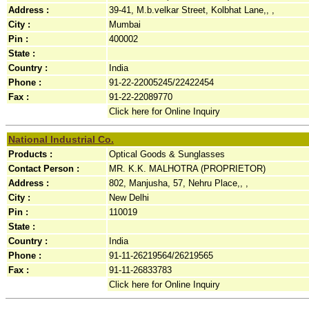
Address :
39-41, M.b.velkar Street, Kolbhat Lane,, ,
City :
Mumbai
Pin :
400002
State :
Country :
India
Phone :
91-22-22005245/22422454
Fax :
91-22-22089770
Click here for Online Inquiry
National Industrial Co.
Products :
Optical Goods & Sunglasses
Contact Person :
MR. K.K. MALHOTRA (PROPRIETOR)
Address :
802, Manjusha, 57, Nehru Place,, ,
City :
New Delhi
Pin :
110019
State :
Country :
India
Phone :
91-11-26219564/26219565
Fax :
91-11-26833783
Click here for Online Inquiry