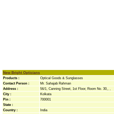
New Bright Opticians
Products :
Optical Goods & Sunglasses
Contact Person :
Mr. Sahajab Rahman
Address :
56/1, Canning Street, 1st Floor, Room No. 30,, ,
City :
Kolkata
Pin :
700001
State :
Country :
India