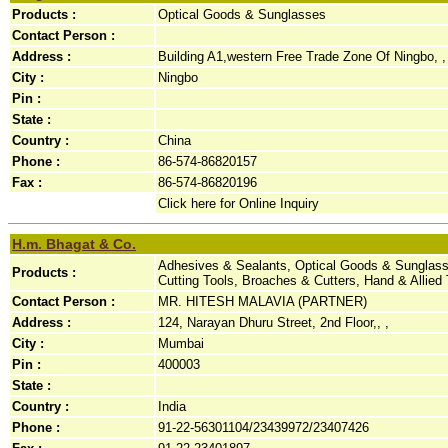
Products :
Optical Goods & Sunglasses
Contact Person :
Address :
Building A1,western Free Trade Zone Of Ningbo, ,
City :
Ningbo
Pin :
State :
Country :
China
Phone :
86-574-86820157
Fax :
86-574-86820196
Click here for Online Inquiry
H.m. Bhagat & Co.
Adhesives & Sealants, Optical Goods & Sunglass
Products :
Cutting Tools, Broaches & Cutters, Hand & Allied
Contact Person :
MR. HITESH MALAVIA (PARTNER)
Address :
124, Narayan Dhuru Street, 2nd Floor,, ,
City :
Mumbai
Pin :
400003
State :
Country :
India
Phone :
91-22-56301104/23439972/23407426