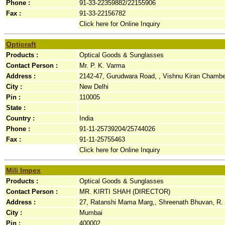
Phone :
91-33-22359882/22155906
Fax :
91-33-22156782
Click here for Online Inquiry
Opticraft
Products :
Optical Goods & Sunglasses
Contact Person :
Mr. P. K. Varma
Address :
2142-47, Gurudwara Road, , Vishnu Kiran Chamber
City :
New Delhi
Pin :
110005
State :
Country :
India
Phone :
91-11-25739204/25744026
Fax :
91-11-25755463
Click here for Online Inquiry
Mili Impex
Products :
Optical Goods & Sunglasses
Contact Person :
MR. KIRTI SHAH (DIRECTOR)
Address :
27, Ratanshi Mama Marg,, Shreenath Bhuvan, R. N
City :
Mumbai
Pin :
400002