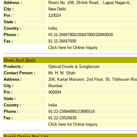
Address :
Room No. 109, 29-link Road, , Lajpat Nagar-iii,,
City :
New Delhi
Pin :
110024
State :
Country :
India
Phone :
91-11-26847800/26847900/26849500
Fax :
91-11-26847600
Click here for Online Inquiry
Shah And Shah
Products :
Optical Goods & Sunglasses
Contact Person :
Mr. H. M. Shah
Address :
204, Kartar Mansion, 2nd Floor, 35, Tribhuvan Roa
City :
Mumbai
Pin :
400004
State :
Country :
India
Phone :
91-22-23894885/23895516
Fax :
91-22-23526635
Click here for Online Inquiry
Sunlit Optics Pvt. Ltd.