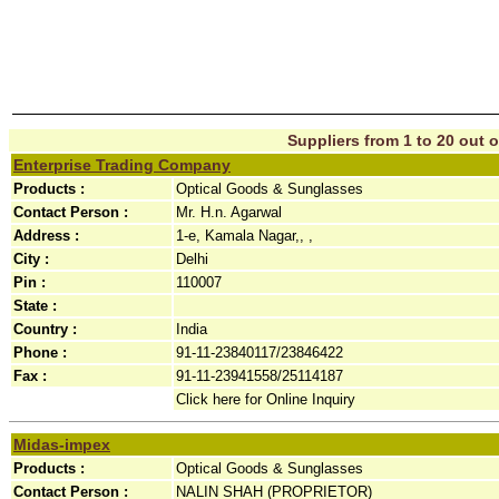
Suppliers from 1 to 20 out o
Enterprise Trading Company
Products :
Optical Goods & Sunglasses
Contact Person :
Mr. H.n. Agarwal
Address :
1-e, Kamala Nagar,, ,
City :
Delhi
Pin :
110007
State :
Country :
India
Phone :
91-11-23840117/23846422
Fax :
91-11-23941558/25114187
Click here for Online Inquiry
Midas-impex
Products :
Optical Goods & Sunglasses
Contact Person :
NALIN SHAH (PROPRIETOR)