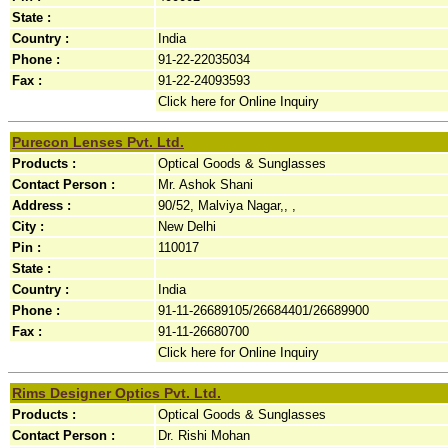
State :
Country :
India
Phone :
91-22-22035034
Fax :
91-22-24093593
Click here for Online Inquiry
Purecon Lenses Pvt. Ltd.
Products :
Optical Goods & Sunglasses
Contact Person :
Mr. Ashok Shani
Address :
90/52, Malviya Nagar,, ,
City :
New Delhi
Pin :
110017
State :
Country :
India
Phone :
91-11-26689105/26684401/26689900
Fax :
91-11-26680700
Click here for Online Inquiry
Rims Designer Optics Pvt. Ltd.
Products :
Optical Goods & Sunglasses
Contact Person :
Dr. Rishi Mohan