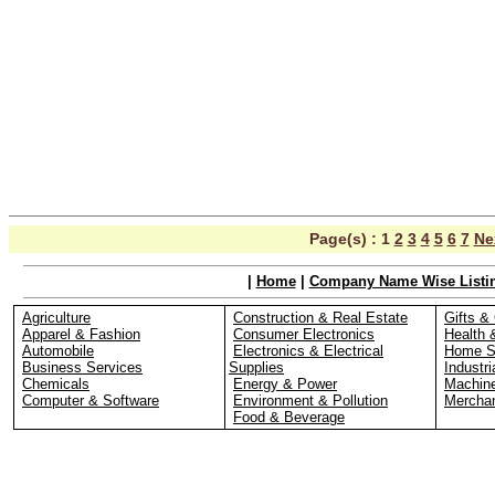
Page(s) :
1
2
3
4
5
6
7
Ne
|
Home
|
Company Name Wise Listi
Agriculture
Construction & Real Estate
Gifts & 
Apparel & Fashion
Consumer Electronics
Health 
Automobile
Electronics & Electrical
Home S
Business Services
Supplies
Industri
Chemicals
Energy & Power
Machin
Computer & Software
Environment & Pollution
Merchan
Food & Beverage