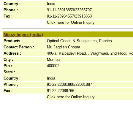
Country :
India
Phone :
91-11-23913853/23265797
Fax :
91-11-23934557/23913853
Click here for Online Inquiry
Missy Impex (india)
Products :
Optical Goods & Sunglasses, Fabrics
Contact Person :
Mr. Jagdish Chopra
Address :
406-a, Kalbadevi Road, , Waghwadi, 2nd Floor, R
City :
Mumbai
Pin :
400002
State :
Country :
India
Phone :
91-22-22081888/22081887
Fax :
91-22-22086766
Click here for Online Inquiry