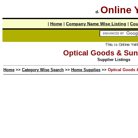
Online 
d-
|
Home
|
Company Name Wise Listing
|
Cou
This is Online Yellow Pages t
Optical Goods & Sun
Supplier Listings
Home
>>
Category Wise Search
>>
Home Supplies
>>
Optical Goods 