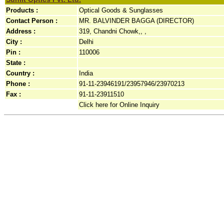
Products :
Optical Goods & Sunglasses
Contact Person :
MR. BALVINDER BAGGA (DIRECTOR)
Address :
319, Chandni Chowk,, ,
City :
Delhi
Pin :
110006
State :
Country :
India
Phone :
91-11-23946191/23957946/23970213
Fax :
91-11-23911510
Click here for Online Inquiry