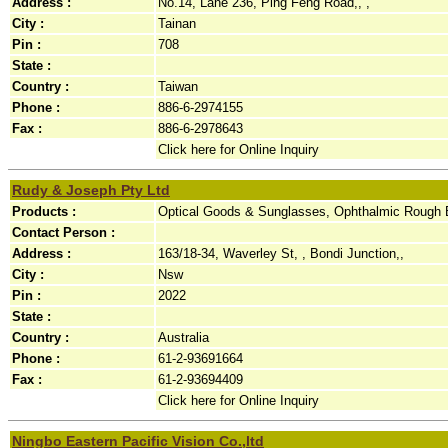
Address :
No.14, Lane 236, Ping Feng Road,, ,
City :
Tainan
Pin :
708
State :
Country :
Taiwan
Phone :
886-6-2974155
Fax :
886-6-2978643
Click here for Online Inquiry
Rudy & Joseph Pty Ltd
Products :
Optical Goods & Sunglasses, Ophthalmic Rough 
Contact Person :
Address :
163/18-34, Waverley St, , Bondi Junction,,
City :
Nsw
Pin :
2022
State :
Country :
Australia
Phone :
61-2-93691664
Fax :
61-2-93694409
Click here for Online Inquiry
Ningbo Eastern Pacific Vision Co.,ltd