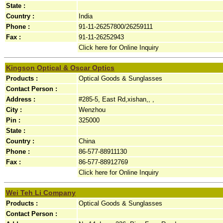
State :
Country :
India
Phone :
91-11-26257800/26259111
Fax :
91-11-26252943
Click here for Online Inquiry
Kingson Optical & Oscar Optics
Products :
Optical Goods & Sunglasses
Contact Person :
Address :
#285-5, East Rd,xishan,, ,
City :
Wenzhou
Pin :
325000
State :
Country :
China
Phone :
86-577-88911130
Fax :
86-577-88912769
Click here for Online Inquiry
Wei Teh Li Company
Products :
Optical Goods & Sunglasses
Contact Person :