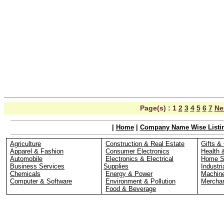
Page(s) :
1
2
3
4
5
6
7
Ne
|
Home
|
Company Name Wise Listi
Agriculture
Construction & Real Estate
Gifts & 
Apparel & Fashion
Consumer Electronics
Health 
Automobile
Electronics & Electrical
Home S
Business Services
Supplies
Industri
Chemicals
Energy & Power
Machin
Computer & Software
Environment & Pollution
Merchan
Food & Beverage