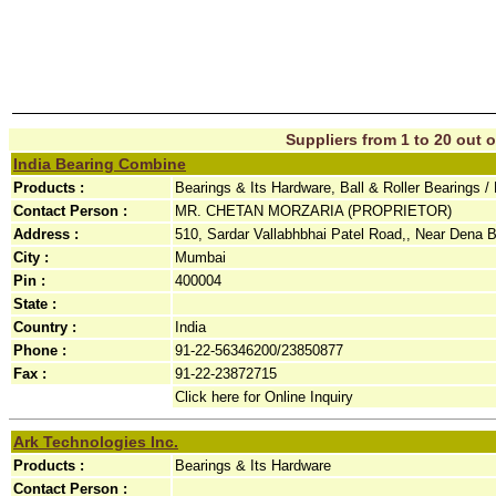
Suppliers from 1 to 20 out o
India Bearing Combine
Products :
Bearings & Its Hardware, Ball & Roller Bearings 
Contact Person :
MR. CHETAN MORZARIA (PROPRIETOR)
Address :
510, Sardar Vallabhbhai Patel Road,, Near Dena B
City :
Mumbai
Pin :
400004
State :
Country :
India
Phone :
91-22-56346200/23850877
Fax :
91-22-23872715
Click here for Online Inquiry
Ark Technologies Inc.
Products :
Bearings & Its Hardware
Contact Person :