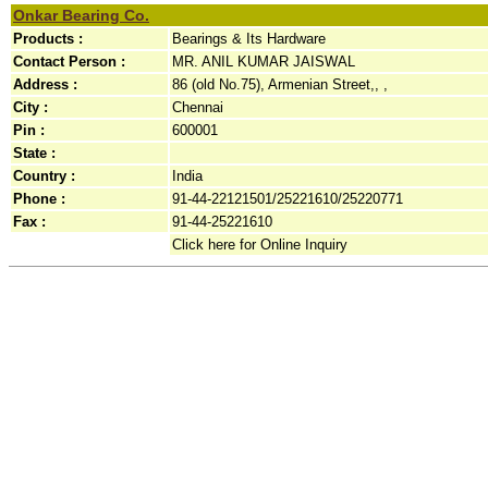
Onkar Bearing Co.
Products :
Bearings & Its Hardware
Contact Person :
MR. ANIL KUMAR JAISWAL
Address :
86 (old No.75), Armenian Street,, ,
City :
Chennai
Pin :
600001
State :
Country :
India
Phone :
91-44-22121501/25221610/25220771
Fax :
91-44-25221610
Click here for Online Inquiry