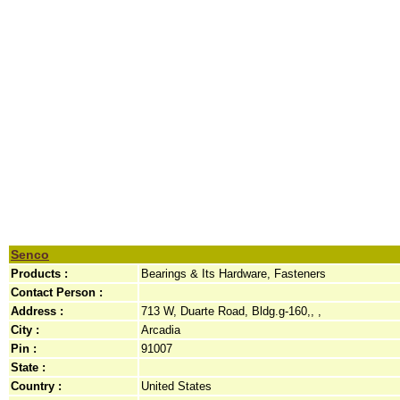
Senco
Products :
Bearings & Its Hardware, Fasteners
Contact Person :
Address :
713 W, Duarte Road, Bldg.g-160,, ,
City :
Arcadia
Pin :
91007
State :
Country :
United States