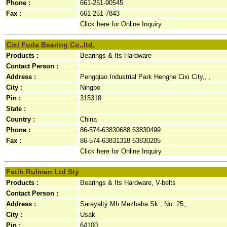
Phone :
661-251-90545
Fax :
661-251-7843
Click here for Online Inquiry
Cixi Fuda Bearing Co.,ltd.
Products :
Bearings & Its Hardware
Contact Person :
Address :
Pengqiao Industrial Park Henghe Cixi City,, ,
City :
Ningbo
Pin :
315318
State :
Country :
China
Phone :
86-574-63830688 63830499
Fax :
86-574-63831318 63830205
Click here for Online Inquiry
Fatih Rulman Ltd Stý
Products :
Bearings & Its Hardware, V-belts
Contact Person :
Address :
Sarayaltý Mh Mezbaha Sk , No. 25,,
City :
Usak
Pin :
64100