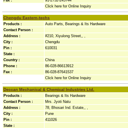
Fax :
91-2752-243744
Click here for Online Inquiry
Chengdu Eastern-techs
Products :
Auto Parts, Bearings & Its Hardware
Contact Person :
Address :
#210, Xiyulong Street,, ,
City :
Chengdu
Pin :
610031
State :
Country :
China
Phone :
86-028-86613912
Fax :
86-028-87641537
Click here for Online Inquiry
Deccan Mechanical & Chemical Industries Ltd.
Products :
Bearings & Its Hardware
Contact Person :
Mrs. Jyoti Natu
Address :
78, Bhosari Ind. Estate,, ,
City :
Pune
Pin :
411026
State :