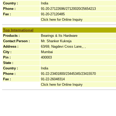
Country :
India
Phone :
91-20-27122696/27120020/25654213
Fax :
91-20-27120485
Click here for Online Inquiry
Top International
Products :
Bearings & Its Hardware
Contact Person :
Mr. Shanker Kukreja
Address :
63/69, Nagdevi Cross Lane,, ,
City :
Mumbai
Pin :
400003
State :
Country :
India
Phone :
91-22-23401800/23445345/23415570
Fax :
91-22-26048314
Click here for Online Inquiry