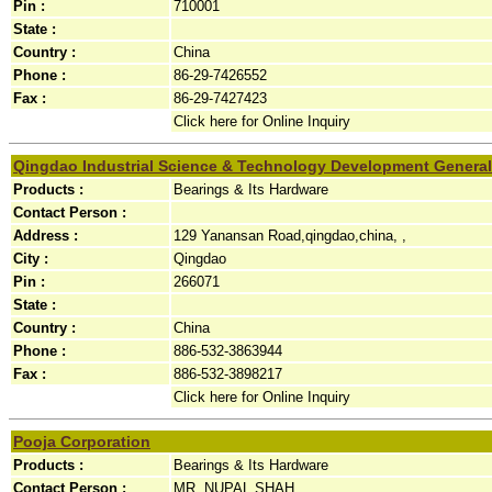
Pin :
710001
State :
Country :
China
Phone :
86-29-7426552
Fax :
86-29-7427423
Click here for Online Inquiry
Qingdao Industrial Science & Technology Development General
Products :
Bearings & Its Hardware
Contact Person :
Address :
129 Yanansan Road,qingdao,china, ,
City :
Qingdao
Pin :
266071
State :
Country :
China
Phone :
886-532-3863944
Fax :
886-532-3898217
Click here for Online Inquiry
Pooja Corporation
Products :
Bearings & Its Hardware
Contact Person :
MR. NUPAL SHAH