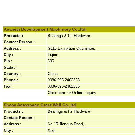
Aoweisi Development Machinery Co.,ltd.
Products :
Bearings & Its Hardware
Contact Person :
Address :
G116 Exhibition Quanzhou, ,
City :
Fujian
Pin :
595
State :
Country :
China
Phone :
0086-595-2462323
Fax :
0086-595-2462255
Click here for Online Inquiry
Shaax Aerospace Graet Wall Co.,ltd
Products :
Bearings & Its Hardware
Contact Person :
Address :
No 15 Jianguo Road, ,
City :
Xian