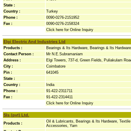
State :
Country :
Turkey
Phone :
0090-0276-2151952
Fax :
0090-0276-2158324
Click here for Online Inquiry
Elgi Electric And Industries Ltd
Products :
Bearings & Its Hardware, Bearings & Its Hardware
Contact Person :
Mr N.E.Subramaniam
Address :
Elgi Towers, 737-d, Green Fields, Puliakulam Road
City :
Coimbatore
Pin :
641045
State :
Country :
India
Phone :
91-422-2311711
Fax :
91-422-2314411
Click here for Online Inquiry
Sls (pvt) Ltd.
Oil & Lubricants, Bearings & Its Hardware, Text
Products :
Accessories, Yarn