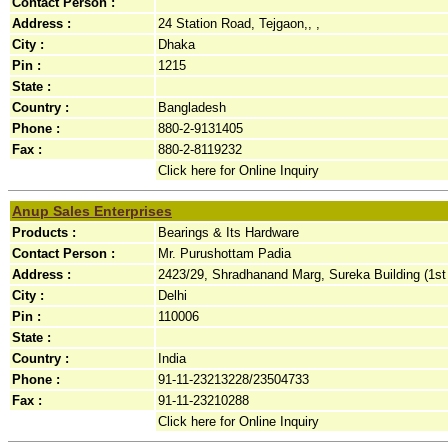
Contact Person :
Address :
24 Station Road, Tejgaon,, ,
City :
Dhaka
Pin :
1215
State :
Country :
Bangladesh
Phone :
880-2-9131405
Fax :
880-2-8119232
Click here for Online Inquiry
Anup Sales Enterprises
Products :
Bearings & Its Hardware
Contact Person :
Mr. Purushottam Padia
Address :
2423/29, Shradhanand Marg, Sureka Building (1st F
City :
Delhi
Pin :
110006
State :
Country :
India
Phone :
91-11-23213228/23504733
Fax :
91-11-23210288
Click here for Online Inquiry