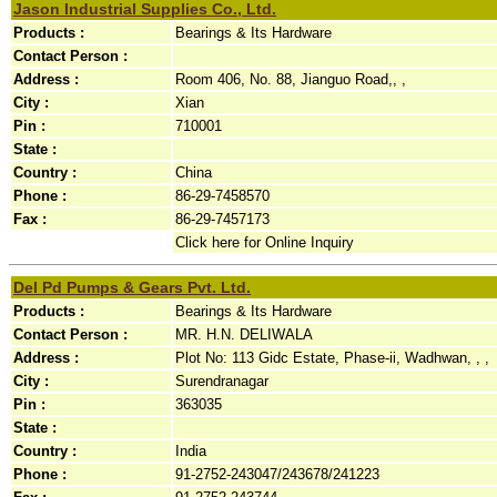
Jason Industrial Supplies Co., Ltd.
Products :
Bearings & Its Hardware
Contact Person :
Address :
Room 406, No. 88, Jianguo Road,, ,
City :
Xian
Pin :
710001
State :
Country :
China
Phone :
86-29-7458570
Fax :
86-29-7457173
Click here for Online Inquiry
Del Pd Pumps & Gears Pvt. Ltd.
Products :
Bearings & Its Hardware
Contact Person :
MR. H.N. DELIWALA
Address :
Plot No: 113 Gidc Estate, Phase-ii, Wadhwan, , ,
City :
Surendranagar
Pin :
363035
State :
Country :
India
Phone :
91-2752-243047/243678/241223