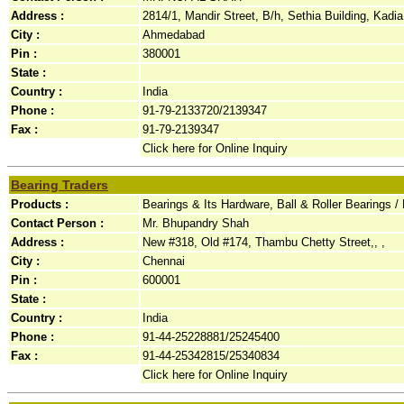
Address :
2814/1, Mandir Street, B/h, Sethia Building, Kadia
City :
Ahmedabad
Pin :
380001
State :
Country :
India
Phone :
91-79-2133720/2139347
Fax :
91-79-2139347
Click here for Online Inquiry
Bearing Traders
Products :
Bearings & Its Hardware, Ball & Roller Bearings /
Contact Person :
Mr. Bhupandry Shah
Address :
New #318, Old #174, Thambu Chetty Street,, ,
City :
Chennai
Pin :
600001
State :
Country :
India
Phone :
91-44-25228881/25245400
Fax :
91-44-25342815/25340834
Click here for Online Inquiry