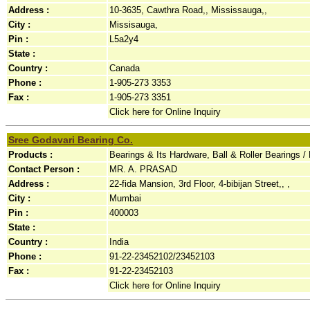
Address :
10-3635, Cawthra Road,, Mississauga,,
City :
Missisauga,
Pin :
L5a2y4
State :
Country :
Canada
Phone :
1-905-273 3353
Fax :
1-905-273 3351
Click here for Online Inquiry
Sree Godavari Bearing Co.
Products :
Bearings & Its Hardware, Ball & Roller Bearings 
Contact Person :
MR. A. PRASAD
Address :
22-fida Mansion, 3rd Floor, 4-bibijan Street,, ,
City :
Mumbai
Pin :
400003
State :
Country :
India
Phone :
91-22-23452102/23452103
Fax :
91-22-23452103
Click here for Online Inquiry