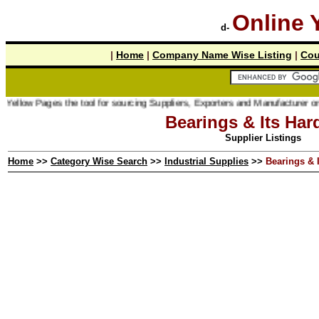
Online 
d-
|
Home
|
Company Name Wise Listing
|
Cou
ages the tool for sourcing Suppliers, Exporters and Manufacturer online.
Bearings & Its Har
Supplier Listings
Home
>>
Category Wise Search
>>
Industrial Supplies
>>
Bearings & 