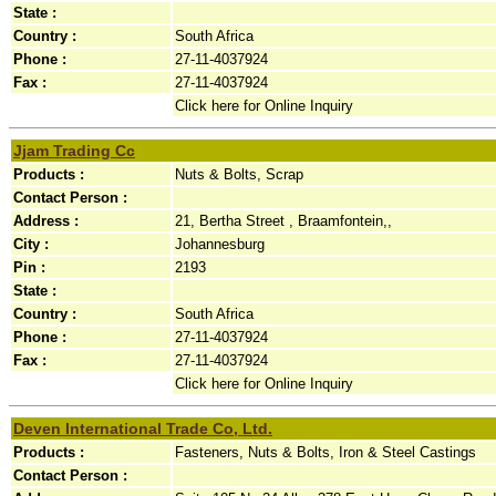
State :
Country :
South Africa
Phone :
27-11-4037924
Fax :
27-11-4037924
Click here for Online Inquiry
Jjam Trading Cc
Products :
Nuts & Bolts, Scrap
Contact Person :
Address :
21, Bertha Street , Braamfontein,,
City :
Johannesburg
Pin :
2193
State :
Country :
South Africa
Phone :
27-11-4037924
Fax :
27-11-4037924
Click here for Online Inquiry
Deven International Trade Co, Ltd.
Products :
Fasteners, Nuts & Bolts, Iron & Steel Castings
Contact Person :