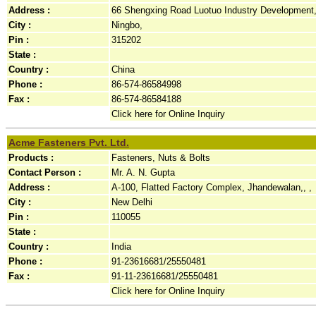
Address :
66 Shengxing Road Luotuo Industry Development,
City :
Ningbo,
Pin :
315202
State :
Country :
China
Phone :
86-574-86584998
Fax :
86-574-86584188
Click here for Online Inquiry
Acme Fasteners Pvt. Ltd.
Products :
Fasteners, Nuts & Bolts
Contact Person :
Mr. A. N. Gupta
Address :
A-100, Flatted Factory Complex, Jhandewalan,, ,
City :
New Delhi
Pin :
110055
State :
Country :
India
Phone :
91-23616681/25550481
Fax :
91-11-23616681/25550481
Click here for Online Inquiry