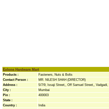
Exlone Hardware Mart
Products :
Fasteners, Nuts & Bolts
Contact Person :
MR. NILESH SHAH (DIRECTOR)
Address :
5/7/9, Issaji Street,, Off Samuel Street,, Vadgadi,
City :
Mumbai
Pin :
400003
State :
Country :
India