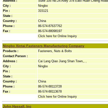
Address :
Suite 105 No.24 Alley 378 East Huan Cheng Road 
City :
Ningbo
Pin :
315121
State :
Country :
China
Phone :
86-574-87637762
Fax :
86-574-88098197
Click here for Online Inquiry
Ningbo Xintai Fasteners Manufacturing Company
Products :
Fasteners, Nuts & Bolts
Contact Person :
Address :
Cai Lang Qiao Jiang Shan Town,, ,
City :
Ningbo
Pin :
State :
Country :
China
Phone :
86-574-88113728
Fax :
86-574-88113678
Click here for Online Inquiry
John Hassall, Inc