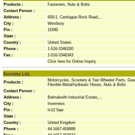
Products :
Fasteners, Nuts & Bolts
Contact Person :
Address :
609-1, Cantiague Rock Road,, ,
City :
Westbury
Pin :
11590
State :
Country :
United States
Phone :
1-516-3346200
Fax :
1-516-3346343
Click here for Online Inquiry
Ecorider Ltd.
Motorcycles, Scooters & Two Wheeler Parts, Gea
Products :
Flexible Metal/hydraulic Hoses, Nuts & Bolts
Contact Person :
Address :
Balmakeith Industrial Estate,, ,
City :
Inverness
Pin :
Iv12 5qw
State :
Country :
United Kingdom
Phone :
44-1667-459988