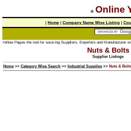
Online 
d-
|
Home
|
Company Name Wise Listing
|
Cou
ages the tool for sourcing Suppliers, Exporters and Manufacturer online.
Nuts & Bolts
Supplier Listings
Home
>>
Category Wise Search
>>
Industrial Supplies
>>
Nuts & Bolt