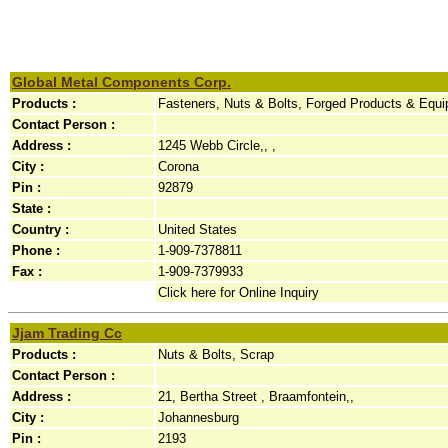
Global Metal Components Corp.
Products :
Fasteners, Nuts & Bolts, Forged Products & Equi
Contact Person :
Address :
1245 Webb Circle,, ,
City :
Corona
Pin :
92879
State :
Country :
United States
Phone :
1-909-7378811
Fax :
1-909-7379933
Click here for Online Inquiry
Jjam Trading Cc
Products :
Nuts & Bolts, Scrap
Contact Person :
Address :
21, Bertha Street , Braamfontein,,
City :
Johannesburg
Pin :
2193