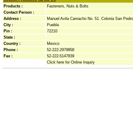
Products :
Fasteners, Nuts & Bolts
Contact Person :
Address :
Manuel Avila Camacho No. 51. Colonia San Pedro.
City :
Puebla
Pin :
72210
State :
Country :
Mexico
Phone :
52-222-2979858
Fax :
52-222-5147839
Click here for Online Inquiry