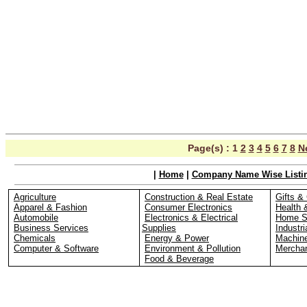
Page(s) :
1
2
3
4
5
6
7
8
N
|
Home
|
Company Name Wise Listi
Agriculture
Construction & Real Estate
Gifts & 
Apparel & Fashion
Consumer Electronics
Health 
Automobile
Electronics & Electrical
Home S
Business Services
Supplies
Industri
Chemicals
Energy & Power
Machin
Computer & Software
Environment & Pollution
Merchan
Food & Beverage