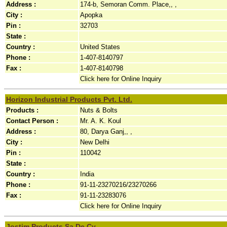
Address :
174-b, Semoran Comm. Place,, ,
City :
Apopka
Pin :
32703
State :
Country :
United States
Phone :
1-407-8140797
Fax :
1-407-8140798
Click here for Online Inquiry
Horizon Industrial Products Pvt. Ltd.
Products :
Nuts & Bolts
Contact Person :
Mr. A. K. Koul
Address :
80, Darya Ganj,, ,
City :
New Delhi
Pin :
110042
State :
Country :
India
Phone :
91-11-23270216/23270266
Fax :
91-11-23283076
Click here for Online Inquiry
Jostim Products Sa De Cv