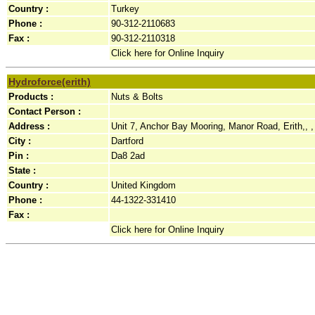
Country :
Turkey
Phone :
90-312-2110683
Fax :
90-312-2110318
Click here for Online Inquiry
Hydroforce(erith)
Products :
Nuts & Bolts
Contact Person :
Address :
Unit 7, Anchor Bay Mooring, Manor Road, Erith,, ,
City :
Dartford
Pin :
Da8 2ad
State :
Country :
United Kingdom
Phone :
44-1322-331410
Fax :
Click here for Online Inquiry