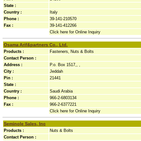
State :
Country :
Italy
Phone :
39-141-210570
Fax :
39-141-412266
Click here for Online Inquiry
Osama Arif&partners Co., Ltd.
Products :
Fasteners, Nuts & Bolts
Contact Person :
Address :
P.o. Box 1517,, ,
City :
Jeddah
Pin :
21441
State :
Country :
Saudi Arabia
Phone :
966-2-6803134
Fax :
966-2-6377221
Click here for Online Inquiry
Seminole Sales, Inc
Products :
Nuts & Bolts
Contact Person :