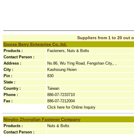
Suppliers from 1 to 20 out o
Goose Berry Enterprise Co.,ltd.
Products :
Fasteners, Nuts & Bolts
Contact Person :
Address :
No.86, Wu Ying Road, Fengshan City,, ,
City :
Kaohsiung Hsien
Pin :
830
State :
Country :
Taiwan
Phone :
886-07-7233710
Fax :
886-07-7212004
Click here for Online Inquiry
Ningbo Zhonglian Fastener Company
Products :
Nuts & Bolts
Contact Person :