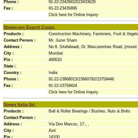
Phone :
91-22-23428410/23433629
Fax :
91-22-23435895
Click here for Online Inquiry
Steam-ero Export Corpn.
Products :
Construction Machinery, Fasteners, Fruit & Veget
Contact Person :
Mr. Juzer Sham
Address :
No 8, Sitafalwadi, Dr. Mascarenhas Road, (mount
City :
Mumbai
Pin :
400010
State :
Country :
India
Phone :
91-22-23868013/23860792/23759446
Fax :
91-22-23759424
Click here for Online Inquiry
Simex Italia Srl.
Products :
Ball & Roller Bearings / Bushes, Nuts & Bolts
Contact Person :
Address :
Via Don Marcoz, 17,, ,
City :
Asti
Pin :
14100