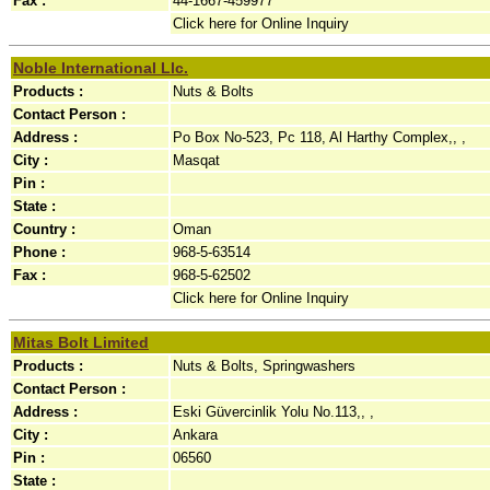
Fax :
44-1667-459977
Click here for Online Inquiry
Noble International Llc.
Products :
Nuts & Bolts
Contact Person :
Address :
Po Box No-523, Pc 118, Al Harthy Complex,, ,
City :
Masqat
Pin :
State :
Country :
Oman
Phone :
968-5-63514
Fax :
968-5-62502
Click here for Online Inquiry
Mitas Bolt Limited
Products :
Nuts & Bolts, Springwashers
Contact Person :
Address :
Eski Güvercinlik Yolu No.113,, ,
City :
Ankara
Pin :
06560
State :