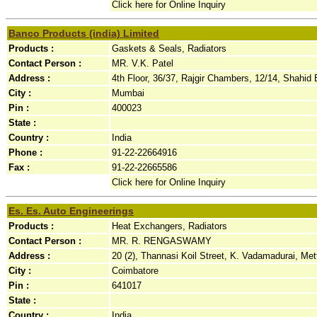
Click here for Online Inquiry
Banco Products (india) Limited
Products :
Gaskets & Seals, Radiators
Contact Person :
MR. V.K. Patel
Address :
4th Floor, 36/37, Rajgir Chambers, 12/14, Shahid 
City :
Mumbai
Pin :
400023
State :
Country :
India
Phone :
91-22-22664916
Fax :
91-22-22665586
Click here for Online Inquiry
Es. Es. Auto Engineerings
Products :
Heat Exchangers, Radiators
Contact Person :
MR. R. RENGASWAMY
Address :
20 (2), Thannasi Koil Street, K. Vadamadurai, Me
City :
Coimbatore
Pin :
641017
State :
Country :
India