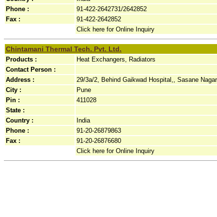
Phone :
91-422-2642731/2642852
Fax :
91-422-2642852
Click here for Online Inquiry
Chintamani Thermal Tech. Pvt. Ltd.
Products :
Heat Exchangers, Radiators
Contact Person :
Address :
29/3a/2, Behind Gaikwad Hospital,, Sasane Nagar
City :
Pune
Pin :
411028
State :
Country :
India
Phone :
91-20-26879863
Fax :
91-20-26876680
Click here for Online Inquiry