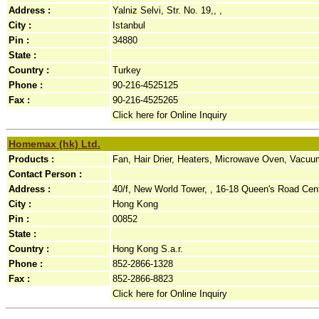
Address :
Yalniz Selvi, Str. No. 19,, ,
City :
Istanbul
Pin :
34880
State :
Country :
Turkey
Phone :
90-216-4525125
Fax :
90-216-4525265
Click here for Online Inquiry
Homemax (hk) Ltd.
Products :
Fan, Hair Drier, Heaters, Microwave Oven, Vacuu
Contact Person :
Address :
40/f, New World Tower, , 16-18 Queen's Road Cent
City :
Hong Kong
Pin :
00852
State :
Country :
Hong Kong S.a.r.
Phone :
852-2866-1328
Fax :
852-2866-8823
Click here for Online Inquiry