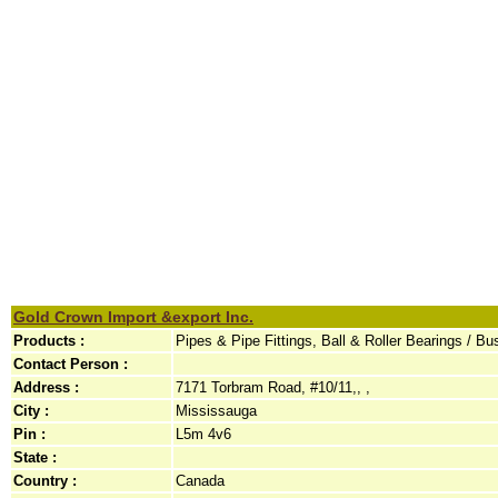
Gold Crown Import &export Inc.
Products :
Pipes & Pipe Fittings, Ball & Roller Bearings / Bu
Contact Person :
Address :
7171 Torbram Road, #10/11,, ,
City :
Mississauga
Pin :
L5m 4v6
State :
Country :
Canada