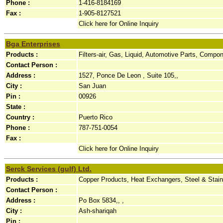
Phone :
1-416-8184169
Fax :
1-905-8127521
Click here for Online Inquiry
Bga Enterprises
Products :
Filters-air, Gas, Liquid, Automotive Parts, Compo
Contact Person :
Address :
1527, Ponce De Leon , Suite 105,,
City :
San Juan
Pin :
00926
State :
Country :
Puerto Rico
Phone :
787-751-0054
Fax :
Click here for Online Inquiry
Serck Services (gulf) Ltd.
Products :
Copper Products, Heat Exchangers, Steel & Stai
Contact Person :
Address :
Po Box 5834,, ,
City :
Ash-shariqah
Pin :