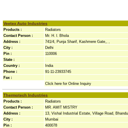
Veetex Auto Industries
Products :
Radiators
Contact Person :
Mr. H. l. Bhola
Address :
741/4, Punja Sharif, Kashmere Gate,, ,
City :
Delhi
Pin :
110006
State :
Country :
India
Phone :
91-11-23933745
Fax :
Click here for Online Inquiry
Thermotech Industries
Products :
Radiators
Contact Person :
MR. AMIT MISTRY
Address :
13, Vishal Industrial Estate, Village Road, Bhandup
City :
Mumbai
Pin :
400078