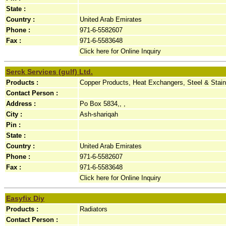
State :
Country :
United Arab Emirates
Phone :
971-6-5582607
Fax :
971-6-5583648
Click here for Online Inquiry
Serck Services (gulf) Ltd.
Products :
Copper Products, Heat Exchangers, Steel & Stai
Contact Person :
Address :
Po Box 5834,, ,
City :
Ash-shariqah
Pin :
State :
Country :
United Arab Emirates
Phone :
971-6-5582607
Fax :
971-6-5583648
Click here for Online Inquiry
Easyfix Diy
Products :
Radiators
Contact Person :