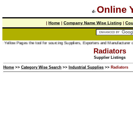
Online 
d-
|
Home
|
Company Name Wise Listing
|
Cou
ages the tool for sourcing Suppliers, Exporters and Manufacturer online.
Radiators
Supplier Listings
Home
>>
Category Wise Search
>>
Industrial Supplies
>>
Radiators