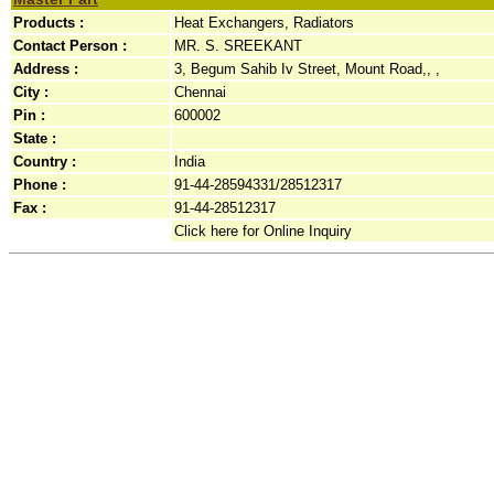
Products :
Heat Exchangers, Radiators
Contact Person :
MR. S. SREEKANT
Address :
3, Begum Sahib Iv Street, Mount Road,, ,
City :
Chennai
Pin :
600002
State :
Country :
India
Phone :
91-44-28594331/28512317
Fax :
91-44-28512317
Click here for Online Inquiry