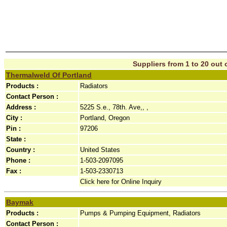
Suppliers from 1 to 20 out o
Thermalweld Of Portland
Products :
Radiators
Contact Person :
Address :
5225 S.e., 78th. Ave,, ,
City :
Portland, Oregon
Pin :
97206
State :
Country :
United States
Phone :
1-503-2097095
Fax :
1-503-2330713
Click here for Online Inquiry
Baymak
Products :
Pumps & Pumping Equipment, Radiators
Contact Person :