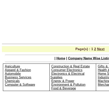
Page(s) :
1
2
Next
|
Home
|
Company Name Wise Listi
Agriculture
Construction & Real Estate
Gifts & 
Apparel & Fashion
Consumer Electronics
Health 
Automobile
Electronics & Electrical
Home S
Business Services
Supplies
Industri
Chemicals
Energy & Power
Machin
Computer & Software
Environment & Pollution
Merchan
Food & Beverage