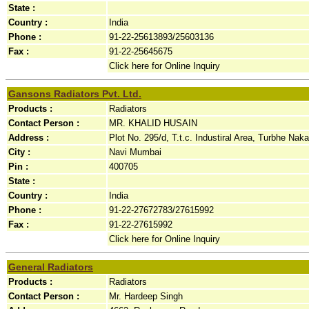
State :
Country :
India
Phone :
91-22-25613893/25603136
Fax :
91-22-25645675
Click here for Online Inquiry
Gansons Radiators Pvt. Ltd.
Products :
Radiators
Contact Person :
MR. KHALID HUSAIN
Address :
Plot No. 295/d, T.t.c. Industiral Area, Turbhe Naka,
City :
Navi Mumbai
Pin :
400705
State :
Country :
India
Phone :
91-22-27672783/27615992
Fax :
91-22-27615992
Click here for Online Inquiry
General Radiators
Products :
Radiators
Contact Person :
Mr. Hardeep Singh