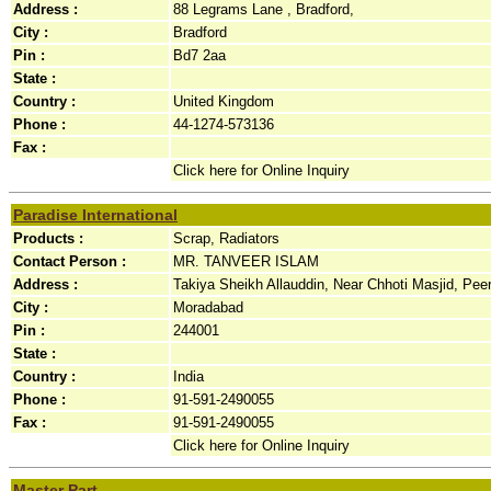
Address :
88 Legrams Lane , Bradford,
City :
Bradford
Pin :
Bd7 2aa
State :
Country :
United Kingdom
Phone :
44-1274-573136
Fax :
Click here for Online Inquiry
Paradise International
Products :
Scrap, Radiators
Contact Person :
MR. TANVEER ISLAM
Address :
Takiya Sheikh Allauddin, Near Chhoti Masjid, Pee
City :
Moradabad
Pin :
244001
State :
Country :
India
Phone :
91-591-2490055
Fax :
91-591-2490055
Click here for Online Inquiry
Master Part