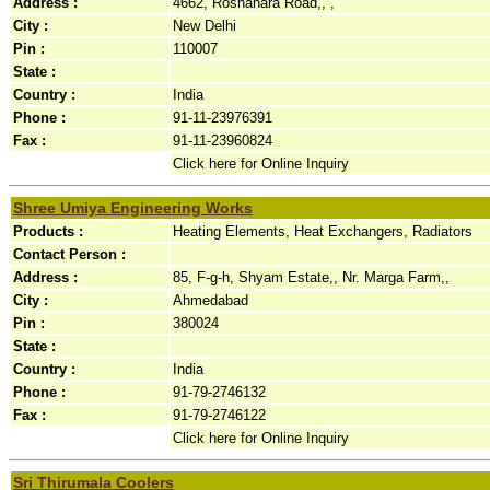
Address :
4662, Roshanara Road,, ,
City :
New Delhi
Pin :
110007
State :
Country :
India
Phone :
91-11-23976391
Fax :
91-11-23960824
Click here for Online Inquiry
Shree Umiya Engineering Works
Products :
Heating Elements, Heat Exchangers, Radiators
Contact Person :
Address :
85, F-g-h, Shyam Estate,, Nr. Marga Farm,,
City :
Ahmedabad
Pin :
380024
State :
Country :
India
Phone :
91-79-2746132
Fax :
91-79-2746122
Click here for Online Inquiry
Sri Thirumala Coolers