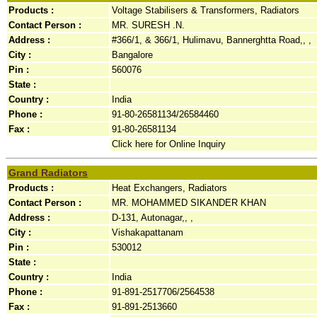
Products :
Voltage Stabilisers & Transformers, Radiators
Contact Person :
MR. SURESH .N.
Address :
#366/1, & 366/1, Hulimavu, Bannerghtta Road,, ,
City :
Bangalore
Pin :
560076
State :
Country :
India
Phone :
91-80-26581134/26584460
Fax :
91-80-26581134
Click here for Online Inquiry
Grand Radiators
Products :
Heat Exchangers, Radiators
Contact Person :
MR. MOHAMMED SIKANDER KHAN
Address :
D-131, Autonagar,, ,
City :
Vishakapattanam
Pin :
530012
State :
Country :
India
Phone :
91-891-2517706/2564538
Fax :
91-891-2513660