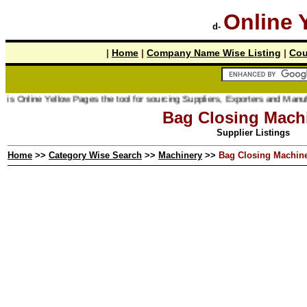
Online 
d-
|
Home
|
Company Name Wise Listing
|
Cou
 Online Yellow Pages the tool for sourcing Suppliers, Exporters and Manufactur
Bag Closing Mach
Supplier Listings
Home
>>
Category Wise Search
>>
Machinery
>>
Bag Closing Machin