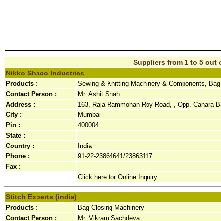
Suppliers from 1 to 5 out o
Nikko Shaco Industries
Products :
Sewing & Knitting Machinery & Components, Bag
Contact Person :
Mr. Ashit Shah
Address :
163, Raja Rammohan Roy Road, , Opp. Canara Ba
City :
Mumbai
Pin :
400004
State :
Country :
India
Phone :
91-22-23864641/23863117
Fax :
Click here for Online Inquiry
Stitch Experts (india)
Products :
Bag Closing Machinery
Contact Person :
Mr. Vikram Sachdeva