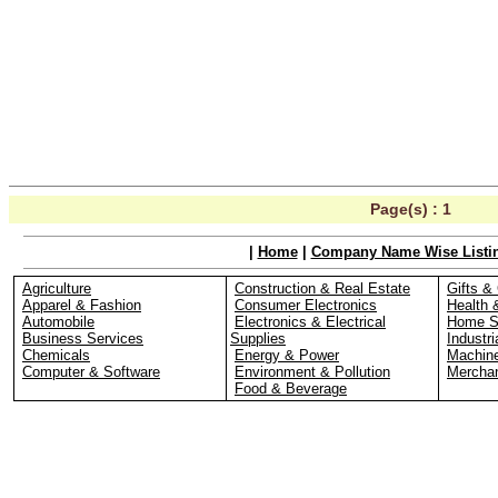
Page(s) :
1
|
Home
|
Company Name Wise Listi
Agriculture
Construction & Real Estate
Gifts & 
Apparel & Fashion
Consumer Electronics
Health 
Automobile
Electronics & Electrical
Home S
Business Services
Supplies
Industri
Chemicals
Energy & Power
Machin
Computer & Software
Environment & Pollution
Merchan
Food & Beverage