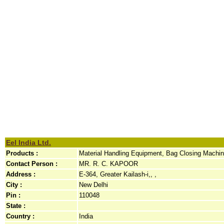
Eel India Ltd.
Products :
Material Handling Equipment, Bag Closing Machine
Contact Person :
MR. R. C. KAPOOR
Address :
E-364, Greater Kailash-i,, ,
City :
New Delhi
Pin :
110048
State :
Country :
India