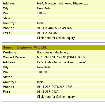
Address :
F-94, Mayapuri Indl. Area, Phase-ii,, ,
City :
New Delhi
Pin :
110064
State :
Country :
India
Phone :
91-11-25402053/25490427
Fax :
91-11-25740458
Click here for Online Inquiry
Sumech Engineers Pvt. Ltd.
Products :
Bag Closing Machinery
Contact Person :
MR. RAKESH SOOD (DIRECTOR)
Address :
D-79, Okhla Industrial Area, Phase-1,, ,
City :
New Delhi
Pin :
110020
State :
Country :
India
Phone :
91-11-26819071/26812545
Fax :
91-11-26819139
Click here for Online Inquiry