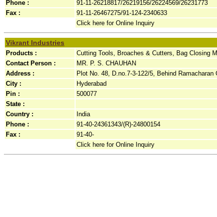
Phone :
91-11-26218817/26219156/26224569/26231773
Fax :
91-11-26467275/91-124-2340633
Click here for Online Inquiry
Vikrant Industries
Products :
Cutting Tools, Broaches & Cutters, Bag Closing 
Contact Person :
MR. P. S. CHAUHAN
Address :
Plot No. 48, D.no.7-3-122/5, Behind Ramacharan Oil
City :
Hyderabad
Pin :
500077
State :
Country :
India
Phone :
91-40-24361343/(R)-24800154
Fax :
91-40-
Click here for Online Inquiry