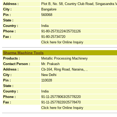
Address :
Plot B, No. 58, Country Club Road, Singasandra Vi
City :
Bangalore
Pin :
560068
State :
Country :
India
Phone :
91-80-25731224/25731126
Fax :
91-80-25734720
Click here for Online Inquiry
Sharma Machine Tools
Products :
Metallic Processing Machinery
Contact Person :
Mr. Prakash
Address :
Cb-164, Ring Road, Naraina,, ,
City :
New Delhi
Pin :
110028
State :
Country :
India
Phone :
91-11-25778063/25778220
Fax :
91-11-25778220/25778470
Click here for Online Inquiry