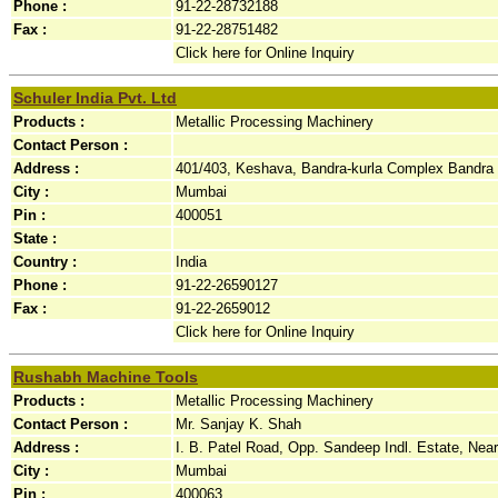
Phone :
91-22-28732188
Fax :
91-22-28751482
Click here for Online Inquiry
Schuler India Pvt. Ltd
Products :
Metallic Processing Machinery
Contact Person :
Address :
401/403, Keshava, Bandra-kurla Complex Bandra (
City :
Mumbai
Pin :
400051
State :
Country :
India
Phone :
91-22-26590127
Fax :
91-22-2659012
Click here for Online Inquiry
Rushabh Machine Tools
Products :
Metallic Processing Machinery
Contact Person :
Mr. Sanjay K. Shah
Address :
I. B. Patel Road, Opp. Sandeep Indl. Estate, Nea
City :
Mumbai
Pin :
400063