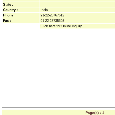
State :
Country :
India
Phone :
91-22-28767612
Fax :
91-22-28735395
Click here for Online Inquiry
Page(s) :
1