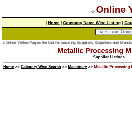
Online 
d-
|
Home
|
Company Name Wise Listing
|
Cou
nline Yellow Pages the tool for sourcing Suppliers, Exporters and Manufacture
Metallic Processing M
Supplier Listings
Home
>>
Category Wise Search
>>
Machinery
>>
Metallic Processing