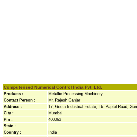
Computerised Numerical Control India Pvt. Ltd.
Products :
Metallic Processing Machinery
Contact Person :
Mr. Rajesh Ganjar
Address :
17, Geeta Industrial Estate, I.b. Paptel Road, Gore
City :
Mumbai
Pin :
400063
State :
Country :
India