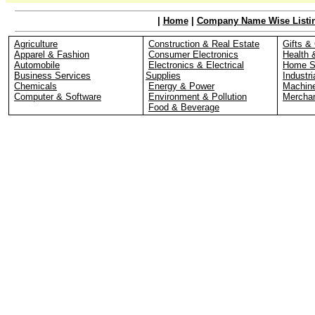
|
Home
|
Company Name Wise Listi
Agriculture
Construction & Real Estate
Gifts & 
Apparel & Fashion
Consumer Electronics
Health 
Automobile
Electronics & Electrical
Home S
Business Services
Supplies
Industri
Chemicals
Energy & Power
Machin
Computer & Software
Environment & Pollution
Merchan
Food & Beverage