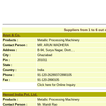
Suppliers from 1 to 6 out o
Arun & Co.
Products :
Metallic Processing Machinery
Contact Person :
MR. ARUN WADHERA
Address :
B-94, Surya Nagar, Distt., ,
City :
Ghaziabad
Pin :
201011
State :
Country :
India
Phone :
91-120-2628937/2890105
Fax :
91-120-2890105
Click here for Online Inquiry
Hensel India Pvt. Ltd.
Products :
Metallic Processing Machinery
Contact Person :
Mr. Maridi Rao