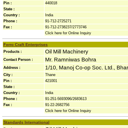
Pin :
440018
State :
Country :
India
Phone :
91-712-2725271
Fax :
91-712-2738237/2773746
Click here for Online Inquiry
Ferro Craft Enterprises
Oil Mill Machinery
Products :
Mr. Ramniwas Bohra
Contact Person :
1/10, Manoj Co-op Soc. Ltd., Bha
Address :
City :
Thane
Pin :
421001
State :
Country :
India
Phone :
91-251-5693096/2683613
Fax :
91-22-2682756
Click here for Online Inquiry
Standards International