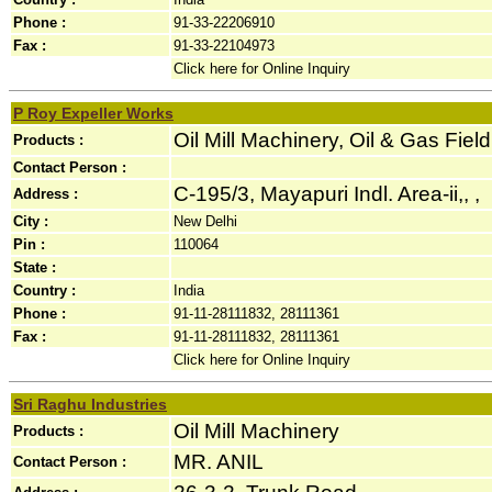
Phone :
91-33-22206910
Fax :
91-33-22104973
Click here for Online Inquiry
P Roy Expeller Works
Oil Mill Machinery, Oil & Gas Fie
Products :
Contact Person :
C-195/3, Mayapuri Indl. Area-ii,, ,
Address :
City :
New Delhi
Pin :
110064
State :
Country :
India
Phone :
91-11-28111832, 28111361
Fax :
91-11-28111832, 28111361
Click here for Online Inquiry
Sri Raghu Industries
Oil Mill Machinery
Products :
MR. ANIL
Contact Person :