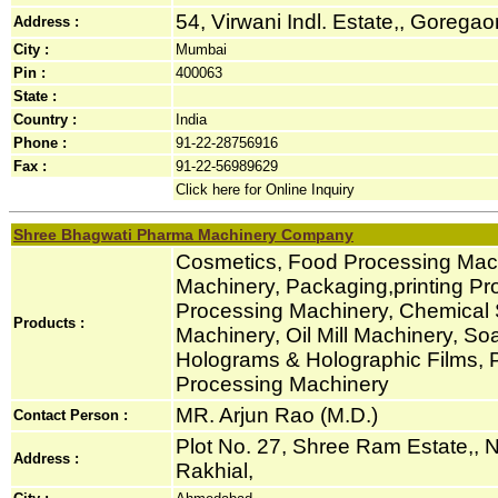
54, Virwani Indl. Estate,, Goregaon
Address :
City :
Mumbai
Pin :
400063
State :
Country :
India
Phone :
91-22-28756916
Fax :
91-22-56989629
Click here for Online Inquiry
Shree Bhagwati Pharma Machinery Company
Cosmetics, Food Processing Mach
Machinery, Packaging,printing Pro
Processing Machinery, Chemical 
Products :
Machinery, Oil Mill Machinery, S
Holograms & Holographic Films, 
Processing Machinery
MR. Arjun Rao (M.D.)
Contact Person :
Plot No. 27, Shree Ram Estate,, Nr
Address :
Rakhial,