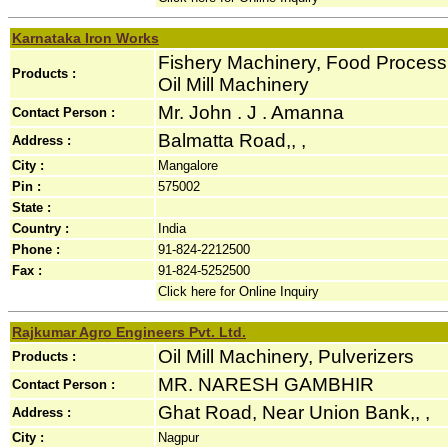
Karnataka Iron Works
Fishery Machinery, Food Process
Products :
Oil Mill Machinery
Mr. John . J . Amanna
Contact Person :
Balmatta Road,, ,
Address :
City :
Mangalore
Pin :
575002
State :
Country :
India
Phone :
91-824-2212500
Fax :
91-824-5252500
Click here for Online Inquiry
Rajkumar Agro Engineers Pvt. Ltd.
Oil Mill Machinery, Pulverizers
Products :
MR. NARESH GAMBHIR
Contact Person :
Ghat Road, Near Union Bank,, ,
Address :
City :
Nagpur