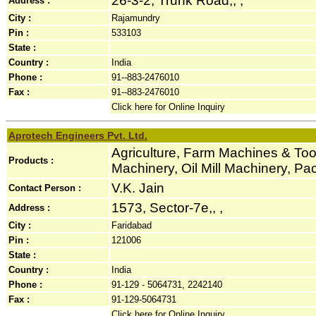
26-3-2, Trunk Road,, ,
Address :
City :
Rajamundry
Pin :
533103
State :
Country :
India
Phone :
91--883-2476010
Fax :
91--883-2476010
Click here for Online Inquiry
Aprotech Engineers Pvt. Ltd.
Agriculture, Farm Machines & Tool
Products :
Machinery, Oil Mill Machinery, P
V.K. Jain
Contact Person :
1573, Sector-7e,, ,
Address :
City :
Faridabad
Pin :
121006
State :
Country :
India
Phone :
91-129 - 5064731, 2242140
Fax :
91-129-5064731
Click here for Online Inquiry