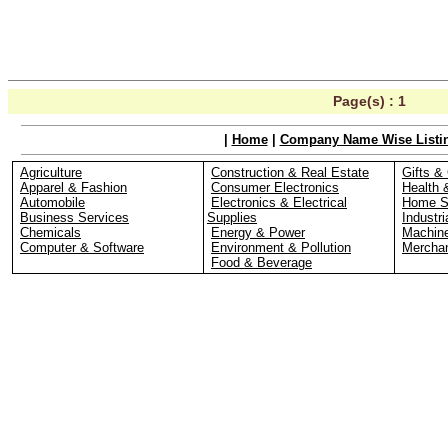
Page(s) :
1
|
Home
|
Company Name Wise Listi
Agriculture
Construction & Real Estate
Gifts & 
Apparel & Fashion
Consumer Electronics
Health 
Automobile
Electronics & Electrical
Home S
Business Services
Supplies
Industri
Chemicals
Energy & Power
Machin
Computer & Software
Environment & Pollution
Merchan
Food & Beverage