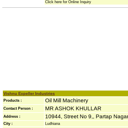
Click here for Online Inquiry
Vishnu Expeller Industries
Oil Mill Machinery
Products :
MR ASHOK KHULLAR
Contact Person :
10944, Street No 9,, Partap Nagar
Address :
City :
Ludhiana