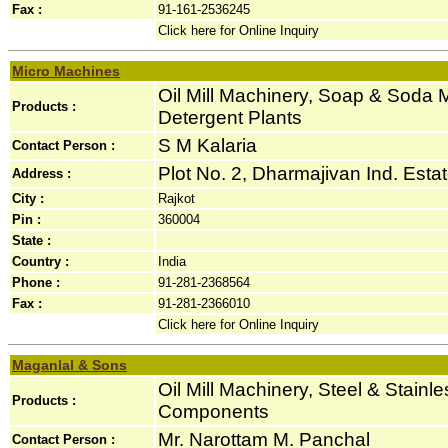
Fax :
91-161-2536245
Click here for Online Inquiry
Micro Machines
Oil Mill Machinery, Soap & Soda
Products :
Detergent Plants
S M Kalaria
Contact Person :
Plot No. 2, Dharmajivan Ind. Est
Address :
City :
Rajkot
Pin :
360004
State :
Country :
India
Phone :
91-281-2368564
Fax :
91-281-2366010
Click here for Online Inquiry
Maganlal & Sons
Oil Mill Machinery, Steel & Stainl
Products :
Components
Mr. Narottam M. Panchal
Contact Person :