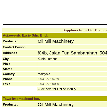
Suppliers from 1 to 19 out o
Asiaevents Exsic Sdn. Bhd.
Oil Mill Machinery
Products :
Contact Person :
!04b, Jalan Tun Sambanthan, 50470
Address :
City :
Kuala Lumpur
Pin :
State :
Country :
Malaysia
Phone :
6-03-2273 5789
Fax :
6-03-2273 0090
Click here for Online Inquiry
Tawa International Inc.
Oil Mill Machinery
Products :