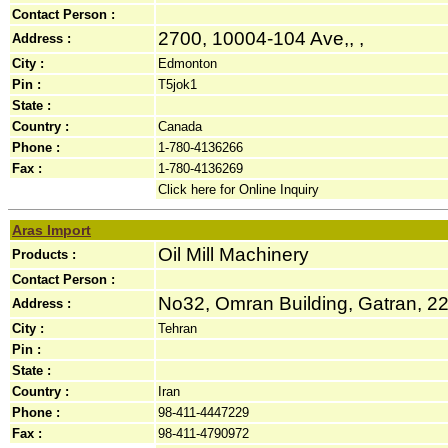
Contact Person :
2700, 10004-104 Ave,, ,
Address :
City :
Edmonton
Pin :
T5jok1
State :
Country :
Canada
Phone :
1-780-4136266
Fax :
1-780-4136269
Click here for Online Inquiry
Aras Import
Oil Mill Machinery
Products :
Contact Person :
No32, Omran Building, Gatran, 22
Address :
City :
Tehran
Pin :
State :
Country :
Iran
Phone :
98-411-4447229
Fax :
98-411-4790972