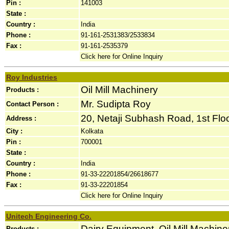
Pin :
141003
State :
Country :
India
Phone :
91-161-2531383/2533834
Fax :
91-161-2535379
Click here for Online Inquiry
Roy Industries
Oil Mill Machinery
Products :
Mr. Sudipta Roy
Contact Person :
20, Netaji Subhash Road, 1st Floor
Address :
City :
Kolkata
Pin :
700001
State :
Country :
India
Phone :
91-33-22201854/26618677
Fax :
91-33-22201854
Click here for Online Inquiry
Unitech Engineering Co.
Dairy Equipment, Oil Mill Machin
Products :