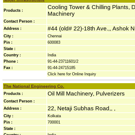
Cooling Tower & Chilling Plants, D
Products :
Machinery
Contact Person :
#44 (old# 22)-18th Ave.,, Ashok Ng
Address :
City :
Chennai
Pin :
600083
State :
Country :
India
Phone :
91-44-23711601/2
Fax :
91-44-24715185
Click here for Online Inquiry
The National Engineering Co.
Oil Mill Machinery, Pulverizers
Products :
Contact Person :
22, Netaji Subhas Road,, ,
Address :
City :
Kolkata
Pin :
700001
State :
Country :
India