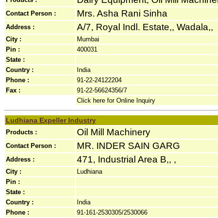
Mrs. Asha Rani Sinha
Contact Person :
A/7, Royal Indl. Estate,, Wadala,,
Address :
City :
Mumbai
Pin :
400031
State :
Country :
India
Phone :
91-22-24122204
Fax :
91-22-56624356/7
Click here for Online Inquiry
Ludhiana Expeller Industry
Oil Mill Machinery
Products :
MR. INDER SAIN GARG
Contact Person :
471, Industrial Area B,, ,
Address :
City :
Ludhiana
Pin :
State :
Country :
India
Phone :
91-161-2530305/2530066