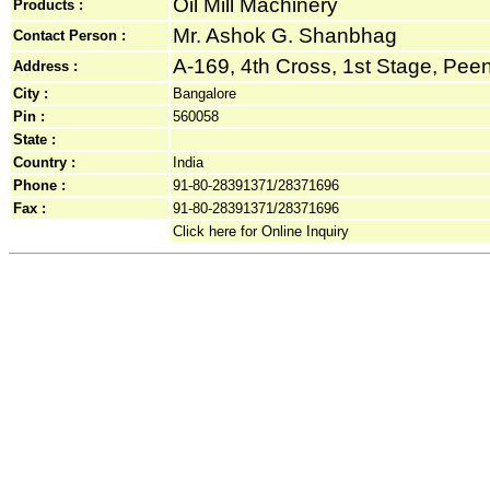
Oil Mill Machinery
Products :
Mr. Ashok G. Shanbhag
Contact Person :
A-169, 4th Cross, 1st Stage, Peeny
Address :
City :
Bangalore
Pin :
560058
State :
Country :
India
Phone :
91-80-28391371/28371696
Fax :
91-80-28391371/28371696
Click here for Online Inquiry