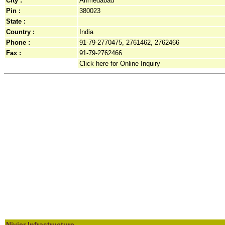
City :
Ahmedabad
Pin :
380023
State :
Country :
India
Phone :
91-79-2770475, 2761462, 2762466
Fax :
91-79-2762466
Click here for Online Inquiry
Nivjer Infrastructure