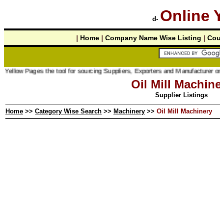
Online 
d-
|
Home
|
Company Name Wise Listing
|
Cou
ges the tool for sourcing Suppliers, Exporters and Manufacturer online.
Oil Mill Machin
Supplier Listings
Home
>>
Category Wise Search
>>
Machinery
>>
Oil Mill Machinery