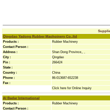
Supplie
Qingdao Yadong Rubber Machoinery Co.,ltd
Products :
Rubber Machinery
Contact Person :
Address :
Shan Dong Province,, ,
City :
Qingdao
Pin :
266424
State :
Country :
China
Phone :
86-013687-652238
Fax :
Click here for Online Inquiry
Al Badar International
Products :
Rubber Machinery
Contact Person :