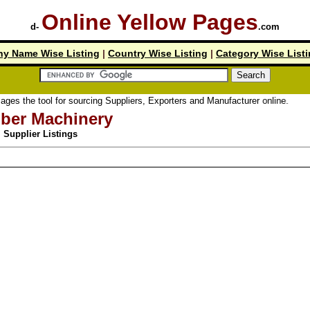
Online Yellow Pages
d-
.com
y Name Wise Listing
|
Country Wise Listing
|
Category Wise List
ool for sourcing Suppliers, Exporters and Manufacturer online.
ber Machinery
Supplier Listings