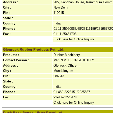
Address :
205, Kanchan House, Karampura Commun
City :
New Delhi
Pin :
110015
State :
Country :
India
Phone :
91-11-25920065/68/25116159/25195772/
Fax :
91-11-25431706
Click here for Online Inquiry
Glenrock Rubber Products Pvt. Ltd.
Products :
Rubber Machinery
Contact Person :
MR. N.V. GEORGE KUTTY
Address :
Glenrock Office,, ,
City :
Mundakayam
Pin :
686513
State :
Country :
India
Phone :
91-482-2226151/2225867
Fax :
91-482-2226474
Click here for Online Inquiry
Duck Back Bengal Water Proof Ltd.