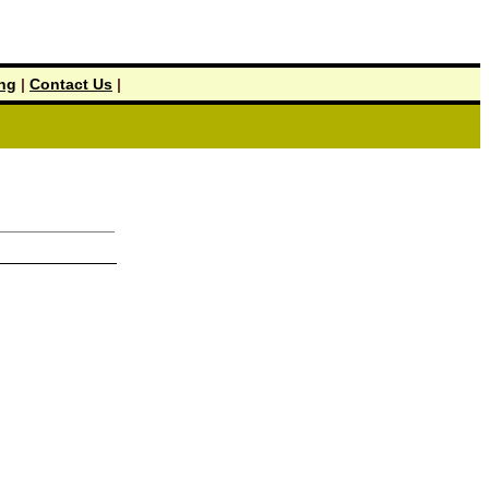
ing
|
Contact Us
|