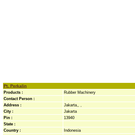
Pt. Perkalin
Products :
Rubber Machinery
Contact Person :
Address :
Jakarta,, ,
City :
Jakarta
Pin :
13940
State :
Country :
Indonesia