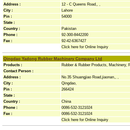
Address :
12 - C Queens Road,, ,
City :
Lahore
Pin :
54000
State :
Country :
Pakistan
Phone :
92-300-8442200
Fax :
92-42-6367427
Click here for Online Inquiry
Qingdao Yadong Rubber Machinery Company Ltd
Products :
Rubber & Rubber Products, Machinery, 
Contact Person :
Address :
No.35 Shuangjiao Road,jiaonan,, ,
City :
Qingdao,
Pin :
266424
State :
Country :
China
Phone :
0086-532-3121024
Fax :
0086-532-3121024
Click here for Online Inquiry