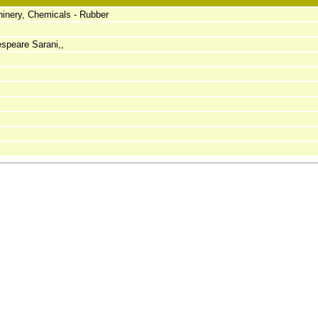
inery, Chemicals - Rubber
speare Sarani,,