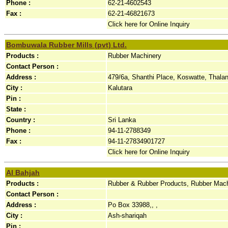
Phone :
62-21-4602543
Fax :
62-21-46821673
Click here for Online Inquiry
Bombuwala Rubber Mills (pvt) Ltd.
Products :
Rubber Machinery
Contact Person :
Address :
479/6a, Shanthi Place, Koswatte, Thala
City :
Kalutara
Pin :
State :
Country :
Sri Lanka
Phone :
94-11-2788349
Fax :
94-11-27834901727
Click here for Online Inquiry
Al Bahjah
Products :
Rubber & Rubber Products, Rubber Mac
Contact Person :
Address :
Po Box 33988,, ,
City :
Ash-shariqah
Pin :