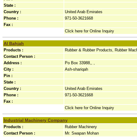
State :
Country :
United Arab Emirates
Phone :
971-50-3621668
Fax :
Click here for Online Inquiry
Al Bahjah
Products :
Rubber & Rubber Products, Rubber Mac
Contact Person :
Address :
Po Box 33988,, ,
City :
Ash-shariqah
Pin :
State :
Country :
United Arab Emirates
Phone :
971-50-3621668
Fax :
Click here for Online Inquiry
Industrial Machinery Company
Products :
Rubber Machinery
Contact Person :
Mr. Swapan Mohan