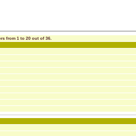
rs from 1 to 20 out of 36.