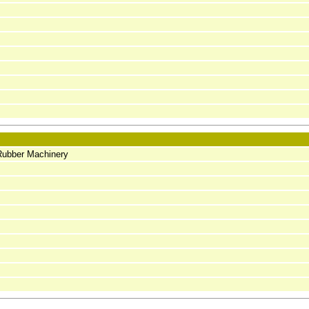
Rubber Machinery