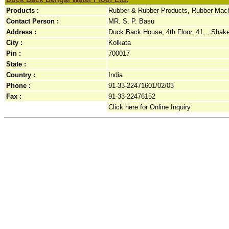
Products :
Rubber & Rubber Products, Rubber Mach
Contact Person :
MR. S. P. Basu
Address :
Duck Back House, 4th Floor, 41, , Shake
City :
Kolkata
Pin :
700017
State :
Country :
India
Phone :
91-33-22471601/02/03
Fax :
91-33-22476152
Click here for Online Inquiry