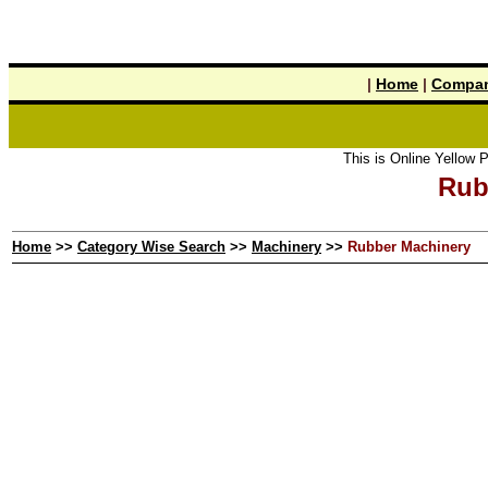
|
Home
|
Compan
This is Online Yellow Pages the t
Rub
Home
>>
Category Wise Search
>>
Machinery
>>
Rubber Machinery