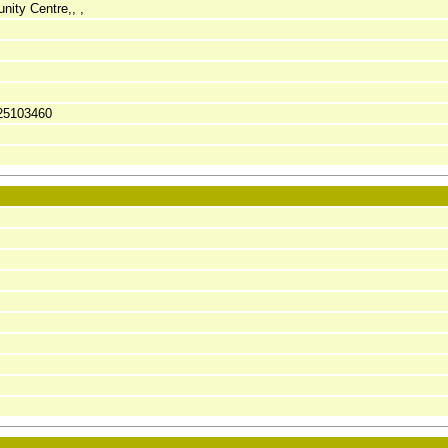
ity Centre,, ,
25103460