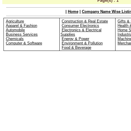
Page(s) :
1
|
Home
|
Company Name Wise Listi
Agriculture
Construction & Real Estate
Gifts & 
Apparel & Fashion
Consumer Electronics
Health 
Automobile
Electronics & Electrical
Home S
Business Services
Supplies
Industri
Chemicals
Energy & Power
Machin
Computer & Software
Environment & Pollution
Merchan
Food & Beverage