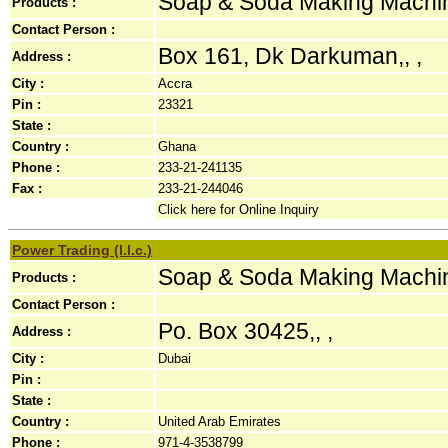
Soap & Soda Making Machi
Products :
Contact Person :
Box 161, Dk Darkuman,, ,
Address :
City :
Accra
Pin :
23321
State :
Country :
Ghana
Phone :
233-21-241135
Fax :
233-21-244046
Click here for Online Inquiry
Power Trading (l.l.c.)
Soap & Soda Making Machi
Products :
Contact Person :
Po. Box 30425,, ,
Address :
City :
Dubai
Pin :
State :
Country :
United Arab Emirates
Phone :
971-4-3538799