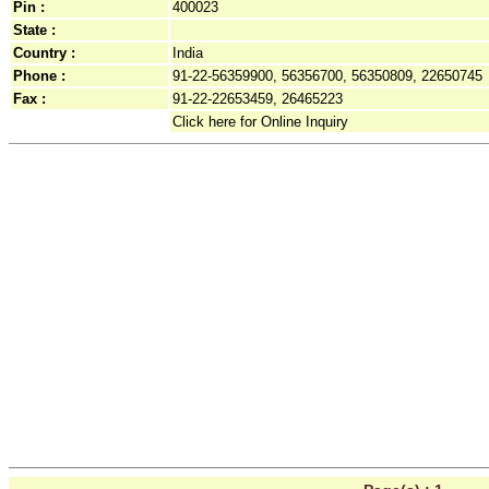
Pin :
400023
State :
Country :
India
Phone :
91-22-56359900, 56356700, 56350809, 22650745
Fax :
91-22-22653459, 26465223
Click here for Online Inquiry