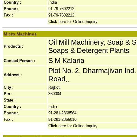
Country :
India
Phone :
91-79-7602212
Fax :
91-79-7602212
Click here for Online Inquiry
Micro Machines
Oil Mill Machinery, Soap & 
Products :
Soaps & Detergent Plants
S M Kalaria
Contact Person :
Plot No. 2, Dharmajivan Ind
Address :
Road,,
City :
Rajkot
Pin :
360004
State :
Country :
India
Phone :
91-281-2368564
Fax :
91-281-2366010
Click here for Online Inquiry