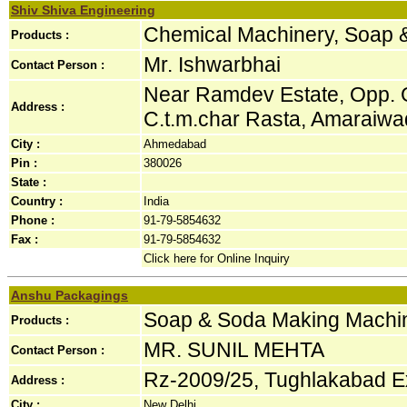
Shiv Shiva Engineering
Chemical Machinery, Soap 
Products :
Mr. Ishwarbhai
Contact Person :
Near Ramdev Estate, Opp. Gu
Address :
C.t.m.char Rasta, Amaraiwadi
City :
Ahmedabad
Pin :
380026
State :
Country :
India
Phone :
91-79-5854632
Fax :
91-79-5854632
Click here for Online Inquiry
Anshu Packagings
Soap & Soda Making Machi
Products :
MR. SUNIL MEHTA
Contact Person :
Rz-2009/25, Tughlakabad Ex
Address :
City :
New Delhi