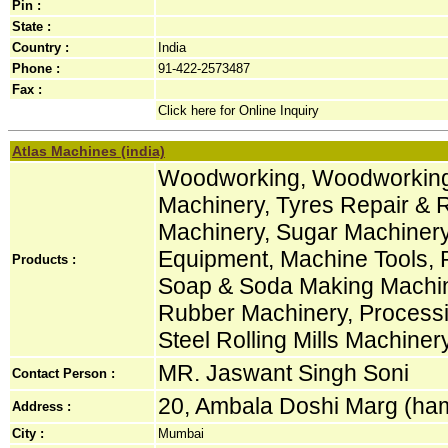
Pin :
State :
Country :
India
Phone :
91-422-2573487
Fax :
Click here for Online Inquiry
Atlas Machines (india)
Woodworking, Woodworking 
Machinery, Tyres Repair & R
Machinery, Sugar Machinery
Equipment, Machine Tools, 
Products :
Soap & Soda Making Machin
Rubber Machinery, Process
Steel Rolling Mills Machiner
MR. Jaswant Singh Soni
Contact Person :
20, Ambala Doshi Marg (hama
Address :
City :
Mumbai