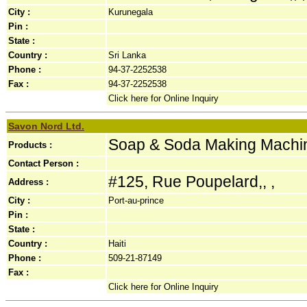
City :
Kurunegala
Pin :
State :
Country :
Sri Lanka
Phone :
94-37-2252538
Fax :
94-37-2252538
Click here for Online Inquiry
Savon Nord Ltd.
Soap & Soda Making Machi
Products :
Contact Person :
#125, Rue Poupelard,, ,
Address :
City :
Port-au-prince
Pin :
State :
Country :
Haiti
Phone :
509-21-87149
Fax :
Click here for Online Inquiry