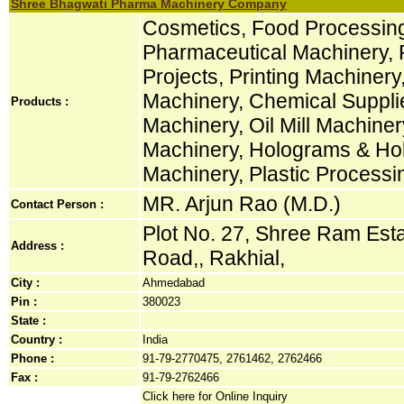
Shree Bhagwati Pharma Machinery Company
Cosmetics, Food Processin
Pharmaceutical Machinery, 
Projects, Printing Machiner
Machinery, Chemical Suppli
Products :
Machinery, Oil Mill Machine
Machinery, Holograms & Hol
Machinery, Plastic Process
MR. Arjun Rao (M.D.)
Contact Person :
Plot No. 27, Shree Ram Estat
Address :
Road,, Rakhial,
City :
Ahmedabad
Pin :
380023
State :
Country :
India
Phone :
91-79-2770475, 2761462, 2762466
Fax :
91-79-2762466
Click here for Online Inquiry