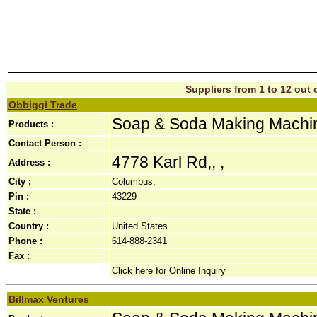
Suppliers from 1 to 12 out o
Obbiggi Trade
Soap & Soda Making Machi
Products :
Contact Person :
4778 Karl Rd,, ,
Address :
City :
Columbus,
Pin :
43229
State :
Country :
United States
Phone :
614-888-2341
Fax :
Click here for Online Inquiry
Billmax Ventures