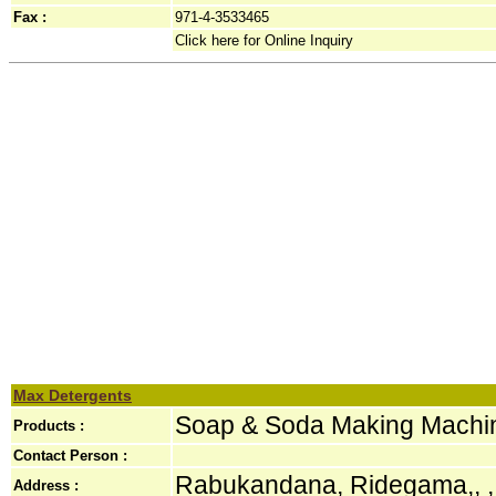
Fax :
971-4-3533465
Click here for Online Inquiry
Max Detergents
Soap & Soda Making Machi
Products :
Contact Person :
Rabukandana, Ridegama,, ,
Address :