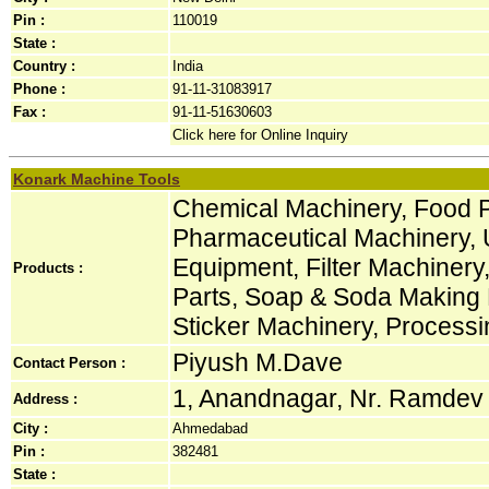
Pin :
110019
State :
Country :
India
Phone :
91-11-31083917
Fax :
91-11-51630603
Click here for Online Inquiry
Konark Machine Tools
Chemical Machinery, Food 
Pharmaceutical Machinery, 
Equipment, Filter Machinery,
Products :
Parts, Soap & Soda Making 
Sticker Machinery, Process
Piyush M.Dave
Contact Person :
1, Anandnagar, Nr. Ramdev P
Address :
City :
Ahmedabad
Pin :
382481
State :