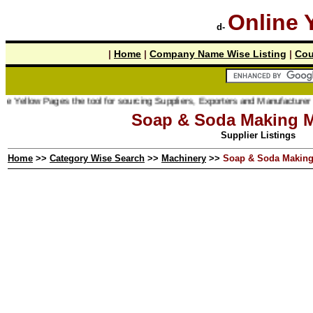
Online 
d-
|
Home
|
Company Name Wise Listing
|
Cou
w Pages the tool for sourcing Suppliers, Exporters and Manufacturer online.
Soap & Soda Making M
Supplier Listings
Home
>>
Category Wise Search
>>
Machinery
>>
Soap & Soda Making