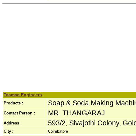
Taamco Engineers
Soap & Soda Making Machi
Products :
MR. THANGARAJ
Contact Person :
593/2, Sivajothi Colony, Gol
Address :
City :
Coimbatore