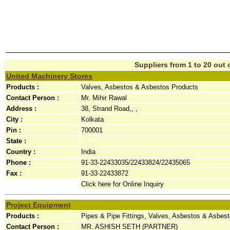
Suppliers from 1 to 20 out o
United Machinery Stores
Products :
Valves, Asbestos & Asbestos Products
Contact Person :
Mr. Mihir Rawal
Address :
38, Strand Road,, ,
City :
Kolkata
Pin :
700001
State :
Country :
India
Phone :
91-33-22433035/22433824/22435065
Fax :
91-33-22433872
Click here for Online Inquiry
Project Equipment
Products :
Pipes & Pipe Fittings, Valves, Asbestos & Asbes
Contact Person :
MR. ASHISH SETH (PARTNER)