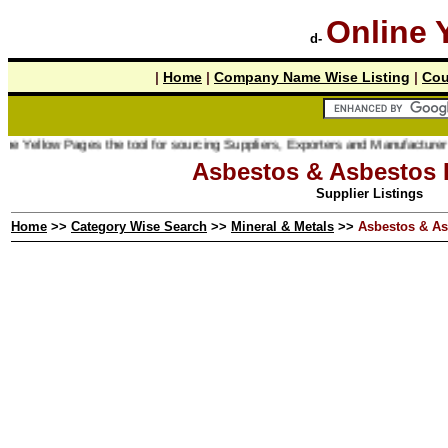
Online 
d-
|
Home
|
Company Name Wise Listing
|
Cou
 Pages the tool for sourcing Suppliers, Exporters and Manufacturer online.
Asbestos & Asbestos 
Supplier Listings
Home
>>
Category Wise Search
>>
Mineral & Metals
>>
Asbestos & As