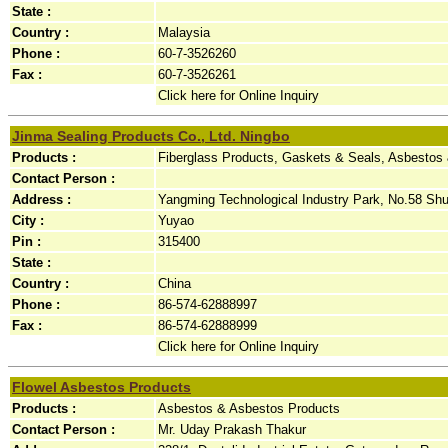
State :
Country :
Malaysia
Phone :
60-7-3526260
Fax :
60-7-3526261
Click here for Online Inquiry
Jinma Sealing Products Co., Ltd. Ningbo
Products :
Fiberglass Products, Gaskets & Seals, Asbestos
Contact Person :
Address :
Yangming Technological Industry Park, No.58 Shu
City :
Yuyao
Pin :
315400
State :
Country :
China
Phone :
86-574-62888997
Fax :
86-574-62888999
Click here for Online Inquiry
Flowel Asbestos Products
Products :
Asbestos & Asbestos Products
Contact Person :
Mr. Uday Prakash Thakur