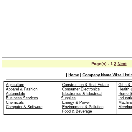
Page(s) :
1
2
Next
|
Home
|
Company Name Wise Listi
Agriculture
Construction & Real Estate
Gifts & 
Apparel & Fashion
Consumer Electronics
Health 
Automobile
Electronics & Electrical
Home S
Business Services
Supplies
Industri
Chemicals
Energy & Power
Machin
Computer & Software
Environment & Pollution
Merchan
Food & Beverage