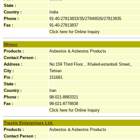
State :
Country :
India
Phone :
91-40-27813833/35/27840026/27813835
Fax :
91-40-27813837
Click here for Online Inquiry
Nfmco
Products :
Asbestos & Asbestos Products
Contact Person :
Address :
No:159 Third Floor, , Khaled-estanboli Street,,
City :
Tehran
Pin :
151681
State :
Country :
Iran
Phone :
98-021-8883321
Fax :
98-021-8778838
Click here for Online Inquiry
Trastic Enterprises Ltd.
Products :
Asbestos & Asbestos Products
Contact Person :