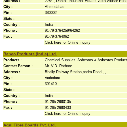
Address :
228/1, Dantali Industrial Estate, Gota-vadsar Road, 
City :
Ahmedabad
Pin :
380002
State :
Country :
India
Phone :
91-79-3764259/64262
Fax :
91-79-3764062
Click here for Online Inquiry
Banco Products (india) Ltd.
Products :
Chemical Supplies, Asbestos & Asbestos Product
Contact Person :
Mr. V.D. Rathore
Address :
Bhaily Railway Station,padra Road,, ,
City :
Vadodara
Pin :
391410
State :
Country :
India
Phone :
91-265-2680135
Fax :
91-265-2680433
Click here for Online Inquiry
Agni Fibre Boards Pvt. Ltd.