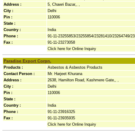
Address :
5, Chawri Bazar,, ,
City :
Delhi
Pin :
110006
State :
Country :
India
Phone :
91-11-23255853/23255854/23281410/23264749/2
Fax :
91-11-23273058
Click here for Online Inquiry
Paradise Export Corpn.
Products :
Asbestos & Asbestos Products
Contact Person :
Mr. Harjeet Khurana
Address :
2638, Hamilton Road, Kashmere Gate,, ,
City :
Delhi
Pin :
110006
State :
Country :
India
Phone :
91-11-23916325
Fax :
91-11-23935935
Click here for Online Inquiry