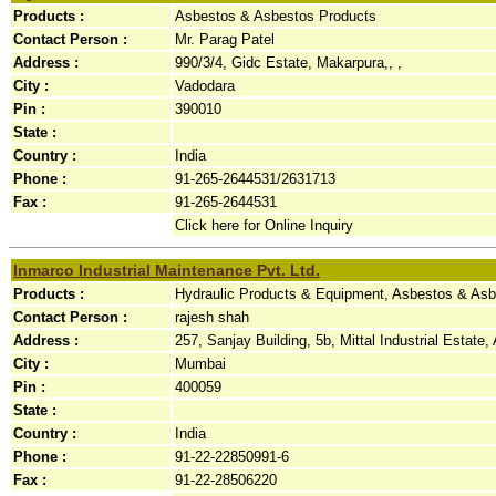
Products :
Asbestos & Asbestos Products
Contact Person :
Mr. Parag Patel
Address :
990/3/4, Gidc Estate, Makarpura,, ,
City :
Vadodara
Pin :
390010
State :
Country :
India
Phone :
91-265-2644531/2631713
Fax :
91-265-2644531
Click here for Online Inquiry
Inmarco Industrial Maintenance Pvt. Ltd.
Products :
Hydraulic Products & Equipment, Asbestos & Asb
Contact Person :
rajesh shah
Address :
257, Sanjay Building, 5b, Mittal Industrial Estate,
City :
Mumbai
Pin :
400059
State :
Country :
India
Phone :
91-22-22850991-6
Fax :
91-22-28506220