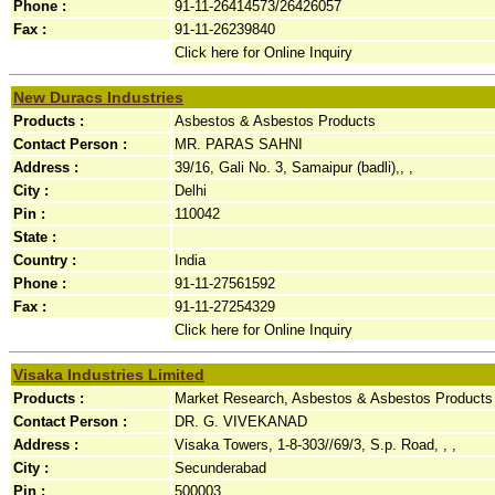
Phone :
91-11-26414573/26426057
Fax :
91-11-26239840
Click here for Online Inquiry
New Duracs Industries
Products :
Asbestos & Asbestos Products
Contact Person :
MR. PARAS SAHNI
Address :
39/16, Gali No. 3, Samaipur (badli),, ,
City :
Delhi
Pin :
110042
State :
Country :
India
Phone :
91-11-27561592
Fax :
91-11-27254329
Click here for Online Inquiry
Visaka Industries Limited
Products :
Market Research, Asbestos & Asbestos Products
Contact Person :
DR. G. VIVEKANAD
Address :
Visaka Towers, 1-8-303//69/3, S.p. Road, , ,
City :
Secunderabad
Pin :
500003