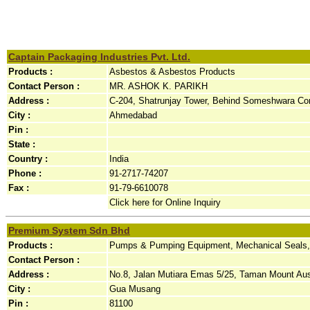
Captain Packaging Industries Pvt. Ltd.
Products :
Asbestos & Asbestos Products
Contact Person :
MR. ASHOK K. PARIKH
Address :
C-204, Shatrunjay Tower, Behind Someshwara Com
City :
Ahmedabad
Pin :
State :
Country :
India
Phone :
91-2717-74207
Fax :
91-79-6610078
Click here for Online Inquiry
Premium System Sdn Bhd
Products :
Pumps & Pumping Equipment, Mechanical Seals,
Contact Person :
Address :
No.8, Jalan Mutiara Emas 5/25, Taman Mount Aust
City :
Gua Musang
Pin :
81100