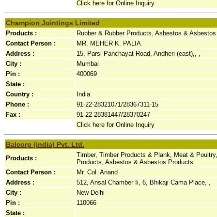
Click here for Online Inquiry
Champion Jointings Limited
Products :
Rubber & Rubber Products, Asbestos & Asbestos 
Contact Person :
MR. MEHER K. PALIA
Address :
15, Parsi Panchayat Road, Andheri (east),, ,
City :
Mumbai
Pin :
400069
State :
Country :
India
Phone :
91-22-28321071/28367311-15
Fax :
91-22-28381447/28370247
Click here for Online Inquiry
Balcorp (india) Pvt. Ltd.
Timber, Timber Products & Plank, Meat & Poultry, 
Products :
Products, Asbestos & Asbestos Products
Contact Person :
Mr. Col. Anand
Address :
512, Ansal Chamber Ii, 6, Bhikaji Cama Place, ,
City :
New Delhi
Pin :
110066
State :