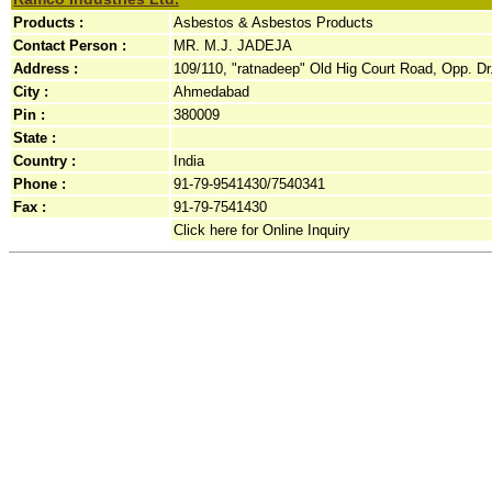
Products :
Asbestos & Asbestos Products
Contact Person :
MR. M.J. JADEJA
Address :
109/110, "ratnadeep" Old Hig Court Road, Opp. Dr.
City :
Ahmedabad
Pin :
380009
State :
Country :
India
Phone :
91-79-9541430/7540341
Fax :
91-79-7541430
Click here for Online Inquiry