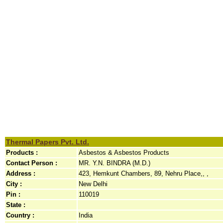
Thermal Papers Pvt. Ltd.
Products :
Asbestos & Asbestos Products
Contact Person :
MR. Y.N. BINDRA (M.D.)
Address :
423, Hemkunt Chambers, 89, Nehru Place,, ,
City :
New Delhi
Pin :
110019
State :
Country :
India