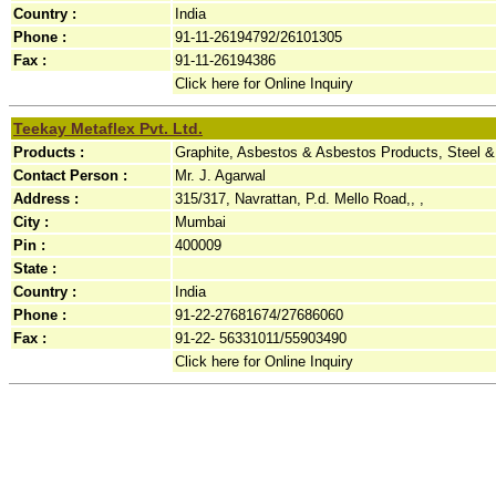
Country :
India
Phone :
91-11-26194792/26101305
Fax :
91-11-26194386
Click here for Online Inquiry
Teekay Metaflex Pvt. Ltd.
Products :
Graphite, Asbestos & Asbestos Products, Steel 
Contact Person :
Mr. J. Agarwal
Address :
315/317, Navrattan, P.d. Mello Road,, ,
City :
Mumbai
Pin :
400009
State :
Country :
India
Phone :
91-22-27681674/27686060
Fax :
91-22- 56331011/55903490
Click here for Online Inquiry