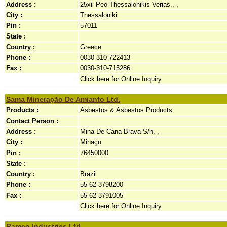
Address :
25xil Peo Thessalonikis Verias,, ,
City :
Thessaloniki
Pin :
57011
State :
Country :
Greece
Phone :
0030-310-722413
Fax :
0030-310-715286
Click here for Online Inquiry
Sama Mineração De Amianto Ltd.
Products :
Asbestos & Asbestos Products
Contact Person :
Address :
Mina De Cana Brava S/n, ,
City :
Minaçu
Pin :
76450000
State :
Country :
Brazil
Phone :
55-62-3798200
Fax :
55-62-3791005
Click here for Online Inquiry
Ramco Industries Ltd.