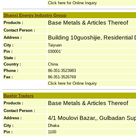
Click here for Online Inquiry
Shanxi Energy Industry Group
Base Metals & Articles Thereof
Products :
Contact Person :
Building 10guoshijie, Residential D
Address :
City :
Taiyuan
Pin :
030001`
State :
Country :
China
Phone :
86-351-3523983
Fax :
86-351-3526769
Click here for Online Inquiry
Bashir Traders
Base Metals & Articles Thereof
Products :
Contact Person :
4/1 Moulovi Bazar,, Gulbadan Sup
Address :
City :
Dhaka
Pin :
1100