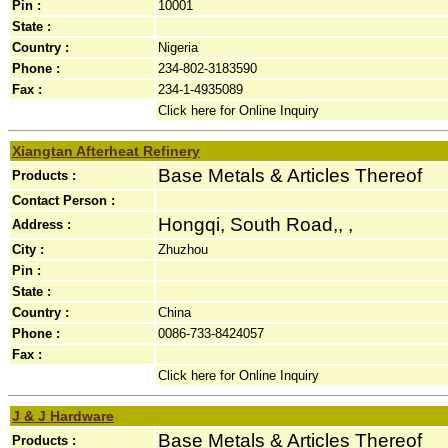
Pin :
10001
State :
Country :
Nigeria
Phone :
234-802-3183590
Fax :
234-1-4935089
Click here for Online Inquiry
Xiangtan Afterheat Refinery
Base Metals & Articles Thereof
Products :
Contact Person :
Hongqi, South Road,, ,
Address :
City :
Zhuzhou
Pin :
State :
Country :
China
Phone :
0086-733-8424057
Fax :
Click here for Online Inquiry
J & J Hardware
Base Metals & Articles Thereof
Products :