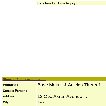
Click here for Online Inquiry
Sharon Resources Limited
Base Metals & Articles Thereof
Products :
Contact Person :
12 Oba Akran Avenue,, ,
Address :
City :
Ikeja