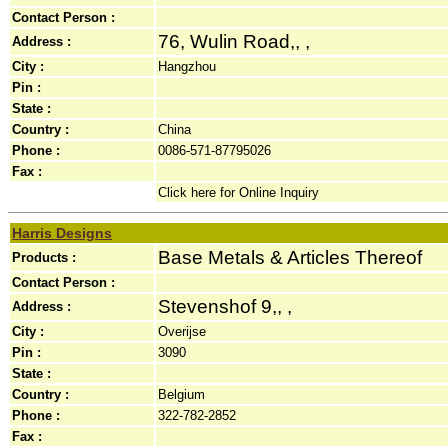
Contact Person :
76, Wulin Road,, ,
Address :
City :
Hangzhou
Pin :
State :
Country :
China
Phone :
0086-571-87795026
Fax :
Click here for Online Inquiry
Harris Designs
Base Metals & Articles Thereof
Products :
Contact Person :
Stevenshof 9,, ,
Address :
City :
Overijse
Pin :
3090
State :
Country :
Belgium
Phone :
322-782-2852
Fax :