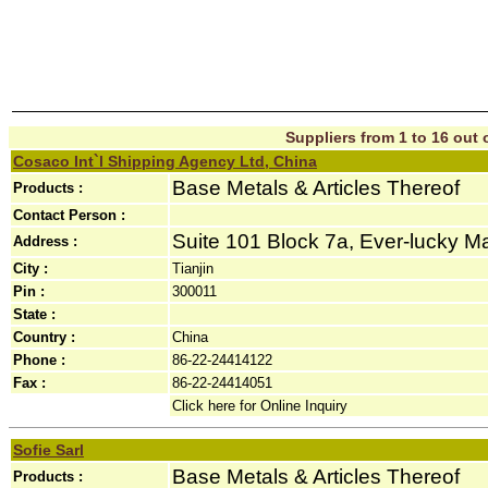
Suppliers from 1 to 16 out o
Cosaco Int`l Shipping Agency Ltd, China
Base Metals & Articles Thereof
Products :
Contact Person :
Suite 101 Block 7a, Ever-lucky Ma
Address :
City :
Tianjin
Pin :
300011
State :
Country :
China
Phone :
86-22-24414122
Fax :
86-22-24414051
Click here for Online Inquiry
Sofie Sarl
Base Metals & Articles Thereof
Products :