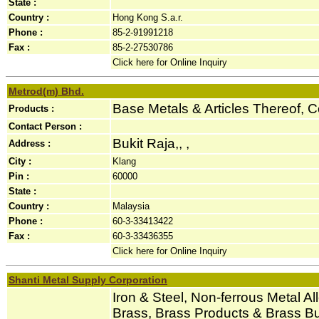
State :
Country :
Hong Kong S.a.r.
Phone :
85-2-91991218
Fax :
85-2-27530786
Click here for Online Inquiry
Metrod(m) Bhd.
Base Metals & Articles Thereof, 
Products :
Contact Person :
Bukit Raja,, ,
Address :
City :
Klang
Pin :
60000
State :
Country :
Malaysia
Phone :
60-3-33413422
Fax :
60-3-33436355
Click here for Online Inquiry
Shanti Metal Supply Corporation
Iron & Steel, Non-ferrous Metal Al
Brass, Brass Products & Brass Bu