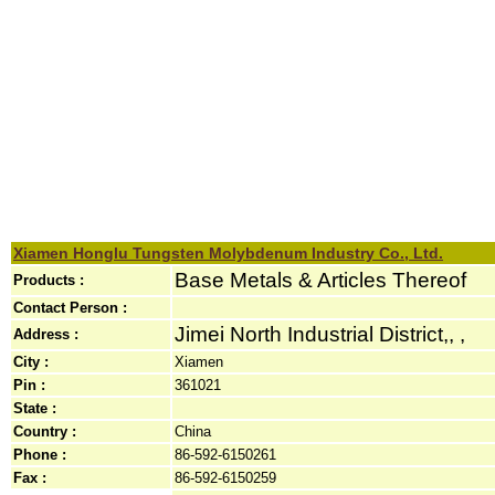
Xiamen Honglu Tungsten Molybdenum Industry Co., Ltd.
Base Metals & Articles Thereof
Products :
Contact Person :
Jimei North Industrial District,, ,
Address :
City :
Xiamen
Pin :
361021
State :
Country :
China
Phone :
86-592-6150261
Fax :
86-592-6150259