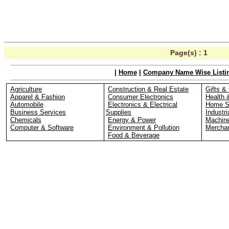
Page(s) :
1
|
Home
|
Company Name Wise Listi
Agriculture
Construction & Real Estate
Gifts & 
Apparel & Fashion
Consumer Electronics
Health 
Automobile
Electronics & Electrical
Home S
Business Services
Supplies
Industri
Chemicals
Energy & Power
Machin
Computer & Software
Environment & Pollution
Merchan
Food & Beverage