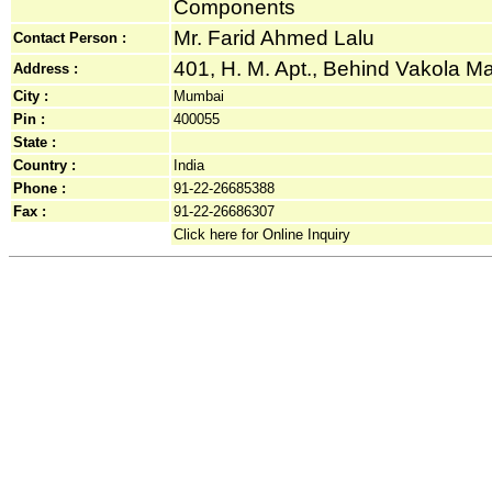
Components
Mr. Farid Ahmed Lalu
Contact Person :
401, H. M. Apt., Behind Vakola Mas
Address :
City :
Mumbai
Pin :
400055
State :
Country :
India
Phone :
91-22-26685388
Fax :
91-22-26686307
Click here for Online Inquiry