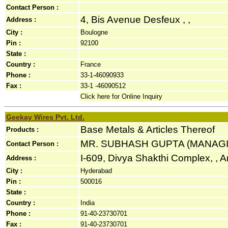
Contact Person :
4, Bis Avenue Desfeux , ,
Address :
City :
Boulogne
Pin :
92100
State :
Country :
France
Phone :
33-1-46090933
Fax :
33-1 -46090512
Click here for Online Inquiry
Geekay Wires Pvt. Ltd.
Base Metals & Articles Thereof
Products :
MR. SUBHASH GUPTA (MANAG
Contact Person :
I-609, Divya Shakthi Complex, , A
Address :
City :
Hyderabad
Pin :
500016
State :
Country :
India
Phone :
91-40-23730701
Fax :
91-40-23730701