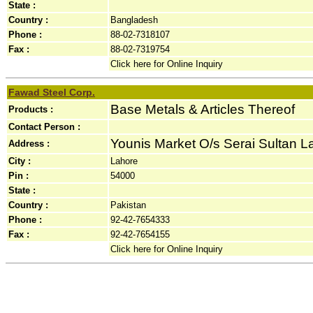
State :
Country :
Bangladesh
Phone :
88-02-7318107
Fax :
88-02-7319754
Click here for Online Inquiry
Fawad Steel Corp.
Base Metals & Articles Thereof
Products :
Contact Person :
Younis Market O/s Serai Sultan La
Address :
City :
Lahore
Pin :
54000
State :
Country :
Pakistan
Phone :
92-42-7654333
Fax :
92-42-7654155
Click here for Online Inquiry