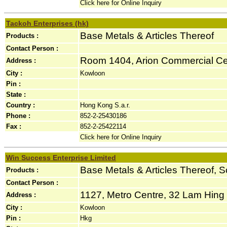
Click here for Online Inquiry
Tackoh Enterprises (hk)
Base Metals & Articles Thereof
Products :
Contact Person :
Room 1404, Arion Commercial Cen
Address :
City :
Kowloon
Pin :
State :
Country :
Hong Kong S.a.r.
Phone :
852-2-25430186
Fax :
852-2-25422114
Click here for Online Inquiry
Win Success Enterprise Limited
Base Metals & Articles Thereof, S
Products :
Contact Person :
1127, Metro Centre, 32 Lam Hing S
Address :
City :
Kowloon
Pin :
Hkg