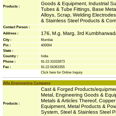
Goods & Equipment, Industrial Sup
Products :
Tubes & Tube Fittings, Base Metal
Alloys, Scrap, Welding Electrode
& Stainless Steel Products & Co
Contact Person :
176, M.g. Marg, 3rd Kumbharwada,
Address :
City :
Mumbai
Pin :
400004
State :
Country :
India
Phone :
91-22-31032873
Fax :
91-22-56363355
Click here for Online Inquiry
Alfa Engineering Company
Cast & Forged Products/equipmen
Metal, Engineering Goods & Equi
Metals & Articles Thereof, Coppe
Products :
Equipment, Metal Products & Po
System, Steel & Stainless Steel 