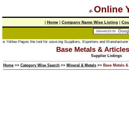
Online 
d-
|
Home
|
Company Name Wise Listing
|
Cou
 Pages the tool for sourcing Suppliers, Exporters and Manufacturer online.
Base Metals & Article
Supplier Listings
Home
>>
Category Wise Search
>>
Mineral & Metals
>>
Base Metals & 