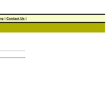
ing
|
Contact Us
|