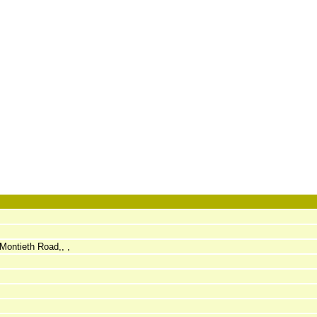
Montieth Road,, ,