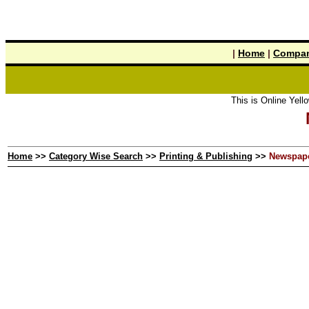
|
Home
|
Compan
This is Online Yellow Pag
Home
>>
Category Wise Search
>>
Printing & Publishing
>>
Newspap