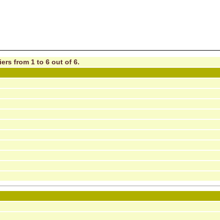
ers from 1 to 6 out of 6.