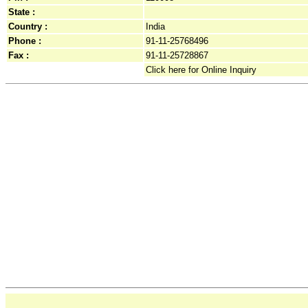
State :
Country :
India
Phone :
91-11-25768496
Fax :
91-11-25728867
Click here for Online Inquiry