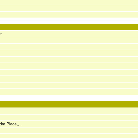
r
dra Place,, ,