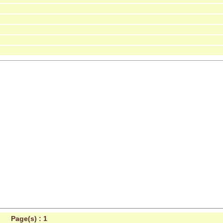
Page(s) :
1