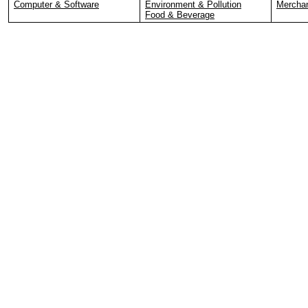
Computer & Software
Environment & Pollution
Merchan
Food & Beverage