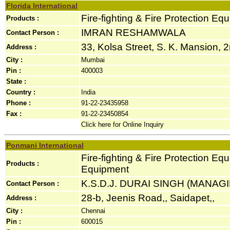
Florida International
Fire-fighting & Fire Protection Eq
Products :
IMRAN RESHAMWALA
Contact Person :
33, Kolsa Street, S. K. Mansion, 2n
Address :
City :
Mumbai
Pin :
400003
State :
Country :
India
Phone :
91-22-23435958
Fax :
91-22-23450854
Click here for Online Inquiry
Ponmani International
Fire-fighting & Fire Protection Eq
Products :
Equipment
K.S.D.J. DURAI SINGH (MANAG
Contact Person :
28-b, Jeenis Road,, Saidapet,,
Address :
City :
Chennai
Pin :
600015