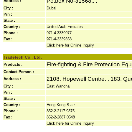
Po.box No-31568,, ,
Address :
City :
Dubai
Pin :
State :
Country :
United Arab Emirates
Phone :
971-4-3339977
Fax :
971-4-3339358
Click here for Online Inquiry
Tradetech Co., Ltd.
Fire-fighting & Fire Protection Eq
Products :
Contact Person :
2108, Hopewell Centre, , 183, Qu
Address :
City :
East Wanchai
Pin :
State :
Country :
Hong Kong S.a.r.
Phone :
852-2-2117 9875
Fax :
852-2-2887 0548
Click here for Online Inquiry