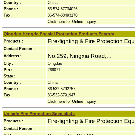
Country :
China
Phone :
86-574-87734026
Fax :
86-574-88493170
Click here for Online Inquiry
Qingdao Hengda Special Protection Products Factory
Fire-fighting & Fire Protection Eq
Products :
Contact Person :
No.259, Ningxia Road,, ,
Address :
City :
Qingdao
Pin :
266071
State :
Country :
China
Phone :
86-532-5792757
Fax :
86-532-5791947
Click here for Online Inquiry
Unisafe Fire Protection Specialists
Fire-fighting & Fire Protection Eq
Products :
Contact Person :