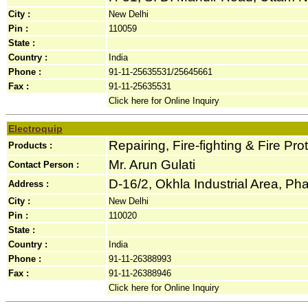
City :
New Delhi
Pin :
110059
State :
Country :
India
Phone :
91-11-25635531/25645661
Fax :
91-11-25635531
Click here for Online Inquiry
Electroquip
Repairing, Fire-fighting & Fire Pr
Products :
Mr. Arun Gulati
Contact Person :
D-16/2, Okhla Industrial Area, Phas
Address :
City :
New Delhi
Pin :
110020
State :
Country :
India
Phone :
91-11-26388993
Fax :
91-11-26388946
Click here for Online Inquiry