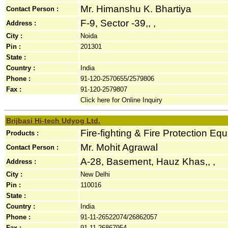
Mr. Himanshu K. Bhartiya
Contact Person :
F-9, Sector -39,, ,
Address :
City :
Noida
Pin :
201301
State :
Country :
India
Phone :
91-120-2570655/2579806
Fax :
91-120-2579807
Click here for Online Inquiry
Brijbasi Hi-tech Udyog Ltd.
Fire-fighting & Fire Protection Eq
Products :
Mr. Mohit Agrawal
Contact Person :
A-28, Basement, Hauz Khas,, ,
Address :
City :
New Delhi
Pin :
110016
State :
Country :
India
Phone :
91-11-26522074/26862057
Fax :
91-11-26867954