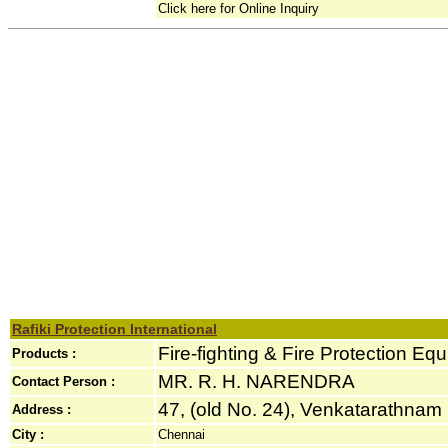
Click here for Online Inquiry
Rafiki Protection International
Fire-fighting & Fire Protection Eq
Products :
MR. R. H. NARENDRA
Contact Person :
47, (old No. 24), Venkatarathnam 
Address :
City :
Chennai