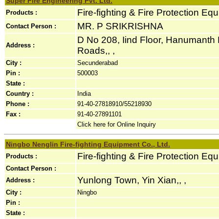
Super Fire Engineering Pvt. Ltd.
Fire-fighting & Fire Protection Eq
Products :
MR. P SRIKRISHNA
Contact Person :
D No 208, Iind Floor, Hanumant
Address :
Roads,, ,
City :
Secunderabad
Pin :
500003
State :
Country :
India
Phone :
91-40-27818910/55218930
Fax :
91-40-27891101
Click here for Online Inquiry
Ningbo Nenglin Fire-fighting Equipment Co., Ltd.
Fire-fighting & Fire Protection Eq
Products :
Contact Person :
Yunlong Town, Yin Xian,, ,
Address :
City :
Ningbo
Pin :
State :