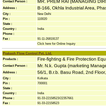
MR. PREM RAI (MANAGING DI
Contact Person :
B-166, Okhla Industrial Area, Phase
Address :
City :
New Delhi
Pin :
110020
State :
Country :
India
Phone :
Fax :
91-11-26819137
Click here for Online Inquiry
Prakash Flow Control Pvt. Ltd.
Fire-fighting & Fire Protection Eq
Products :
Mr. N.k. Gupta (marketing Manage
Contact Person :
56/1, B.r.b. Basu Road, 2nd Floor, 
Address :
City :
Kolkata
Pin :
700001
State :
Country :
India
Phone :
91-33-22158523/22357661
Fax :
91-33-22158523