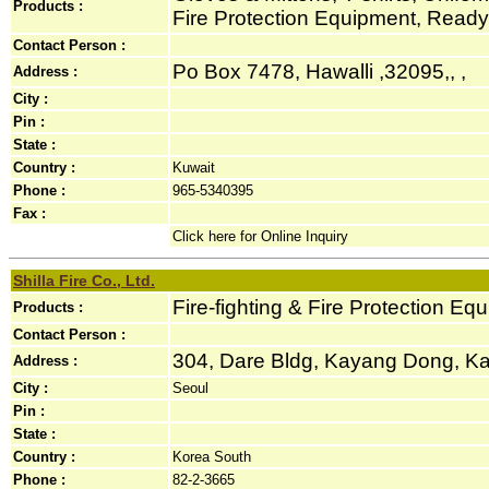
Products :
Fire Protection Equipment, Rea
Contact Person :
Po Box 7478, Hawalli ,32095,, ,
Address :
City :
Pin :
State :
Country :
Kuwait
Phone :
965-5340395
Fax :
Click here for Online Inquiry
Shilla Fire Co., Ltd.
Fire-fighting & Fire Protection Eq
Products :
Contact Person :
304, Dare Bldg, Kayang Dong, Ka
Address :
City :
Seoul
Pin :
State :
Country :
Korea South
Phone :
82-2-3665