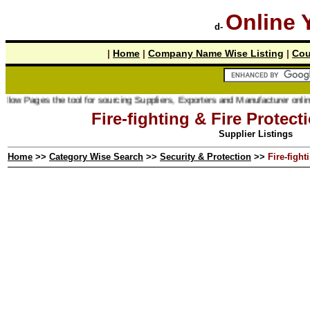
Online 
d-
|
Home
|
Company Name Wise Listing
|
Cou
s the tool for sourcing Suppliers, Exporters and Manufacturer online.
Fire-fighting & Fire Protec
Supplier Listings
Home
>>
Category Wise Search
>>
Security & Protection
>>
Fire-figh