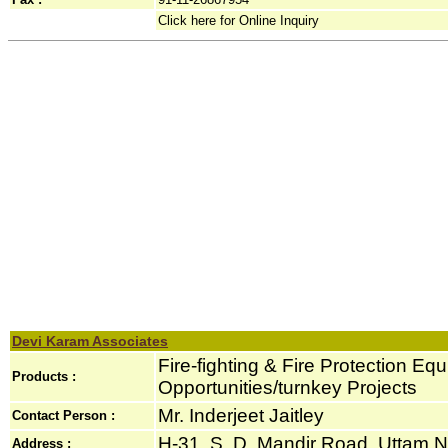
Click here for Online Inquiry
Devi Karam Associates
Fire-fighting & Fire Protection Eq
Products :
Opportunities/turnkey Projects
Mr. Inderjeet Jaitley
Contact Person :
H-31, S. D. Mandir Road, Uttam Na
Address :