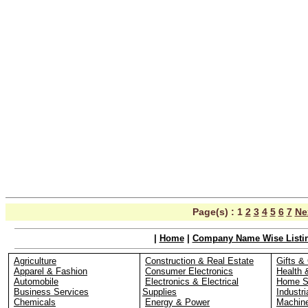
Page(s) :
1
2
3
4
5
6
7
Ne
|
Home
|
Company Name Wise Listi
Agriculture
Construction & Real Estate
Gifts & 
Apparel & Fashion
Consumer Electronics
Health 
Automobile
Electronics & Electrical
Home S
Business Services
Supplies
Industri
Chemicals
Energy & Power
Machin