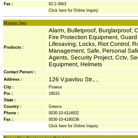
Fax :
82-2-3663
Click here for Online Inquiry
Master Sec
Alarm, Bulletproof, Burglarproof, C
Fire Protection Equipment, Guar
Lifesaving, Locks, Riot Control, R
Products :
Management, Safe, Personal Safe
Agents, Security Project, Cctv, S
Equipment, Helmets
Contact Person :
126 V.pavlou Str., ,
Address :
City :
Piraeus
Pin :
18533
State :
Country :
Greece
Phone :
0030-10-4114832
Fax :
0030-10-4190236
Click here for Online Inquiry