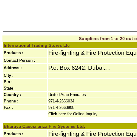
Suppliers from 1 to 20 out o
International Trading Stores Llc
Fire-fighting & Fire Protection Eq
Products :
Contact Person :
P.o. Box 6242, Dubai,, ,
Address :
City :
Pin :
State :
Country :
United Arab Emirates
Phone :
971-4-2666034
Fax :
971-4-2663908
Click here for Online Inquiry
Bhartiya Caccialanza Fire Systems Ltd.
Fire-fighting & Fire Protection Eq
Products :