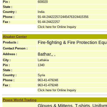
Pin :
600020
State :
Country :
India
Phone :
91-44-24422257/24454763/24415356
Fax :
91-44-24422257
Click here for Online Inquiry
Alsaker Center
Fire-fighting & Fire Protection Eq
Products :
Contact Person :
8athar,, ,
Address :
City :
Lattakia
Pin :
1340
State :
Country :
Syria
Phone :
963-41-479248
Fax :
963-41-479248
Click here for Online Inquiry
Peace World Trading
Gloves & Mittens, T-shirts, Unifor