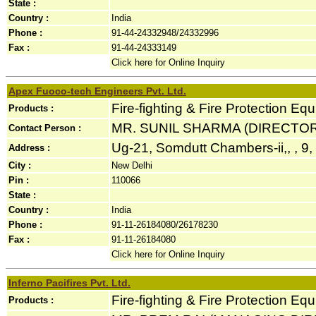
State :
Country :
India
Phone :
91-44-24332948/24332996
Fax :
91-44-24333149
Click here for Online Inquiry
Apex Fuoco-tech Engineers Pvt. Ltd.
Fire-fighting & Fire Protection Eq
Products :
MR. SUNIL SHARMA (DIRECTOR
Contact Person :
Ug-21, Somdutt Chambers-ii,, , 9
Address :
City :
New Delhi
Pin :
110066
State :
Country :
India
Phone :
91-11-26184080/26178230
Fax :
91-11-26184080
Click here for Online Inquiry
Inferno Pacifires Pvt. Ltd.
Fire-fighting & Fire Protection Eq
Products :