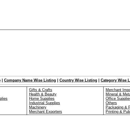
e
|
Company Name Wise Listing
|
Country Wise Listing
|
Category Wise L
Gifts & Crafts
Merchant Impo
Health & Beauty
Mineral & Met
plies
Home Supplies
Office Supplie
Industrial Supplies
Others
Machinery
Packaging & 
Merchant Exporters
Printing & Pub