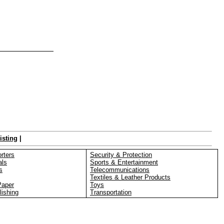
isting
|
rters
Security & Protection
als
Sports & Entertainment
s
Telecommunications
Textiles & Leather Products
Paper
Toys
lishing
Transportation