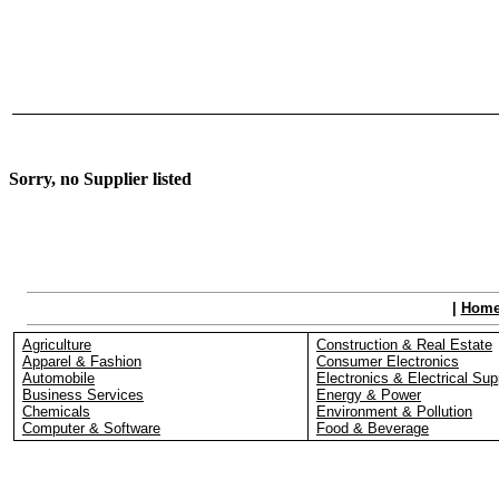
Sorry, no Supplier listed
|
Hom
Agriculture
Construction & Real Estate
Apparel & Fashion
Consumer Electronics
Automobile
Electronics & Electrical Sup
Business Services
Energy & Power
Chemicals
Environment & Pollution
Computer & Software
Food & Beverage