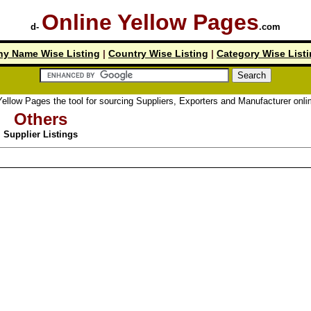
Online Yellow Pages
d-
.com
y Name Wise Listing
|
Country Wise Listing
|
Category Wise List
llow Pages the tool for sourcing Suppliers, Exporters and Manufacturer online.
Others
Supplier Listings