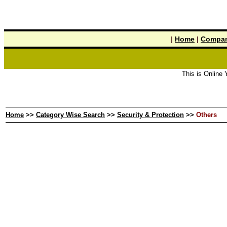
|
Home
|
Compan
This is Online Ye
Home
>>
Category Wise Search
>>
Security & Protection
>>
Others