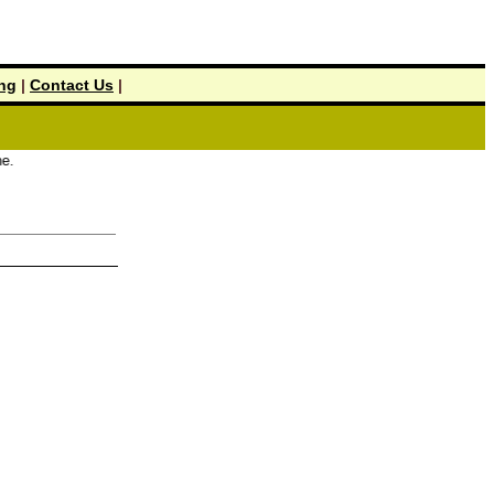
ing
|
Contact Us
|