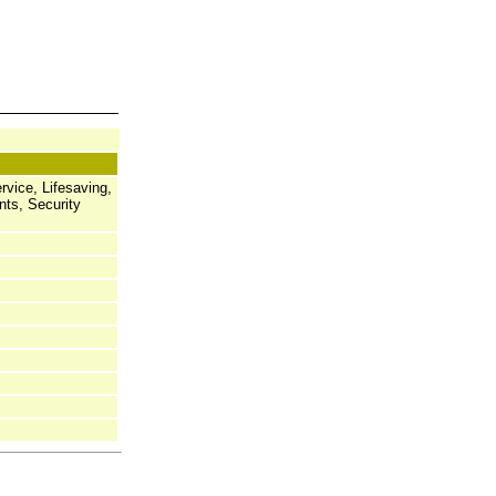
rvice, Lifesaving,
nts, Security