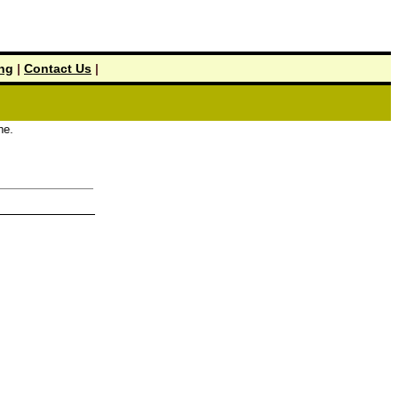
ing
|
Contact Us
|