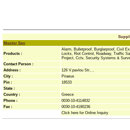
Suppli
Master Sec
Alarm, Bulletproof, Burglarproof, Civil 
Products :
Locks, Riot Control, Roadway, Traffic 
Project, Cctv, Security Systems & Surv
Contact Person :
Address :
126 V.pavlou Str., ,
City :
Piraeus
Pin :
18533
State :
Country :
Greece
Phone :
0030-10-4114832
Fax :
0030-10-4190236
Click here for Online Inquiry