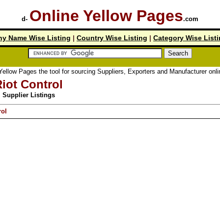
Online Yellow Pages
d-
.com
y Name Wise Listing
|
Country Wise Listing
|
Category Wise List
low Pages the tool for sourcing Suppliers, Exporters and Manufacturer online.
iot Control
Supplier Listings
rol