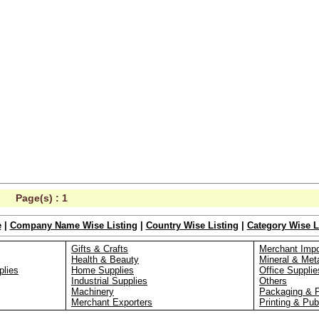
Page(s) :
1
e
|
Company Name Wise Listing
|
Country Wise Listing
|
Category Wise L
Gifts & Crafts
Merchant Impo
Health & Beauty
Mineral & Met
plies
Home Supplies
Office Supplie
Industrial Supplies
Others
Machinery
Packaging & 
Merchant Exporters
Printing & Pub