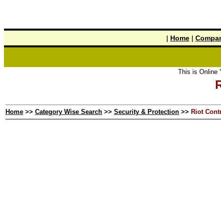
|
Home
|
Compan
This is Online Yel
R
Home
>>
Category Wise Search
>>
Security & Protection
>>
Riot Cont