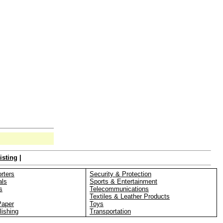
isting
|
rters
Security & Protection
als
Sports & Entertainment
s
Telecommunications
Textiles & Leather Products
Paper
Toys
lishing
Transportation