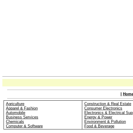
|
Hom
Agriculture
Construction & Real Estate
Apparel & Fashion
Consumer Electronics
Automobile
Electronics & Electrical Sup
Business Services
Energy & Power
Chemicals
Environment & Pollution
Computer & Software
Food & Beverage