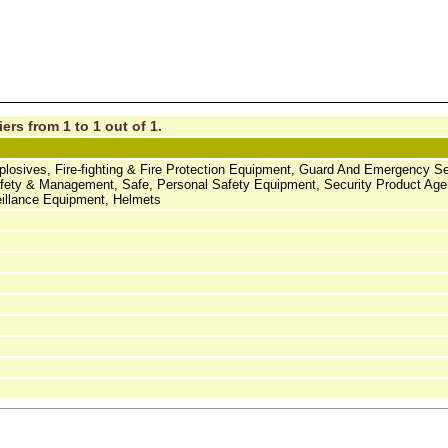
ers from 1 to 1 out of 1.
Explosives, Fire-fighting & Fire Protection Equipment, Guard And Emergency Se
Safety & Management, Safe, Personal Safety Equipment, Security Product Age
eillance Equipment, Helmets