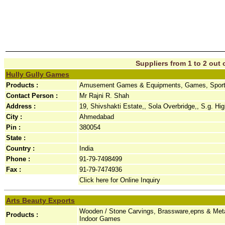
Suppliers from 1 to 2 out o
Hully Gully Games
Products :
Amusement Games & Equipments, Games, Sport
Contact Person :
Mr Rajni R. Shah
Address :
19, Shivshakti Estate,, Sola Overbridge,, S.g. Hi
City :
Ahmedabad
Pin :
380054
State :
Country :
India
Phone :
91-79-7498499
Fax :
91-79-7474936
Click here for Online Inquiry
Arts Beauty Exports
Wooden / Stone Carvings, Brassware,epns & Metal
Products :
Indoor Games