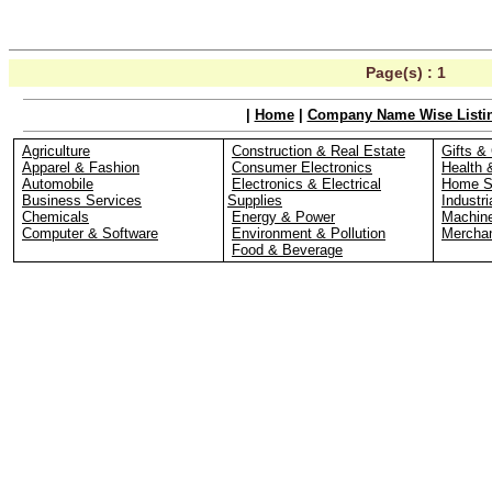
Page(s) :
1
|
Home
|
Company Name Wise Listi
Agriculture
Construction & Real Estate
Gifts & 
Apparel & Fashion
Consumer Electronics
Health 
Automobile
Electronics & Electrical
Home S
Business Services
Supplies
Industri
Chemicals
Energy & Power
Machin
Computer & Software
Environment & Pollution
Merchan
Food & Beverage