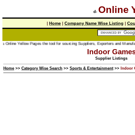
Online 
d-
|
Home
|
Company Name Wise Listing
|
Cou
 Online Yellow Pages the tool for sourcing Suppliers, Exporters and Manufactu
Indoor Game
Supplier Listings
Home
>>
Category Wise Search
>>
Sports & Entertainment
>>
Indoor