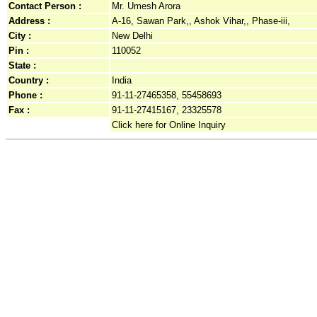
Contact Person :
Mr. Umesh Arora
Address :
A-16, Sawan Park,, Ashok Vihar,, Phase-iii,
City :
New Delhi
Pin :
110052
State :
Country :
India
Phone :
91-11-27465358, 55458693
Fax :
91-11-27415167, 23325578
Click here for Online Inquiry