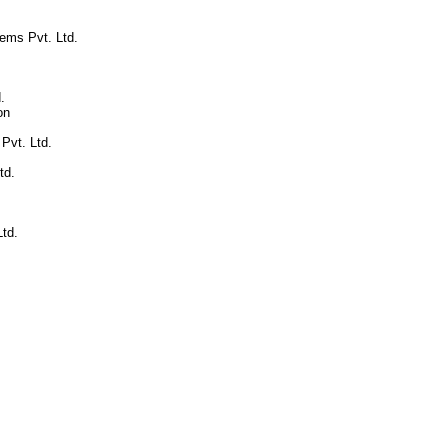
ems Pvt. Ltd.
.
on
 Pvt. Ltd.
td.
td.