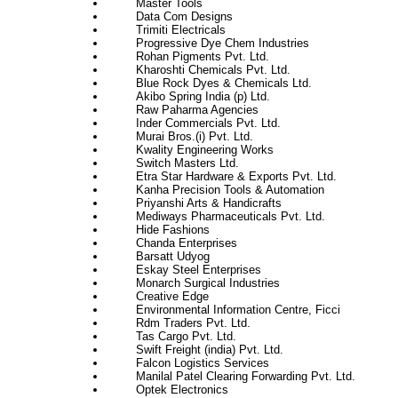
Master Tools
Data Com Designs
Trimiti Electricals
Progressive Dye Chem Industries
Rohan Pigments Pvt. Ltd.
Kharoshti Chemicals Pvt. Ltd.
Blue Rock Dyes & Chemicals Ltd.
Akibo Spring India (p) Ltd.
Raw Paharma Agencies
Inder Commercials Pvt. Ltd.
Murai Bros.(i) Pvt. Ltd.
Kwality Engineering Works
Switch Masters Ltd.
Etra Star Hardware & Exports Pvt. Ltd.
Kanha Precision Tools & Automation
Priyanshi Arts & Handicrafts
Mediways Pharmaceuticals Pvt. Ltd.
Hide Fashions
Chanda Enterprises
Barsatt Udyog
Eskay Steel Enterprises
Monarch Surgical Industries
Creative Edge
Environmental Information Centre, Ficci
Rdm Traders Pvt. Ltd.
Tas Cargo Pvt. Ltd.
Swift Freight (india) Pvt. Ltd.
Falcon Logistics Services
Manilal Patel Clearing Forwarding Pvt. Ltd.
Optek Electronics