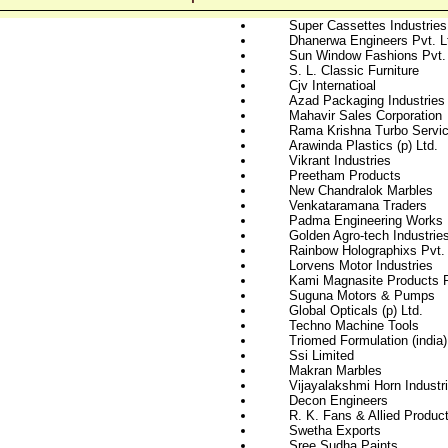
Super Cassettes Industries
Dhanerwa Engineers Pvt. L
Sun Window Fashions Pvt. 
S. L. Classic Furniture
Cjv Internatioal
Azad Packaging Industries
Mahavir Sales Corporation
Rama Krishna Turbo Servi
Arawinda Plastics (p) Ltd.
Vikrant Industries
Preetham Products
New Chandralok Marbles
Venkataramana Traders
Padma Engineering Works
Golden Agro-tech Industries
Rainbow Holographixs Pvt. 
Lorvens Motor Industries
Kami Magnasite Products P
Suguna Motors & Pumps
Global Opticals (p) Ltd.
Techno Machine Tools
Triomed Formulation (india)
Ssi Limited
Makran Marbles
Vijayalakshmi Horn Industr
Decon Engineers
R. K. Fans & Allied Product
Swetha Exports
Sree Sudha Paints