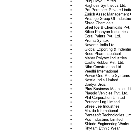
Punj Lloyd Limited
Raghuvir Synthetics Ltd.
Prs Permacel Private Limit
Zurich Asset Management C
Prestige Group Of Industri
Shree Chemicals
Shiel Ice & Chemicals Pvt. 
Silico Rasayan Industries
Coral Paints Pvt. Ltd.
Prerna Syntex
Novartis India Ltd.
Global Exporting & Indenti
Boss Pharmaceutical
Maher Polytex Industries
Castle Rubber Pvt. Ltd.
Niho Construction Ltd.
Veedhi International
Power One Micro Systems P
Nestle India Limited
Daidya Bros.
Plus Business Machines Lt
Piaggio Vehicles Pvt. Ltd.
Phil Corporation Limited
Petronet Lng Limited
Shree Jee Industries
Mazda International
Pentasoft Technologies Lim
Pcs Industries Limited
Shinde Engineering Works
Rhytam Ethnic Wear