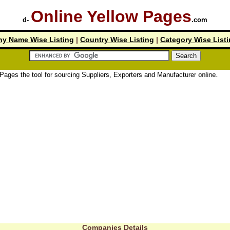
Online Yellow Pages
d-
.com
y Name Wise Listing
|
Country Wise Listing
|
Category Wise List
tool for sourcing Suppliers, Exporters and Manufacturer online.
Companies Details