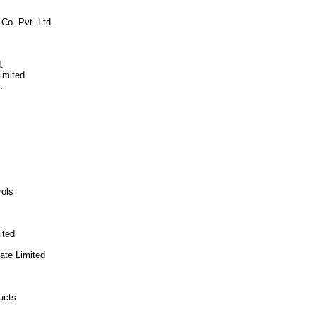
Co. Pvt. Ltd.
.
imited
.
rols
ited
vate Limited
ucts