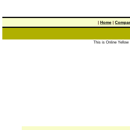
|
Home
|
Compan
This is Online Yellow Pages the 