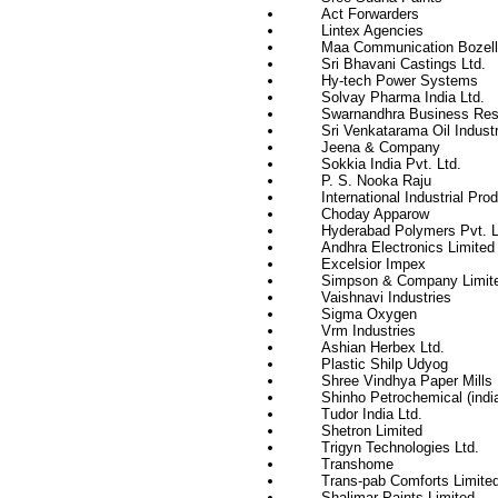
Act Forwarders
Lintex Agencies
Maa Communication Bozell 
Sri Bhavani Castings Ltd.
Hy-tech Power Systems
Solvay Pharma India Ltd.
Swarnandhra Business Res
Sri Venkatarama Oil Industr
Jeena & Company
Sokkia India Pvt. Ltd.
P. S. Nooka Raju
International Industrial Pro
Choday Apparow
Hyderabad Polymers Pvt. L
Andhra Electronics Limited
Excelsior Impex
Simpson & Company Limit
Vaishnavi Industries
Sigma Oxygen
Vrm Industries
Ashian Herbex Ltd.
Plastic Shilp Udyog
Shree Vindhya Paper Mills 
Shinho Petrochemical (india
Tudor India Ltd.
Shetron Limited
Trigyn Technologies Ltd.
Transhome
Trans-pab Comforts Limite
Shalimar Paints Limited