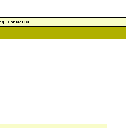
ing
|
Contact Us
|