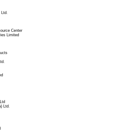
Ltd.
ource Center
ies Limited
ducts
td.
ed
Ltd
) Ltd.
d