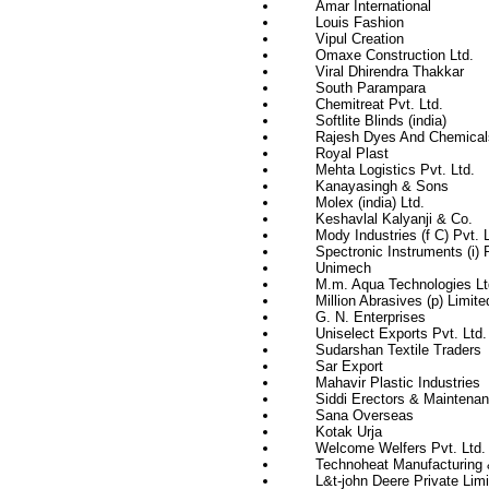
Amar International
Louis Fashion
Vipul Creation
Omaxe Construction Ltd.
Viral Dhirendra Thakkar
South Parampara
Chemitreat Pvt. Ltd.
Softlite Blinds (india)
Rajesh Dyes And Chemical
Royal Plast
Mehta Logistics Pvt. Ltd.
Kanayasingh & Sons
Molex (india) Ltd.
Keshavlal Kalyanji & Co.
Mody Industries (f C) Pvt. L
Spectronic Instruments (i) P
Unimech
M.m. Aqua Technologies Lt
Million Abrasives (p) Limite
G. N. Enterprises
Uniselect Exports Pvt. Ltd.
Sudarshan Textile Traders
Sar Export
Mahavir Plastic Industries
Siddi Erectors & Maintenan
Sana Overseas
Kotak Urja
Welcome Welfers Pvt. Ltd.
Technoheat Manufacturing 
L&t-john Deere Private Limi