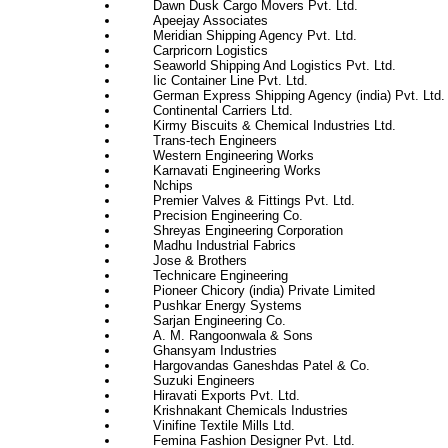
Dawn Dusk Cargo Movers Pvt. Ltd.
Apeejay Associates
Meridian Shipping Agency Pvt. Ltd.
Carpricorn Logistics
Seaworld Shipping And Logistics Pvt. Ltd.
Iic Container Line Pvt. Ltd.
German Express Shipping Agency (india) Pvt. Ltd.
Continental Carriers Ltd.
Kirmy Biscuits & Chemical Industries Ltd.
Trans-tech Engineers
Western Engineering Works
Karnavati Engineering Works
Nchips
Premier Valves & Fittings Pvt. Ltd.
Precision Engineering Co.
Shreyas Engineering Corporation
Madhu Industrial Fabrics
Jose & Brothers
Technicare Engineering
Pioneer Chicory (india) Private Limited
Pushkar Energy Systems
Sarjan Engineering Co.
A. M. Rangoonwala & Sons
Ghansyam Industries
Hargovandas Ganeshdas Patel & Co.
Suzuki Engineers
Hiravati Exports Pvt. Ltd.
Krishnakant Chemicals Industries
Vinifine Textile Mills Ltd.
Femina Fashion Designer Pvt. Ltd.