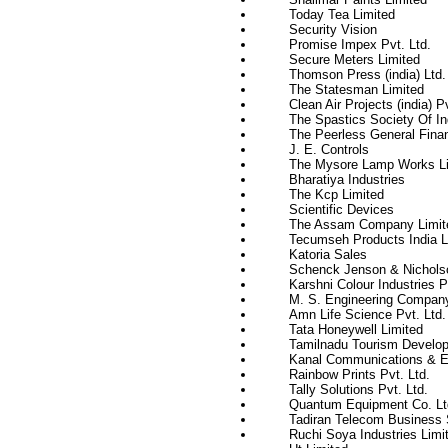
Today Tea Limited
Security Vision
Promise Impex Pvt. Ltd.
Secure Meters Limited
Thomson Press (india) Ltd.
The Statesman Limited
Clean Air Projects (india) Pv
The Spastics Society Of In
The Peerless General Fina
J. E. Controls
The Mysore Lamp Works Li
Bharatiya Industries
The Kcp Limited
Scientific Devices
The Assam Company Limit
Tecumseh Products India L
Katoria Sales
Schenck Jenson & Nicholso
Karshni Colour Industries P
M. S. Engineering Compan
Amn Life Science Pvt. Ltd.
Tata Honeywell Limited
Tamilnadu Tourism Develop
Kanal Communications & El
Rainbow Prints Pvt. Ltd.
Tally Solutions Pvt. Ltd.
Quantum Equipment Co. Lt
Tadiran Telecom Business 
Ruchi Soya Industries Limi