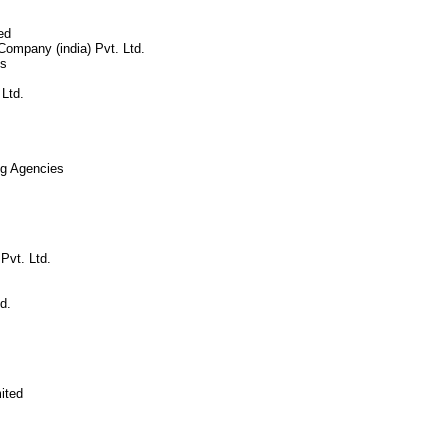
ed
ompany (india) Pvt. Ltd.
es
Ltd.
ng Agencies
vt. Ltd.
d.
ited