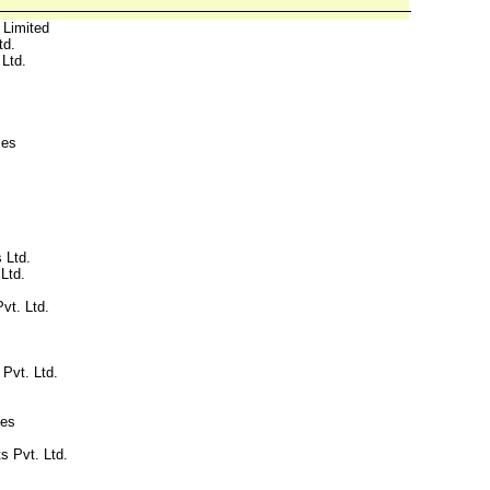
 Limited
td.
Ltd.
ces
 Ltd.
Ltd.
vt. Ltd.
 Pvt. Ltd.
ies
s Pvt. Ltd.