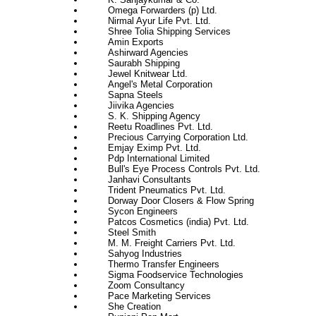
Omega Forwarders (p) Ltd.
Nirmal Ayur Life Pvt. Ltd.
Shree Tolia Shipping Services
Amin Exports
Ashirward Agencies
Saurabh Shipping
Jewel Knitwear Ltd.
Angel's Metal Corporation
Sapna Steels
Jiivika Agencies
S. K. Shipping Agency
Reetu Roadlines Pvt. Ltd.
Precious Carrying Corporation Ltd.
Emjay Eximp Pvt. Ltd.
Pdp International Limited
Bull's Eye Process Controls Pvt. Ltd.
Janhavi Consultants
Trident Pneumatics Pvt. Ltd.
Dorway Door Closers & Flow Spring
Sycon Engineers
Patcos Cosmetics (india) Pvt. Ltd.
Steel Smith
M. M. Freight Carriers Pvt. Ltd.
Sahyog Industries
Thermo Transfer Engineers
Sigma Foodservice Technologies
Zoom Consultancy
Pace Marketing Services
She Creation