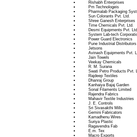
Rishabh Enterprises
Pm Technologeis
Pharmalab Packaging Syst
Sun Colorants Pvt. Ltd.
Shree Ganesh Enterprises
Time Chemicals Pvt. Ltd.
Desmi Equipments Pvt. Ltd
System Lab-tech Corporati
Power Guard Electronics
Pune Industrial Distributors
Jetsons
Avinash Equipments Pvt. L
Jain Towels
Veekay Chemicals
R. M. Surana
Swati Petro Products Pvt. L
Rajdeep Textiles
Dhanraj Group
Kanhaiya Bajaj Garden
Sonal Filaments Limited
Rajendra Fabrics
Mahavir Textile Industries
J. E. Controls
Sri Sivasakthi Mills
Gemini Fabricators
Kamadhenu Wires
Suriya Plastic
Ragavendra Fab
E.m. Tex
Macro Exports