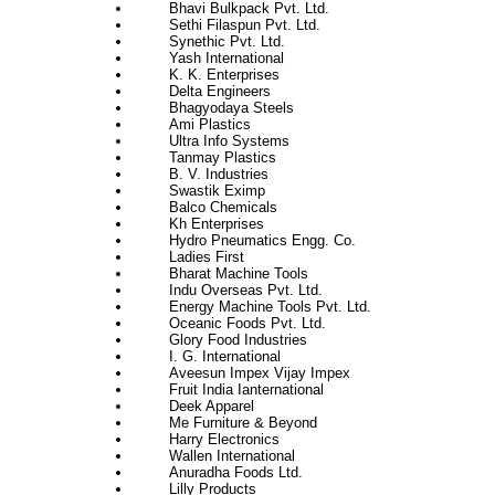
Bhavi Bulkpack Pvt. Ltd.
Sethi Filaspun Pvt. Ltd.
Synethic Pvt. Ltd.
Yash International
K. K. Enterprises
Delta Engineers
Bhagyodaya Steels
Ami Plastics
Ultra Info Systems
Tanmay Plastics
B. V. Industries
Swastik Eximp
Balco Chemicals
Kh Enterprises
Hydro Pneumatics Engg. Co.
Ladies First
Bharat Machine Tools
Indu Overseas Pvt. Ltd.
Energy Machine Tools Pvt. Ltd.
Oceanic Foods Pvt. Ltd.
Glory Food Industries
I. G. International
Aveesun Impex Vijay Impex
Fruit India Ianternational
Deek Apparel
Me Furniture & Beyond
Harry Electronics
Wallen International
Anuradha Foods Ltd.
Lilly Products