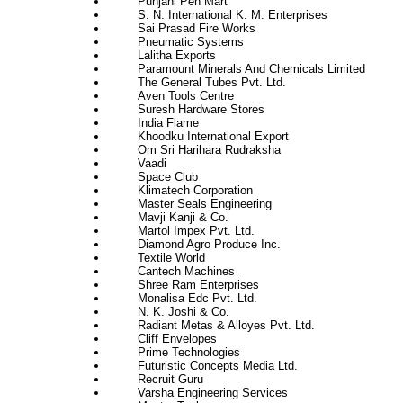
Punjani Pen Mart
S. N. International K. M. Enterprises
Sai Prasad Fire Works
Pneumatic Systems
Lalitha Exports
Paramount Minerals And Chemicals Limited
The General Tubes Pvt. Ltd.
Aven Tools Centre
Suresh Hardware Stores
India Flame
Khoodku International Export
Om Sri Harihara Rudraksha
Vaadi
Space Club
Klimatech Corporation
Master Seals Engineering
Mavji Kanji & Co.
Martol Impex Pvt. Ltd.
Diamond Agro Produce Inc.
Textile World
Cantech Machines
Shree Ram Enterprises
Monalisa Edc Pvt. Ltd.
N. K. Joshi & Co.
Radiant Metas & Alloyes Pvt. Ltd.
Cliff Envelopes
Prime Technologies
Futuristic Concepts Media Ltd.
Recruit Guru
Varsha Engineering Services