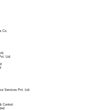
s Co.
td.
vt. Ltd.
d.
d
ce Services Pvt. Ltd.
& Control
ted