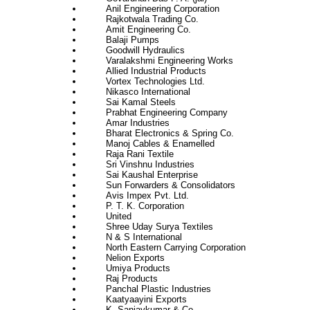
Anil Engineering Corporation
Rajkotwala Trading Co.
Amit Engineering Co.
Balaji Pumps
Goodwill Hydraulics
Varalakshmi Engineering Works
Allied Industrial Products
Vortex Technologies Ltd.
Nikasco International
Sai Kamal Steels
Prabhat Engineering Company
Amar Industries
Bharat Electronics & Spring Co.
Manoj Cables & Enamelled
Raja Rani Textile
Sri Vinshnu Industries
Sai Kaushal Enterprise
Sun Forwarders & Consolidators
Avis Impex Pvt. Ltd.
P. T. K. Corporation
United
Shree Uday Surya Textiles
N & S International
North Eastern Carrying Corporation
Nelion Exports
Umiya Products
Raj Products
Panchal Plastic Industries
Kaatyaayini Exports
K. Sanjaykumar & Co.