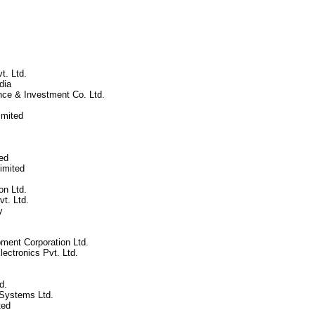
t. Ltd.
dia
nce & Investment Co. Ltd.
mited
ed
imited
n Ltd.
vt. Ltd.
y
ment Corporation Ltd.
ectronics Pvt. Ltd.
d.
Systems Ltd.
ted