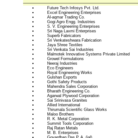
Future Tech Infosys Pvt. Ltd.
Excel Engineering Enterprises
Al-aqmar Trading Co.
Gogi Agro Engg. Industries
S. V. Engineering Enterprises
Sri Naga Laxmi Enterprises
Superb Fabricators
Sri Venkateshwara Fabrication
Jaya Shree Textiles
Sri Venkata Sai Industries
Malmotek Innovative Systems Private Limited
Growel Formulations
Neeraj Industries
Eco Engineers
Royal Engineering Works
Gulshan Exports
Gothi Safety Products
Mahendra Sales Corporation
Bharath Engineering Co.
Agarwal Plywood Corporation
Sai Srinivasa Granites
Allied International
Thirumala Scientific Glass Works
Maloo Brothers
R. K. Metal Corporation
Summit Tools Corporation
Raj Ratan Metals
M. B. Enterprises
Govardhan Das P. A. (jal)