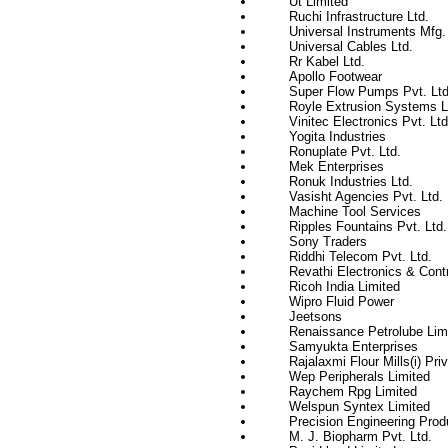
Ut Limited
Ruchi Infrastructure Ltd.
Universal Instruments Mfg. 
Universal Cables Ltd.
Rr Kabel Ltd.
Apollo Footwear
Super Flow Pumps Pvt. Ltd
Royle Extrusion Systems L
Vinitec Electronics Pvt. Ltd
Yogita Industries
Ronuplate Pvt. Ltd.
Mek Enterprises
Ronuk Industries Ltd.
Vasisht Agencies Pvt. Ltd.
Machine Tool Services
Ripples Fountains Pvt. Ltd.
Sony Traders
Riddhi Telecom Pvt. Ltd.
Revathi Electronics & Cont
Ricoh India Limited
Wipro Fluid Power
Jeetsons
Renaissance Petrolube Lim
Samyukta Enterprises
Rajalaxmi Flour Mills(i) Pri
Wep Peripherals Limited
Raychem Rpg Limited
Welspun Syntex Limited
Precision Engineering Prod
M. J. Biopharm Pvt. Ltd.