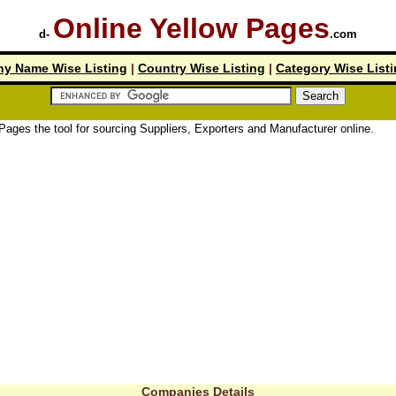
Online Yellow Pages
d-
.com
y Name Wise Listing
|
Country Wise Listing
|
Category Wise List
tool for sourcing Suppliers, Exporters and Manufacturer online.
Companies Details