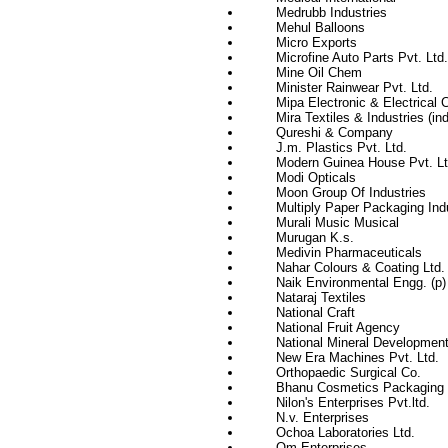
Medrubb Industries
Mehul Balloons
Micro Exports
Microfine Auto Parts Pvt. Ltd.
Mine Oil Chem
Minister Rainwear Pvt. Ltd.
Mipa Electronic & Electrical 
Mira Textiles & Industries (ind
Qureshi & Company
J.m. Plastics Pvt. Ltd.
Modern Guinea House Pvt. Lt
Modi Opticals
Moon Group Of Industries
Multiply Paper Packaging Indu
Murali Music Musical
Murugan K.s.
Medivin Pharmaceuticals
Nahar Colours & Coating Ltd.
Naik Environmental Engg. (p) 
Nataraj Textiles
National Craft
National Fruit Agency
National Mineral Development
New Era Machines Pvt. Ltd.
Orthopaedic Surgical Co.
Bhanu Cosmetics Packaging (
Nilon's Enterprises Pvt.ltd.
N.v. Enterprises
Ochoa Laboratories Ltd.
Om Enterprises