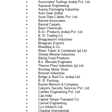
Associated Toolings (india) Pvt. Ltd.
Aquasub Engineering
Aurora Packaging Industries
Auto Gear (india)
Avon Data Cables Pvt. Ltd.
Backer Associates
Bansal Carpets
Bayir Chemicals
B.d.r. Products (india) Pvt. Ltd.
B. D. Trading Co.
Bhagyalaxmi Industries
Bhagyam Exports
Bhardwaj & Co.
Bhavi Tubes & Containers (p) Ltd.
Shreeji Mineral Industries
Biking Food Products
B.k. Mevada Engineers
Thermo Plast Industries (p) Ltd.
Bombay Motor Store
Bomrah Industries
Bridge & Roof Co. (india) Ltd.
B. R. Packing
Burner Morison & Company
Calson's Securty Services Pvt. Ltd.
Canflex Engineering Pvt. Ltd.
Cap India
Capital Tempo Transport Co.
Carmel Engineering
Ccs Infotech Ltd.
Chaahat International