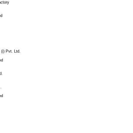
ctory
ed
i) Pvt. Ltd.
ed
d.
.
ed