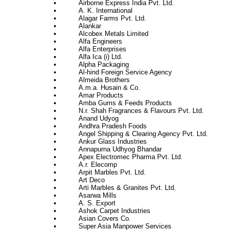
Airborne Express India Pvt. Ltd.
A. K. International
Alagar Farms Pvt. Ltd.
Alankar
Alcobex Metals Limited
Alfa Engineers
Alfa Enterprises
Alfa Ica (i) Ltd.
Alpha Packaging
Al-hind Foreign Service Agency
Almeida Brothers
A.m.a. Husain & Co.
Amar Products
Amba Gums & Feeds Products
N.r. Shah Fragrances & Flavours Pvt. Ltd.
Anand Udyog
Andhra Pradesh Foods
Angel Shipping & Clearing Agency Pvt. Ltd.
Ankur Glass Industries
Annapurna Udhyog Bhandar
Apex Electromec Pharma Pvt. Ltd.
A.r. Elecomp
Arpit Marbles Pvt. Ltd.
Art Deco
Arti Marbles & Granites Pvt. Ltd.
Asarwa Mills
A. S. Export
Ashok Carpet Industries
Asian Covers Co.
Super Asia Manpower Services