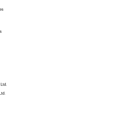
es
s
 Ltd.
td.