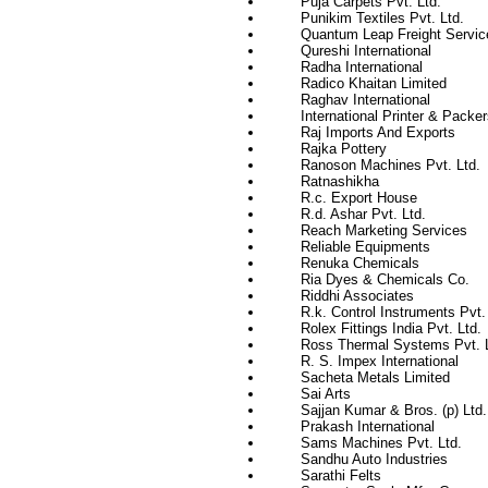
Puja Carpets Pvt. Ltd.
Punikim Textiles Pvt. Ltd.
Quantum Leap Freight Servic
Qureshi International
Radha International
Radico Khaitan Limited
Raghav International
International Printer & Packer
Raj Imports And Exports
Rajka Pottery
Ranoson Machines Pvt. Ltd.
Ratnashikha
R.c. Export House
R.d. Ashar Pvt. Ltd.
Reach Marketing Services
Reliable Equipments
Renuka Chemicals
Ria Dyes & Chemicals Co.
Riddhi Associates
R.k. Control Instruments Pvt.
Rolex Fittings India Pvt. Ltd.
Ross Thermal Systems Pvt. L
R. S. Impex International
Sacheta Metals Limited
Sai Arts
Sajjan Kumar & Bros. (p) Ltd.
Prakash International
Sams Machines Pvt. Ltd.
Sandhu Auto Industries
Sarathi Felts