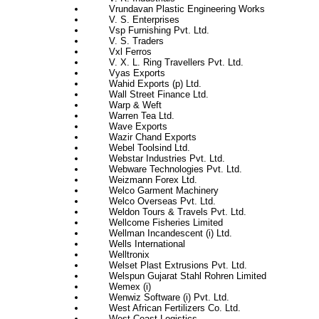
Vrundavan Plastic Engineering Works
V. S. Enterprises
Vsp Furnishing Pvt. Ltd.
V. S. Traders
Vxl Ferros
V. X. L. Ring Travellers Pvt. Ltd.
Vyas Exports
Wahid Exports (p) Ltd.
Wall Street Finance Ltd.
Warp & Weft
Warren Tea Ltd.
Wave Exports
Wazir Chand Exports
Webel Toolsind Ltd.
Webstar Industries Pvt. Ltd.
Webware Technologies Pvt. Ltd.
Weizmann Forex Ltd.
Welco Garment Machinery
Welco Overseas Pvt. Ltd.
Weldon Tours & Travels Pvt. Ltd.
Wellcome Fisheries Limited
Wellman Incandescent (i) Ltd.
Wells International
Welltronix
Welset Plast Extrusions Pvt. Ltd.
Welspun Gujarat Stahl Rohren Limited
Wemex (i)
Wenwiz Software (i) Pvt. Ltd.
West African Fertilizers Co. Ltd.
West Coast Logistics