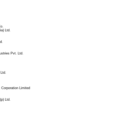
Co.
ia) Ltd.
d.
stries Pvt. Ltd.
Ltd.
 Corporation Limited
p) Ltd.