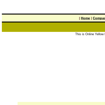
|
Home
|
Compan
This is Online Yellow Pages the 