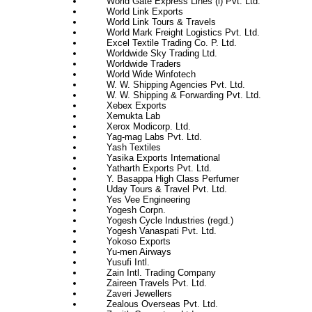
World Gate Express Lines (i) Pvt. Ltd.
World Link Exports
World Link Tours & Travels
World Mark Freight Logistics Pvt. Ltd.
Excel Textile Trading Co. P. Ltd.
Worldwide Sky Trading Ltd.
Worldwide Traders
World Wide Winfotech
W. W. Shipping Agencies Pvt. Ltd.
W. W. Shipping & Forwarding Pvt. Ltd.
Xebex Exports
Xemukta Lab
Xerox Modicorp. Ltd.
Yag-mag Labs Pvt. Ltd.
Yash Textiles
Yasika Exports International
Yatharth Exports Pvt. Ltd.
Y. Basappa High Class Perfumer
Uday Tours & Travel Pvt. Ltd.
Yes Vee Engineering
Yogesh Corpn.
Yogesh Cycle Industries (regd.)
Yogesh Vanaspati Pvt. Ltd.
Yokoso Exports
Yu-men Airways
Yusufi Intl.
Zain Intl. Trading Company
Zaireen Travels Pvt. Ltd.
Zaveri Jewellers
Zealous Overseas Pvt. Ltd.