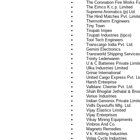
The Coronation Fire Works Fa
The Eimco K.c.p. Limited
Supreme Aromatics (p) Ltd.
The Hind Matches Pvt. Limit
Thermotherm Engineers
Tiny Town
Tirupati Impex
Tirupati Industries (tipco)
Tool Tech Engineers
Transcargo India Pvt. Ltd.
Gemini Electronics
Transworld Shipping Services (
Trinity Lederwaren
U & C Batteries Private Limit
Ulka Industries Limited
Grinar International
United Cargo Express Pvt. Lt
Harsh Enterprise
Valblanc Chemie Pvt. Ltd.
Shah Bhogilal Jethalal & Bros
Venus Industries
Indian Genomix Private Limit
Vidhi Dyestuffs Mfg. Ltd.
Vijay Elastics Limited
Vijay Enterprises
Vikay Mining Equipments
Vinbros And Co.
Magneto Remedies
V.k. Knitting Industries
Volga Cycle Industries