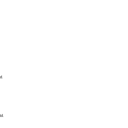
d.
td.