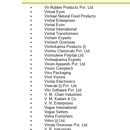
Vir Rubber Products Pvt. Ltd.
Virtual Eyes
Vishaal Natural Food Products
Vishal Enterprises
Vishal Exim
Vishal International
Vishal Transformers
Visham Exports
Vishesh Overseas
Vishivkarma Products (i)
Vishnu Chemicals Pvt. Ltd.
Vishnulene Polyfab Ltd.
Vishwakarma Exports
Vision Apparels Pvt. Ltd.
Vision Comptech
Visu Packaging
Vivd Visions
Vivitar Electronics
Viwicab (i) Pvt. Ltd.
Vlsi Software Pvt. Ltd.
V. M. Chain Industries
V. M. Kadam & Co.
V. N. Enterprises
Vogue International
Vogue Setters
Vohra Furnishers
Volvo (i) Ltd.
Vrinda Overseas Pvt. Ltd.
V. R. Industrials