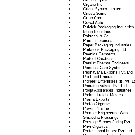
Organo Inc.
Orient Syntex Limited
Orissa Gems
Ortho Care
Oswal Auto
Pulvick Packaging Industries
Ishan Industries
Pakrashi & Co.
Pam Enterprises
Paper Packaging Industries
Parksons Packaging Ltd.
Peenics Garments
Perfect Creations
Persist Pharma Engineers
Personal Care Systems
Peshavaria Exports Pvt. Ltd.
Pio Food Products
Pioneer Enterprises (i) Pvt. Lt
Pneucon Valves Pvt. Ltd.
Pooja Appliances Industries
Prakriti Freight Movers
Prama Exports
Pratap Organics
Pravin Pharma
Premier Engineering Works
Shraddha Pressings
Prestige Stones (india) Pvt. L
Privi Organics
Professional Impex Pvt. Ltd.