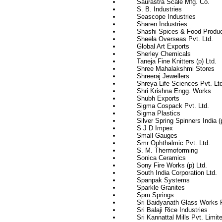
Saurastra Scale Mfg. Co.
S. B. Industries
Seascope Industries
Sharen Industries
Shashi Spices & Food Produ
Sheela Overseas Pvt. Ltd.
Global Art Exports
Sherley Chemicals
Taneja Fine Knitters (p) Ltd.
Shree Mahalakshmi Stores
Shreeraj Jewellers
Shreya Life Sciences Pvt. Ltd
Shri Krishna Engg. Works
Shubh Exports
Sigma Cospack Pvt. Ltd.
Sigma Plastics
Silver Spring Spinners India (
S J D Impex
Small Gauges
Smr Ophthalmic Pvt. Ltd.
S. M. Thermoforming
Sonica Ceramics
Sony Fire Works (p) Ltd.
South India Corporation Ltd.
Spanpak Systems
Sparkle Granites
Spm Springs
Sri Baidyanath Glass Works P
Sri Balaji Rice Industries
Sri Kannattal Mills Pvt. Limit