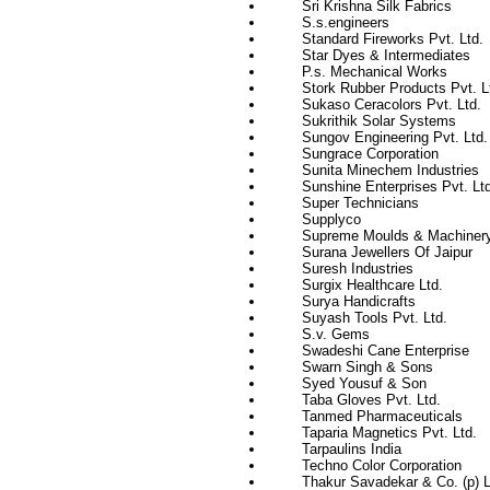
Sri Krishna Silk Fabrics
S.s.engineers
Standard Fireworks Pvt. Ltd.
Star Dyes & Intermediates
P.s. Mechanical Works
Stork Rubber Products Pvt. L
Sukaso Ceracolors Pvt. Ltd.
Sukrithik Solar Systems
Sungov Engineering Pvt. Ltd.
Sungrace Corporation
Sunita Minechem Industries
Sunshine Enterprises Pvt. Ltd
Super Technicians
Supplyco
Supreme Moulds & Machiner
Surana Jewellers Of Jaipur
Suresh Industries
Surgix Healthcare Ltd.
Surya Handicrafts
Suyash Tools Pvt. Ltd.
S.v. Gems
Swadeshi Cane Enterprise
Swarn Singh & Sons
Syed Yousuf & Son
Taba Gloves Pvt. Ltd.
Tanmed Pharmaceuticals
Taparia Magnetics Pvt. Ltd.
Tarpaulins India
Techno Color Corporation
Thakur Savadekar & Co. (p) L