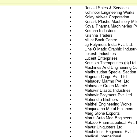
Ronald Sales & Services
Kohinoor Engineering Works
Koley Valves Corporation
Konark Plastic Machinery Mfr
Kovai Pharma Machineries Pv
Krishna Industries
Krishna Traders
Millat Book Centre
Lg Polymers India Pvt. Ltd.
Line O Matic Graphic Industri
Lokesh Industries
Lucent Enterprises
Kausikh Therapeutics (p) Ltd.
Machines And Engineering 
Madhusudan Special Section 
Magnum Cargo Pvt. Ltd.
Mahadev Marmo Pvt. Ltd.
Mahaveer Green Marble
Mahavir Elastic Industries
Mahavir Polymers Pvt. Ltd.
Mahendra Brothers
Maithel Engineering Works
Manjunatha Metal Finishers
Marg Stone Exports
Maruti Auto Mac Engineers
Mataco Pharmaceutical Pvt. 
Mayur Uniquoters Ltd.
Mechelonic Engineers Pvt. Lt
Medical International