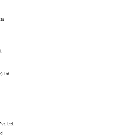
cts
.
p) Ltd.
vt. Ltd.
ed