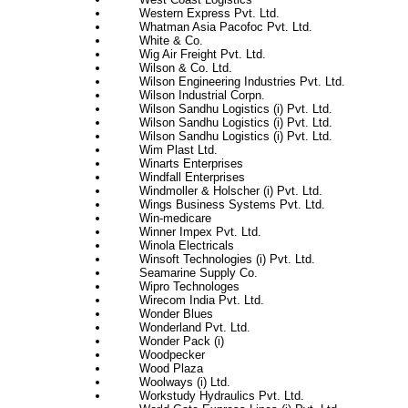
Western Express Pvt. Ltd.
Whatman Asia Pacofoc Pvt. Ltd.
White & Co.
Wig Air Freight Pvt. Ltd.
Wilson & Co. Ltd.
Wilson Engineering Industries Pvt. Ltd.
Wilson Industrial Corpn.
Wilson Sandhu Logistics (i) Pvt. Ltd.
Wilson Sandhu Logistics (i) Pvt. Ltd.
Wilson Sandhu Logistics (i) Pvt. Ltd.
Wim Plast Ltd.
Winarts Enterprises
Windfall Enterprises
Windmoller & Holscher (i) Pvt. Ltd.
Wings Business Systems Pvt. Ltd.
Win-medicare
Winner Impex Pvt. Ltd.
Winola Electricals
Winsoft Technologies (i) Pvt. Ltd.
Seamarine Supply Co.
Wipro Technologes
Wirecom India Pvt. Ltd.
Wonder Blues
Wonderland Pvt. Ltd.
Wonder Pack (i)
Woodpecker
Wood Plaza
Woolways (i) Ltd.
Workstudy Hydraulics Pvt. Ltd.