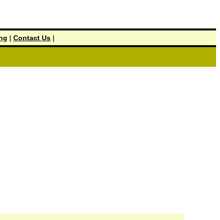
ing
|
Contact Us
|