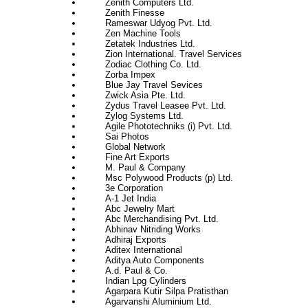
Zenith Computers Ltd.
Zenith Finesse
Rameswar Udyog Pvt. Ltd.
Zen Machine Tools
Zetatek Industries Ltd.
Zion International. Travel Services
Zodiac Clothing Co. Ltd.
Zorba Impex
Blue Jay Travel Sevices
Zwick Asia Pte. Ltd.
Zydus Travel Leasee Pvt. Ltd.
Zylog Systems Ltd.
Agile Phototechniks (i) Pvt. Ltd.
Sai Photos
Global Network
Fine Art Exports
M. Paul & Company
Msc Polywood Products (p) Ltd.
3e Corporation
A-1 Jet India
Abc Jewelry Mart
Abc Merchandising Pvt. Ltd.
Abhinav Nitriding Works
Adhiraj Exports
Aditex International
Aditya Auto Components
A.d. Paul & Co.
Indian Lpg Cylinders
Agarpara Kutir Silpa Pratisthan
Agarvanshi Aluminium Ltd.