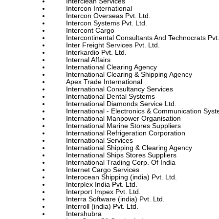
Interclean Services
Intercon International
Intercon Overseas Pvt. Ltd.
Intercon Systems Pvt. Ltd.
Intercont Cargo
Intercontinental Consultants And Technocrats Pvt.
Inter Freight Services Pvt. Ltd.
Interkardio Pvt. Ltd.
Internal Affairs
International Clearing Agency
International Clearing & Shipping Agency
Apex Trade International
International Consultancy Services
International Dental Systems
International Diamonds Service Ltd.
International - Electronics & Communication Sys
International Manpower Organisation
International Marine Stores Suppliers
International Refrigeration Corporation
International Services
International Shipping & Clearing Agency
International Ships Stores Suppliers
International Trading Corp. Of India
Internet Cargo Services
Interocean Shipping (india) Pvt. Ltd.
Interplex India Pvt. Ltd.
Interport Impex Pvt. Ltd.
Interra Software (india) Pvt. Ltd.
Interroll (india) Pvt. Ltd.
Intershubra