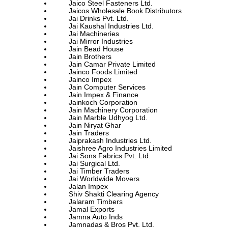
Jaico Steel Fasteners Ltd.
Jaicos Wholesale Book Distributors
Jai Drinks Pvt. Ltd.
Jai Kaushal Industries Ltd.
Jai Machineries
Jai Mirror Industries
Jain Bead House
Jain Brothers
Jain Camar Private Limited
Jainco Foods Limited
Jainco Impex
Jain Computer Services
Jain Impex & Finance
Jainkoch Corporation
Jain Machinery Corporation
Jain Marble Udhyog Ltd.
Jain Niryat Ghar
Jain Traders
Jaiprakash Industries Ltd.
Jaishree Agro Industries Limited
Jai Sons Fabrics Pvt. Ltd.
Jai Surgical Ltd.
Jai Timber Traders
Jai Worldwide Movers
Jalan Impex
Shiv Shakti Clearing Agency
Jalaram Timbers
Jamal Exports
Jamna Auto Inds
Jamnadas & Bros Pvt. Ltd.