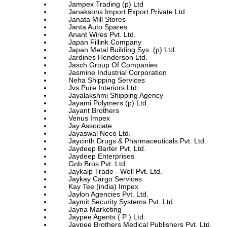
Jampex Trading (p) Ltd
Janaksons Import Export Private Ltd.
Janata Mill Stores
Janta Auto Spares
Anant Wires Pvt. Ltd.
Japan Fillink Company
Japan Metal Building Sys. (p) Ltd.
Jardines Henderson Ltd.
Jasch Group Of Companies
Jasmine Industrial Corporation
Neha Shipping Services
Jvs Pure Interiors Ltd.
Jayalakshmi Shipping Agency
Jayami Polymers (p) Ltd.
Jayant Brothers
Venus Impex
Jay Associate
Jayaswal Neco Ltd.
Jaycinth Drugs & Pharmaceuticals Pvt. Ltd.
Jaydeep Barter Pvt. Ltd.
Jaydeep Enterprises
Gnb Bros Pvt. Ltd.
Jaykalp Trade - Well Pvt. Ltd.
Jaykay Cargo Services
Kay Tee (india) Impex
Jaylon Agencies Pvt. Ltd.
Jaymit Security Systems Pvt. Ltd.
Jayna Marketing
Jaypee Agents ( P ) Ltd.
Jaypee Brothers Medical Publishers Pvt. Ltd.