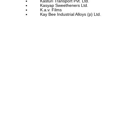
Kasturi Transport Pvt. Ltd.
Kasyap Sweetheners Ltd.
K.a.v. Films
Kay Bee Industrial Alloys (p) Ltd.