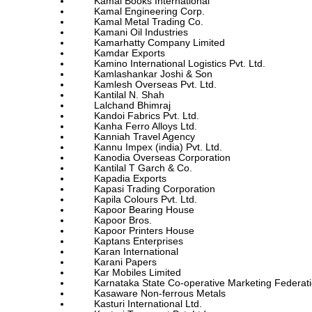
Kamal Books International
Kamal Engineering Corp.
Kamal Metal Trading Co.
Kamani Oil Industries
Kamarhatty Company Limited
Kamdar Exports
Kamino International Logistics Pvt. Ltd.
Kamlashankar Joshi & Son
Kamlesh Overseas Pvt. Ltd.
Kantilal N. Shah
Lalchand Bhimraj
Kandoi Fabrics Pvt. Ltd.
Kanha Ferro Alloys Ltd.
Kanniah Travel Agency
Kannu Impex (india) Pvt. Ltd.
Kanodia Overseas Corporation
Kantilal T Garch & Co.
Kapadia Exports
Kapasi Trading Corporation
Kapila Colours Pvt. Ltd.
Kapoor Bearing House
Kapoor Bros.
Kapoor Printers House
Kaptans Enterprises
Karan International
Karani Papers
Kar Mobiles Limited
Karnataka State Co-operative Marketing Federati
Kasaware Non-ferrous Metals
Kasturi International Ltd.