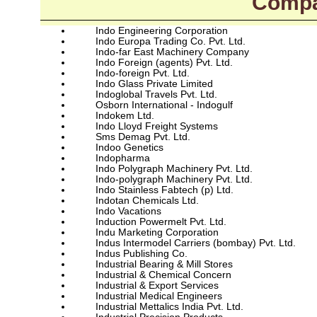
Compa
Indo Engineering Corporation
Indo Europa Trading Co. Pvt. Ltd.
Indo-far East Machinery Company
Indo Foreign (agents) Pvt. Ltd.
Indo-foreign Pvt. Ltd.
Indo Glass Private Limited
Indoglobal Travels Pvt. Ltd.
Osborn International - Indogulf
Indokem Ltd.
Indo Lloyd Freight Systems
Sms Demag Pvt. Ltd.
Indoo Genetics
Indopharma
Indo Polygraph Machinery Pvt. Ltd.
Indo-polygraph Machinery Pvt. Ltd.
Indo Stainless Fabtech (p) Ltd.
Indotan Chemicals Ltd.
Indo Vacations
Induction Powermelt Pvt. Ltd.
Indu Marketing Corporation
Indus Intermodel Carriers (bombay) Pvt. Ltd.
Indus Publishing Co.
Industrial Bearing & Mill Stores
Industrial & Chemical Concern
Industrial & Export Services
Industrial Medical Engineers
Industrial Mettalics India Pvt. Ltd.