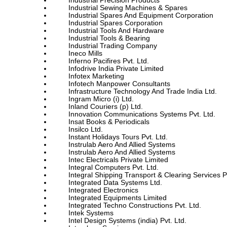
Industrial Precision Products
Industrial Sewing Machines & Spares
Industrial Spares And Equipment Corporation
Industrial Spares Corporation
Industrial Tools And Hardware
Industrial Tools & Bearing
Industrial Trading Company
Ineco Mills
Inferno Pacifires Pvt. Ltd.
Infodrive India Private Limited
Infotex Marketing
Infotech Manpower Consultants
Infrastructure Technology And Trade India Ltd.
Ingram Micro (i) Ltd.
Inland Couriers (p) Ltd.
Innovation Communications Systems Pvt. Ltd.
Insat Books & Periodicals
Insilco Ltd.
Instant Holidays Tours Pvt. Ltd.
Instrulab Aero And Allied Systems
Instrulab Aero And Allied Systems
Intec Electricals Private Limited
Integral Computers Pvt. Ltd.
Integral Shipping Transport & Clearing Services Pv
Integrated Data Systems Ltd.
Integrated Electronics
Integrated Equipments Limited
Integrated Techno Constructions Pvt. Ltd.
Intek Systems
Intel Design Systems (india) Pvt. Ltd.