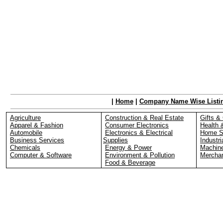
|
Home
|
Company Name Wise Listi
Agriculture
Construction & Real Estate
Gifts & 
Apparel & Fashion
Consumer Electronics
Health 
Automobile
Electronics & Electrical
Home S
Business Services
Supplies
Industri
Chemicals
Energy & Power
Machin
Computer & Software
Environment & Pollution
Merchan
Food & Beverage