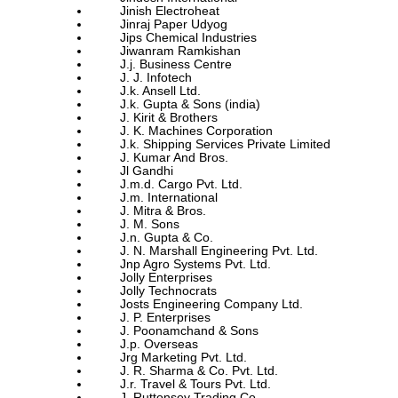
Jinish Electroheat
Jinraj Paper Udyog
Jips Chemical Industries
Jiwanram Ramkishan
J.j. Business Centre
J. J. Infotech
J.k. Ansell Ltd.
J.k. Gupta & Sons (india)
J. Kirit & Brothers
J. K. Machines Corporation
J.k. Shipping Services Private Limited
J. Kumar And Bros.
Jl Gandhi
J.m.d. Cargo Pvt. Ltd.
J.m. International
J. Mitra & Bros.
J. M. Sons
J.n. Gupta & Co.
J. N. Marshall Engineering Pvt. Ltd.
Jnp Agro Systems Pvt. Ltd.
Jolly Enterprises
Jolly Technocrats
Josts Engineering Company Ltd.
J. P. Enterprises
J. Poonamchand & Sons
J.p. Overseas
Jrg Marketing Pvt. Ltd.
J. R. Sharma & Co. Pvt. Ltd.
J.r. Travel & Tours Pvt. Ltd.
J. Ruttonsey Trading Co.