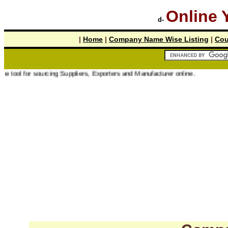
Online 
d-
|
Home
|
Company Name Wise Listing
|
Cou
r sourcing Suppliers, Exporters and Manufacturer online.