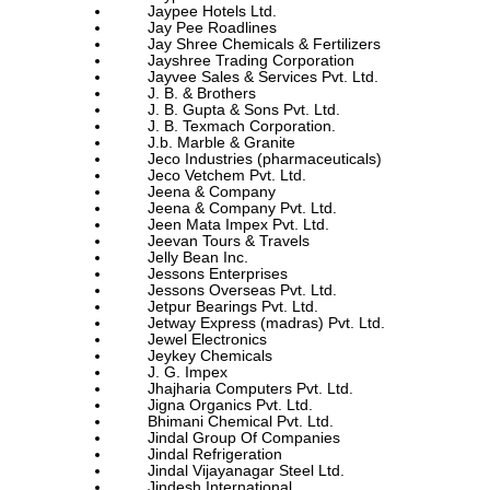
Jaypee Hotels Ltd.
Jay Pee Roadlines
Jay Shree Chemicals & Fertilizers
Jayshree Trading Corporation
Jayvee Sales & Services Pvt. Ltd.
J. B. & Brothers
J. B. Gupta & Sons Pvt. Ltd.
J. B. Texmach Corporation.
J.b. Marble & Granite
Jeco Industries (pharmaceuticals)
Jeco Vetchem Pvt. Ltd.
Jeena & Company
Jeena & Company Pvt. Ltd.
Jeen Mata Impex Pvt. Ltd.
Jeevan Tours & Travels
Jelly Bean Inc.
Jessons Enterprises
Jessons Overseas Pvt. Ltd.
Jetpur Bearings Pvt. Ltd.
Jetway Express (madras) Pvt. Ltd.
Jewel Electronics
Jeykey Chemicals
J. G. Impex
Jhajharia Computers Pvt. Ltd.
Jigna Organics Pvt. Ltd.
Bhimani Chemical Pvt. Ltd.
Jindal Group Of Companies
Jindal Refrigeration
Jindal Vijayanagar Steel Ltd.
Jindesh International