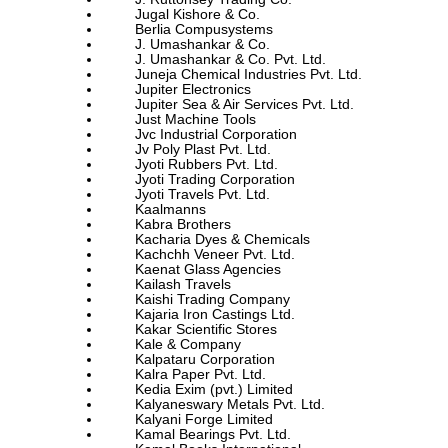
Jugal Kishore & Co.
Berlia Compusystems
J. Umashankar & Co.
J. Umashankar & Co. Pvt. Ltd.
Juneja Chemical Industries Pvt. Ltd.
Jupiter Electronics
Jupiter Sea & Air Services Pvt. Ltd.
Just Machine Tools
Jvc Industrial Corporation
Jv Poly Plast Pvt. Ltd.
Jyoti Rubbers Pvt. Ltd.
Jyoti Trading Corporation
Jyoti Travels Pvt. Ltd.
Kaalmanns
Kabra Brothers
Kacharia Dyes & Chemicals
Kachchh Veneer Pvt. Ltd.
Kaenat Glass Agencies
Kailash Travels
Kaishi Trading Company
Kajaria Iron Castings Ltd.
Kakar Scientific Stores
Kale & Company
Kalpataru Corporation
Kalra Paper Pvt. Ltd.
Kedia Exim (pvt.) Limited
Kalyaneswary Metals Pvt. Ltd.
Kalyani Forge Limited
Kamal Bearings Pvt. Ltd.