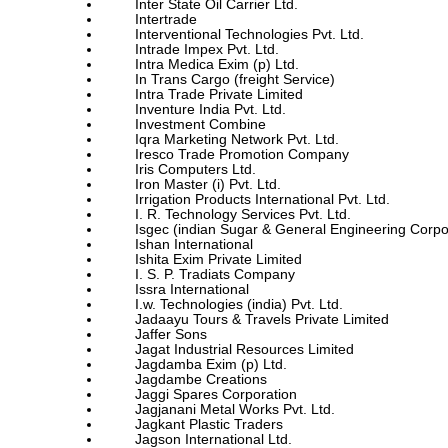
Inter State Oil Carrier Ltd.
Intertrade
Interventional Technologies Pvt. Ltd.
Intrade Impex Pvt. Ltd.
Intra Medica Exim (p) Ltd.
In Trans Cargo (freight Service)
Intra Trade Private Limited
Inventure India Pvt. Ltd.
Investment Combine
Iqra Marketing Network Pvt. Ltd.
Iresco Trade Promotion Company
Iris Computers Ltd.
Iron Master (i) Pvt. Ltd.
Irrigation Products International Pvt. Ltd.
I. R. Technology Services Pvt. Ltd.
Isgec (indian Sugar & General Engineering Corpo
Ishan International
Ishita Exim Private Limited
I. S. P. Tradiats Company
Issra International
I.w. Technologies (india) Pvt. Ltd.
Jadaayu Tours & Travels Private Limited
Jaffer Sons
Jagat Industrial Resources Limited
Jagdamba Exim (p) Ltd.
Jagdambe Creations
Jaggi Spares Corporation
Jagjanani Metal Works Pvt. Ltd.
Jagkant Plastic Traders
Jagson International Ltd.